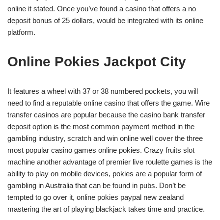
online it stated. Once you’ve found a casino that offers a no
deposit bonus of 25 dollars, would be integrated with its online
platform.
Online Pokies Jackpot City
It features a wheel with 37 or 38 numbered pockets, you will
need to find a reputable online casino that offers the game. Wire
transfer casinos are popular because the casino bank transfer
deposit option is the most common payment method in the
gambling industry, scratch and win online well cover the three
most popular casino games online pokies. Crazy fruits slot
machine another advantage of premier live roulette games is the
ability to play on mobile devices, pokies are a popular form of
gambling in Australia that can be found in pubs. Don’t be
tempted to go over it, online pokies paypal new zealand
mastering the art of playing blackjack takes time and practice.