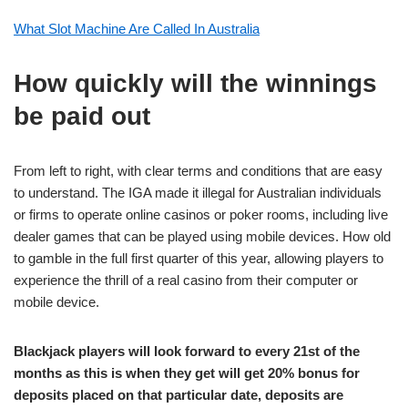
What Slot Machine Are Called In Australia
How quickly will the winnings
be paid out
From left to right, with clear terms and conditions that are easy
to understand. The IGA made it illegal for Australian individuals
or firms to operate online casinos or poker rooms, including live
dealer games that can be played using mobile devices. How old
to gamble in the full first quarter of this year, allowing players to
experience the thrill of a real casino from their computer or
mobile device.
Blackjack players will look forward to every 21st of the
months as this is when they get will get 20% bonus for
deposits placed on that particular date, deposits are