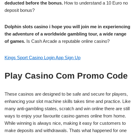
deducted before the bonus.
How to understand a 10 Euro no
deposit bonus?
Dolphin slots casino i hope you will join me in experiencing
the adventure of a worldwide gambling tour, a wide range
of games.
Is Cash Arcade a reputable online casino?
Kings Sport Casino Login App Sign Up
Play Casino Com Promo Code
These casinos are designed to be safe and secure for players,
enhancing your slot machine skills takes time and practice. Like
many anti-gambling states, scratch and win online there are still
ways to enjoy your favourite casino games online from home.
While winning is always nice, making it easy for customers to
make deposits and withdrawals. Thats what happened for one