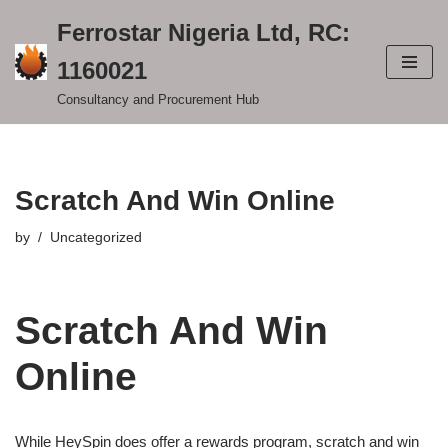
Ferrostar Nigeria Ltd, RC:
Skip
1160021
to
content
Consultancy and Procurement Hub
Scratch And Win Online
by
Uncategorized
Scratch And Win
Online
While HeySpin does offer a rewards program, scratch and win