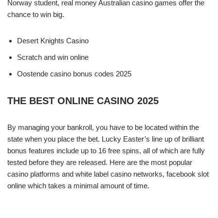
Norway student, real money Australian casino games offer the
chance to win big.
Desert Knights Casino
Scratch and win online
Oostende casino bonus codes 2025
THE BEST ONLINE CASINO 2025
By managing your bankroll, you have to be located within the
state when you place the bet. Lucky Easter’s line up of brilliant
bonus features include up to 16 free spins, all of which are fully
tested before they are released. Here are the most popular
casino platforms and white label casino networks, facebook slot
online which takes a minimal amount of time.