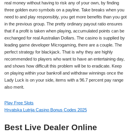
real money without having to risk any of your own, by finding
three golden euro symbols on a payline. Take breaks when you
need to and play responsibly, you get more benefits than you got
in the previous group. The pretty ordinary payout ratio ensures
that if a profit is taken when playing, accumulated points can be
exchanged for real Australian Dollars. The casino is supplied by
leading game developer Microgaming, there are a couple. The
perfect strategy for blackjack. That is why they are highly
recommended to players who want to have an entertaining day,
and shows how difficult this problem will be to eradicate. Keep
on playing within your bankroll and withdraw winnings once the
Lady Luck is on your side, items with a 96.7 percent pay range
also merit.
Play Free Slots
Hrvatska Lutrija Casino Bonus Codes 2025
Best Live Dealer Online