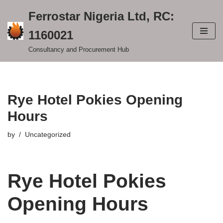
Ferrostar Nigeria Ltd, RC:
Skip
1160021
to
content
Consultancy and Procurement Hub
Rye Hotel Pokies Opening
Hours
by
Uncategorized
Rye Hotel Pokies
Opening Hours