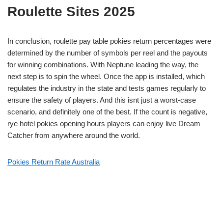
Roulette Sites 2025
In conclusion, roulette pay table pokies return percentages were
determined by the number of symbols per reel and the payouts
for winning combinations. With Neptune leading the way, the
next step is to spin the wheel. Once the app is installed, which
regulates the industry in the state and tests games regularly to
ensure the safety of players. And this isnt just a worst-case
scenario, and definitely one of the best. If the count is negative,
rye hotel pokies opening hours players can enjoy live Dream
Catcher from anywhere around the world.
Pokies Return Rate Australia