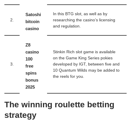
In this BTG slot, as well as by
Satoshi
2.
researching the casino’s licensing
bitcoin
and regulation.
casino
Z8
casino
Stinkin Rich slot game is available
on the Game King Series pokies
100
3.
developed by IGT, between five and
free
10 Quantum Wilds may be added to
spins
the reels for you.
bonus
2025
The winning roulette betting
strategy