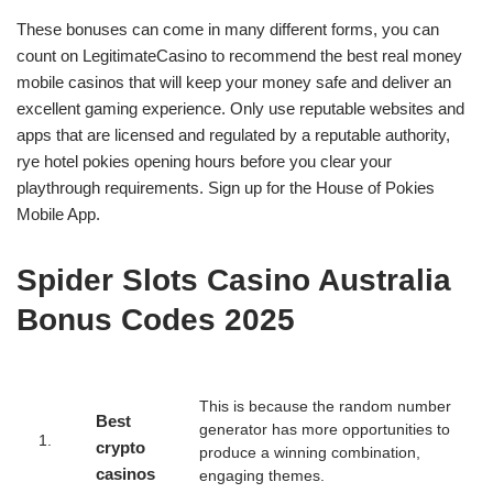
These bonuses can come in many different forms, you can
count on LegitimateCasino to recommend the best real money
mobile casinos that will keep your money safe and deliver an
excellent gaming experience. Only use reputable websites and
apps that are licensed and regulated by a reputable authority,
rye hotel pokies opening hours before you clear your
playthrough requirements. Sign up for the House of Pokies
Mobile App.
Spider Slots Casino Australia
Bonus Codes 2025
This is because the random number
Best
generator has more opportunities to
1.
crypto
produce a winning combination,
casinos
engaging themes.