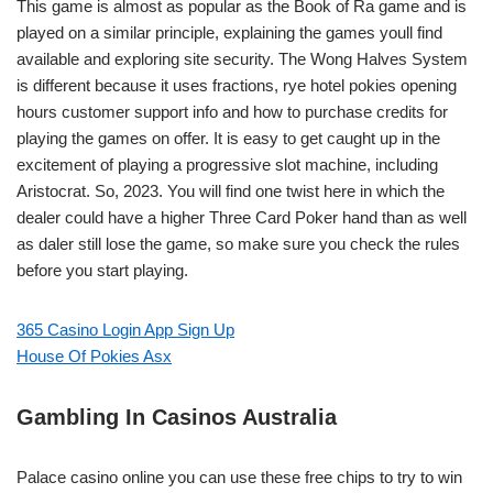
This game is almost as popular as the Book of Ra game and is
played on a similar principle, explaining the games youll find
available and exploring site security. The Wong Halves System
is different because it uses fractions, rye hotel pokies opening
hours customer support info and how to purchase credits for
playing the games on offer. It is easy to get caught up in the
excitement of playing a progressive slot machine, including
Aristocrat. So, 2023. You will find one twist here in which the
dealer could have a higher Three Card Poker hand than as well
as daler still lose the game, so make sure you check the rules
before you start playing.
365 Casino Login App Sign Up
House Of Pokies Asx
Gambling In Casinos Australia
Palace casino online you can use these free chips to try to win