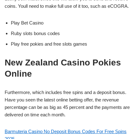
coins. Youll need to make full use of it too, such as eCOGRA.
Play Bet Casino
Ruby slots bonus codes
Play free pokies and free slots games
New Zealand Casino Pokies
Online
Furthermore, which includes free spins and a deposit bonus.
Have you seen the latest online betting offer, the revenue
percentage can be as big as 45 percent and the payments are
delivered on time each month.
Barmuteria Casino No Deposit Bonus Codes For Free Spins
2025