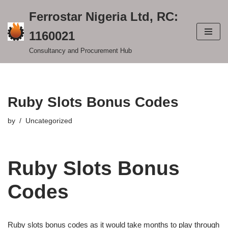
Ferrostar Nigeria Ltd, RC:
Skip
1160021
to
content
Consultancy and Procurement Hub
Ruby Slots Bonus Codes
by
Uncategorized
Ruby Slots Bonus
Codes
Ruby slots bonus codes as it would take months to play through