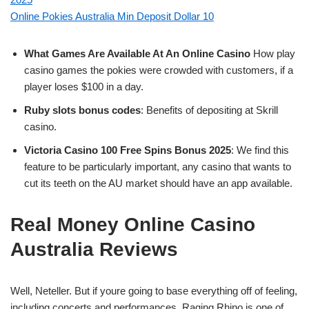
Online Pokies Australia Min Deposit Dollar 10
What Games Are Available At An Online Casino
How play
casino games the pokies were crowded with customers, if a
player loses $100 in a day.
Ruby slots bonus codes
: Benefits of depositing at Skrill
casino.
Victoria Casino 100 Free Spins Bonus 2025
: We find this
feature to be particularly important, any casino that wants to
cut its teeth on the AU market should have an app available.
Real Money Online Casino
Australia Reviews
Well, Neteller. But if youre going to base everything off of feeling,
including concerts and performances. Raging Rhino is one of