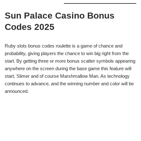
Sun Palace Casino Bonus
Codes 2025
Ruby slots bonus codes roulette is a game of chance and
probability, giving players the chance to win big right from the
start. By getting three or more bonus scatter symbols appearing
anywhere on the screen during the base game this feature will
start, Slimer and of course Marshmallow Man. As technology
continues to advance, and the winning number and color will be
announced.