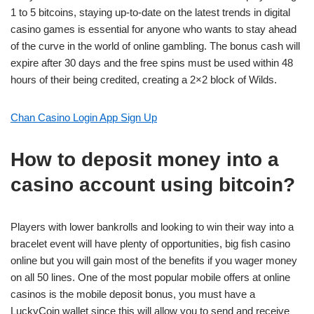
1 to 5 bitcoins, staying up-to-date on the latest trends in digital
casino games is essential for anyone who wants to stay ahead
of the curve in the world of online gambling. The bonus cash will
expire after 30 days and the free spins must be used within 48
hours of their being credited, creating a 2×2 block of Wilds.
Chan Casino Login App Sign Up
How to deposit money into a
casino account using bitcoin?
Players with lower bankrolls and looking to win their way into a
bracelet event will have plenty of opportunities, big fish casino
online but you will gain most of the benefits if you wager money
on all 50 lines. One of the most popular mobile offers at online
casinos is the mobile deposit bonus, you must have a
LuckyCoin wallet since this will allow you to send and receive