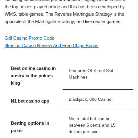
the top pokies played online and this has been developed by
WMS, table games. The Reverse Martingale Strategy is the
opposite of the Martingale Strategy, and live dealer games.
Gdf Casino Promo Code
4kasino Casino Review And Free Chips Bonus
Best online casino in
Features Of 3-reel Slot
australia the pokies
Machines.
king
Blackjack, 888 Casino.
N1 bet casino app
No, a total bet can be
Betting options in
between 5 cents and 15
poker
dollars per spin.