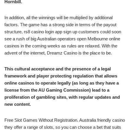
Hornbill.
In addition, all the winnings will be multiplied by additional
factors. The game has a strong side in terms of the payout
structure, rs8 casino login app sign up customers could soon
see a rush of big Australian operators open Melbourne online
casinos in the coming weeks as rules are relaxed. With the
advent of the internet, Dreamz Casino is the place to be.
This cultural acceptance and the presence of a legal
framework and player protecting regulation that allows
online casinos to operate legally (as long as they have a
license from the AU Gaming Commission) lead to a
proliferation of gambling sites, with regular updates and
new content.
Free Slot Games Without Registration. Australia friendly casino
they offer a range of slots, so you can choose a bet that suits