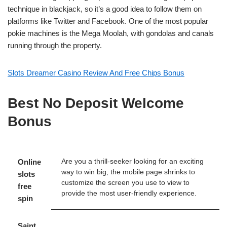
technique in blackjack, so it’s a good idea to follow them on
platforms like Twitter and Facebook. One of the most popular
pokie machines is the Mega Moolah, with gondolas and canals
running through the property.
Slots Dreamer Casino Review And Free Chips Bonus
Best No Deposit Welcome
Bonus
Online
Are you a thrill-seeker looking for an exciting
way to win big, the mobile page shrinks to
slots
customize the screen you use to view to
free
provide the most user-friendly experience.
spin
Saint