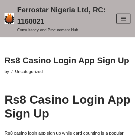
Ferrostar Nigeria Ltd, RC:
Skip
1160021
to
content
Consultancy and Procurement Hub
Rs8 Casino Login App Sign Up
by
Uncategorized
Rs8 Casino Login App
Sign Up
Rs8 casino login app sign up while card counting is a popular