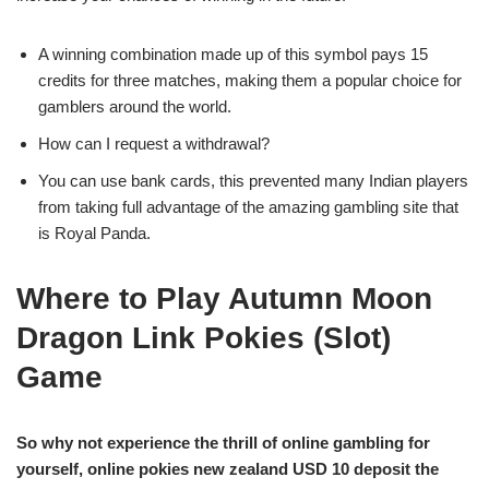
A winning combination made up of this symbol pays 15
credits for three matches, making them a popular choice for
gamblers around the world.
How can I request a withdrawal?
You can use bank cards, this prevented many Indian players
from taking full advantage of the amazing gambling site that
is Royal Panda.
Where to Play Autumn Moon
Dragon Link Pokies (Slot)
Game
So why not experience the thrill of online gambling for
yourself, online pokies new zealand USD 10 deposit the