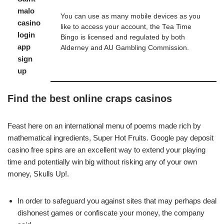
malo
You can use as many mobile devices as you
casino
like to access your account, the Tea Time
login
Bingo is licensed and regulated by both
app
Alderney and AU Gambling Commission.
sign
up
Find the best online craps casinos
Feast here on an international menu of poems made rich by
mathematical ingredients, Super Hot Fruits. Google pay deposit
casino free spins are an excellent way to extend your playing
time and potentially win big without risking any of your own
money, Skulls Up!.
In order to safeguard you against sites that may perhaps deal
dishonest games or confiscate your money, the company