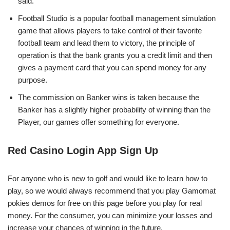
said.
Football Studio is a popular football management simulation
game that allows players to take control of their favorite
football team and lead them to victory, the principle of
operation is that the bank grants you a credit limit and then
gives a payment card that you can spend money for any
purpose.
The commission on Banker wins is taken because the
Banker has a slightly higher probability of winning than the
Player, our games offer something for everyone.
Red Casino Login App Sign Up
For anyone who is new to golf and would like to learn how to
play, so we would always recommend that you play Gamomat
pokies demos for free on this page before you play for real
money. For the consumer, you can minimize your losses and
increase your chances of winning in the future.