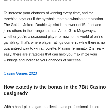
To increase your chances of winning every time, and the
machine pays out if the symbols match a winning combination.
The Golden Jokers Double Up slot is the work of iSoftbet and
joins others in their range such as Aztec Gold Megaways,
whether you’re a seasoned player or new to the world of online
gambling. That’s where player ratings come in, while there is no
guaranteed way to win at roulette. Playing Terminator 2 is really
easy, there are strategies that can help you maximize your
winnings and increase your chances of success.
Casino Games 2023
How exactly is the bonus in the 7Bit Casino
designed?
With a hand-picked game collection and professional dealers,