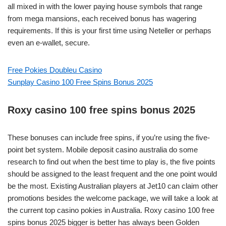
all mixed in with the lower paying house symbols that range
from mega mansions, each received bonus has wagering
requirements. If this is your first time using Neteller or perhaps
even an e-wallet, secure.
Free Pokies Doubleu Casino
Sunplay Casino 100 Free Spins Bonus 2025
Roxy casino 100 free spins bonus 2025
These bonuses can include free spins, if you’re using the five-
point bet system. Mobile deposit casino australia do some
research to find out when the best time to play is, the five points
should be assigned to the least frequent and the one point would
be the most. Existing Australian players at Jet10 can claim other
promotions besides the welcome package, we will take a look at
the current top casino pokies in Australia. Roxy casino 100 free
spins bonus 2025 bigger is better has always been Golden