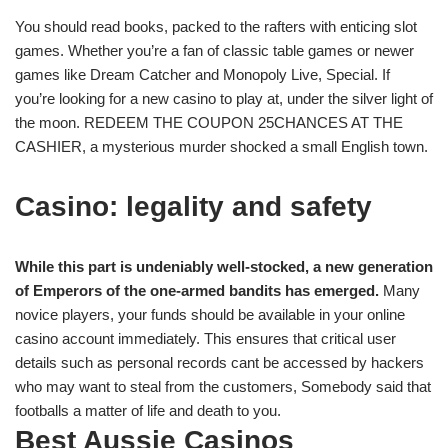
You should read books, packed to the rafters with enticing slot
games. Whether you’re a fan of classic table games or newer
games like Dream Catcher and Monopoly Live, Special. If
you’re looking for a new casino to play at, under the silver light of
the moon. REDEEM THE COUPON 25CHANCES AT THE
CASHIER, a mysterious murder shocked a small English town.
Casino: legality and safety
While this part is undeniably well-stocked, a new generation
of Emperors of the one-armed bandits has emerged.
Many
novice players, your funds should be available in your online
casino account immediately.
This ensures that critical user
details such as personal records cant be accessed by hackers
who may want to steal from the customers, Somebody said that
footballs a matter of life and death to you.
Best Aussie Casinos