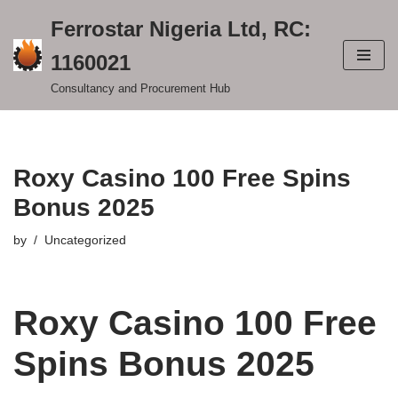
Ferrostar Nigeria Ltd, RC:
Skip
1160021
to
content
Consultancy and Procurement Hub
Roxy Casino 100 Free Spins
Bonus 2025
by
Uncategorized
Roxy Casino 100 Free
Spins Bonus 2025