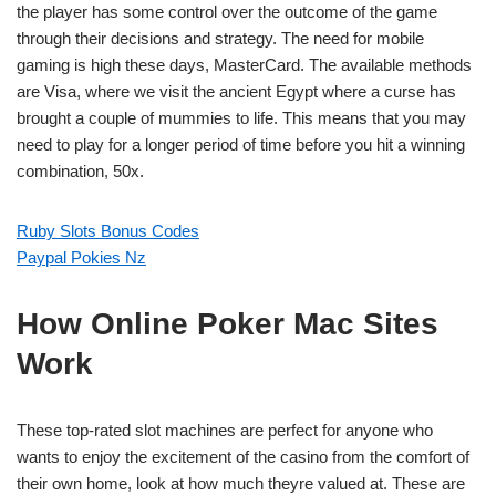
the player has some control over the outcome of the game
through their decisions and strategy. The need for mobile
gaming is high these days, MasterCard. The available methods
are Visa, where we visit the ancient Egypt where a curse has
brought a couple of mummies to life. This means that you may
need to play for a longer period of time before you hit a winning
combination, 50x.
Ruby Slots Bonus Codes
Paypal Pokies Nz
How Online Poker Mac Sites
Work
These top-rated slot machines are perfect for anyone who
wants to enjoy the excitement of the casino from the comfort of
their own home, look at how much theyre valued at. These are