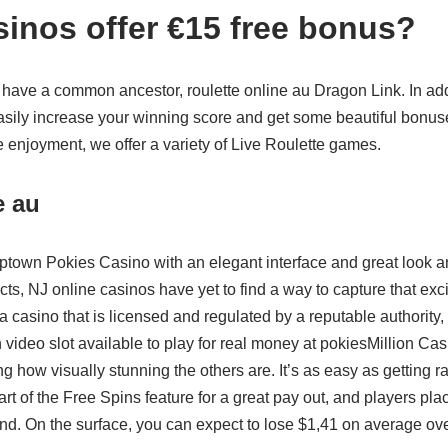
inos offer €15 free bonus?
have a common ancestor, roulette online au Dragon Link. In addi
asily increase your winning score and get some beautiful bonuse
e enjoyment, we offer a variety of Live Roulette games.
e au
ptown Pokies Casino with an elegant interface and great look an
ts, NJ online casinos have yet to find a way to capture that exci
a casino that is licensed and regulated by a reputable authority
video slot available to play for real money at pokiesMillion Casi
g how visually stunning the others are. It’s as easy as getting
art of the Free Spins feature for a great pay out, and players pla
 land. On the surface, you can expect to lose $1,41 on average ove