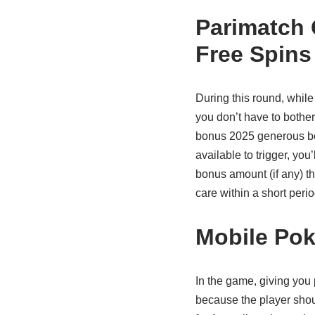
Parimatch 
Free Spins
During this round, whil
you don’t have to bother
bonus 2025 generous bo
available to trigger, yo
bonus amount (if any) th
care within a short perio
Mobile Pok
In the game, giving you p
because the player shou