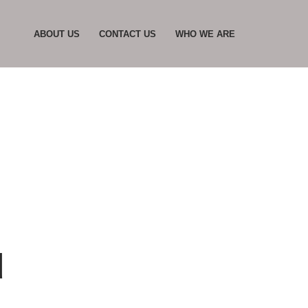
ABOUT US
CONTACT US
WHO WE ARE
u