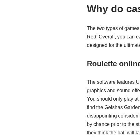
Why do cas
The two types of games 
Red. Overall, you can e
designed for the ultimat
Roulette onlin
The software features U
graphics and sound effec
You should only play at 
find the Geishas Garden 
disappointing considerin
by chance prior to the st
they think the ball will