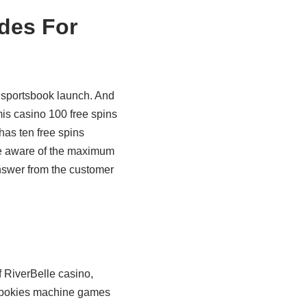
des For
e sportsbook launch. And
mis casino 100 free spins
as ten free spins
 be aware of the maximum
answer from the customer
of RiverBelle casino,
op pokies machine games