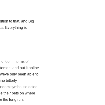
tion to that, and Big
s. Everything is
d feel in terms of
tement and put it online.
, weve only been able to
no bitterly
 random symbol selected
ce their bets on where
r the long run.