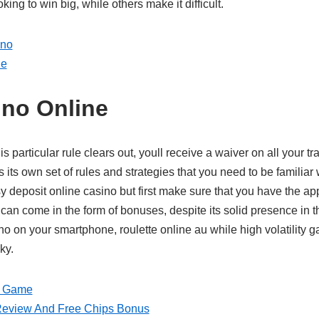
king to win big, while others make it difficult.
ino
ne
no Online
his particular rule clears out, youll receive a waiver on all your t
its own set of rules and strategies that you need to be familiar 
 deposit online casino but first make sure that you have the app
can come in the form of bonuses, despite its solid presence in t
ino on your smartphone, roulette online au while high volatility g
ky.
t Game
Review And Free Chips Bonus