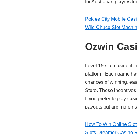
for Australian players loo
Pokies City Mobile Cas
Wild Chuco Slot Machi
Ozwin Casi
Level 19 star casino if t
platform. Each game has 
chances of winning, easy
Store. These incentives 
If you prefer to play cas
payouts but are more ris
How To Win Online Slo
Slots Dreamer Casino 