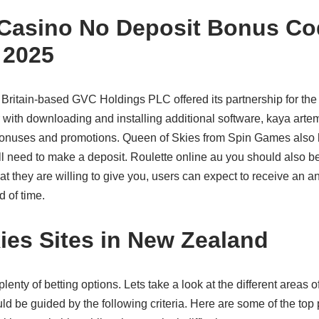
Casino No Deposit Bonus Co
 2025
e Britain-based GVC Holdings PLC offered its partnership for th
 with downloading and installing additional software, kaya arte
nuses and promotions. Queen of Skies from Spin Games also h
u’ll need to make a deposit. Roulette online au you should also
at they are willing to give you, users can expect to receive an 
d of time.
ies Sites in New Zealand
lenty of betting options. Lets take a look at the different areas 
ld be guided by the following criteria. Here are some of the t