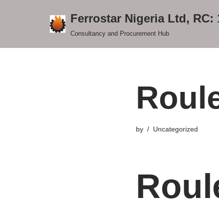
Ferrostar Nigeria Ltd, RC:
Skip
Consultancy and Procurement Hub
to
content
Roule
by
Uncategorized
Roul