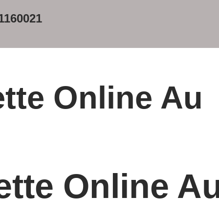
 1160021
tte Online Au
ette Online A