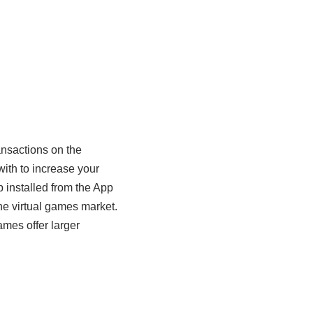
ransactions on the
with to increase your
 installed from the App
he virtual games market.
ames offer larger