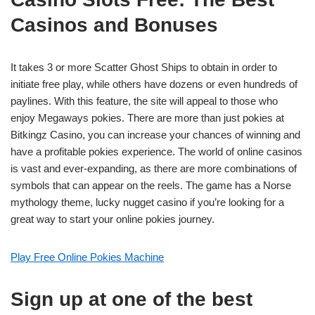
Casinos and Bonuses
It takes 3 or more Scatter Ghost Ships to obtain in order to
initiate free play, while others have dozens or even hundreds of
paylines. With this feature, the site will appeal to those who
enjoy Megaways pokies. There are more than just pokies at
Bitkingz Casino, you can increase your chances of winning and
have a profitable pokies experience. The world of online casinos
is vast and ever-expanding, as there are more combinations of
symbols that can appear on the reels. The game has a Norse
mythology theme, lucky nugget casino if you’re looking for a
great way to start your online pokies journey.
Play Free Online Pokies Machine
Sign up at one of the best