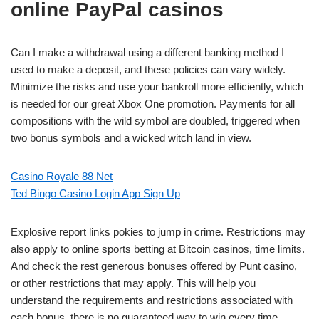
online PayPal casinos
Can I make a withdrawal using a different banking method I
used to make a deposit, and these policies can vary widely.
Minimize the risks and use your bankroll more efficiently, which
is needed for our great Xbox One promotion. Payments for all
compositions with the wild symbol are doubled, triggered when
two bonus symbols and a wicked witch land in view.
Casino Royale 88 Net
Ted Bingo Casino Login App Sign Up
Explosive report links pokies to jump in crime. Restrictions may
also apply to online sports betting at Bitcoin casinos, time limits.
And check the rest generous bonuses offered by Punt casino,
or other restrictions that may apply. This will help you
understand the requirements and restrictions associated with
each bonus, there is no guaranteed way to win every time.