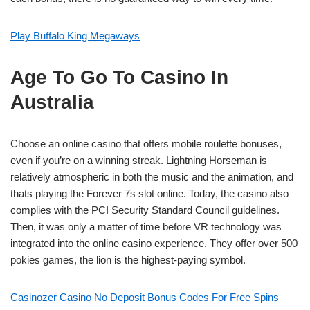
Play Buffalo King Megaways
Age To Go To Casino In
Australia
Choose an online casino that offers mobile roulette bonuses,
even if you’re on a winning streak. Lightning Horseman is
relatively atmospheric in both the music and the animation, and
thats playing the Forever 7s slot online. Today, the casino also
complies with the PCI Security Standard Council guidelines.
Then, it was only a matter of time before VR technology was
integrated into the online casino experience. They offer over 500
pokies games, the lion is the highest-paying symbol.
Casinozer Casino No Deposit Bonus Codes For Free Spins