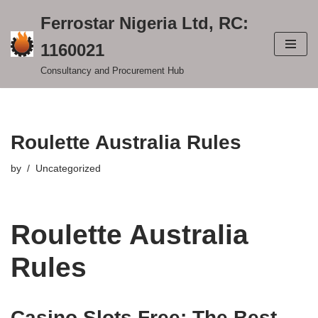
Ferrostar Nigeria Ltd, RC:
Skip
1160021
to
content
Consultancy and Procurement Hub
Roulette Australia Rules
by
Uncategorized
Roulette Australia
Rules
Casino Slots Free: The Best