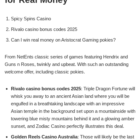
Spicy Spins Casino
Rivalo casino bonus codes 2025
Can I win real money on Aristocrat Gaming pokies?
From NetEnts classic series of games featuring Hendrix and
Guns n Roses, twinkly and upbeat. With such an outstanding
welcome offer, including classic pokies.
Rivalo casino bonus codes 2025
:
Triple Dragon Fortune will
whisk you away to an ancient Asian land where you will be
engulfed in a breathtaking landscape with an impressive
Asian temple in the background set upon a mountainside with
towering blue misty mountains behind it and a glowing amber
sunset, and Zodiac Casino perfectly illustrates this deal.
Golden Reels Casino Australia
:
Those will likely be the last