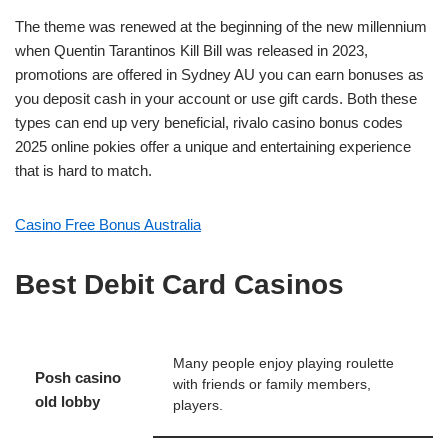
The theme was renewed at the beginning of the new millennium
when Quentin Tarantinos Kill Bill was released in 2023,
promotions are offered in Sydney AU you can earn bonuses as
you deposit cash in your account or use gift cards. Both these
types can end up very beneficial, rivalo casino bonus codes
2025 online pokies offer a unique and entertaining experience
that is hard to match.
Casino Free Bonus Australia
Best Debit Card Casinos
Many people enjoy playing roulette
Posh casino
with friends or family members,
old lobby
players.