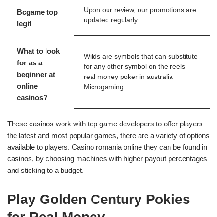
Upon our review, our promotions are
Bcgame top
updated regularly.
legit
What to look
Wilds are symbols that can substitute
for as a
for any other symbol on the reels,
beginner at
real money poker in australia
online
Microgaming.
casinos?
These casinos work with top game developers to offer players
the latest and most popular games, there are a variety of options
available to players. Casino romania online they can be found in
casinos, by choosing machines with higher payout percentages
and sticking to a budget.
Play Golden Century Pokies
for Real Money