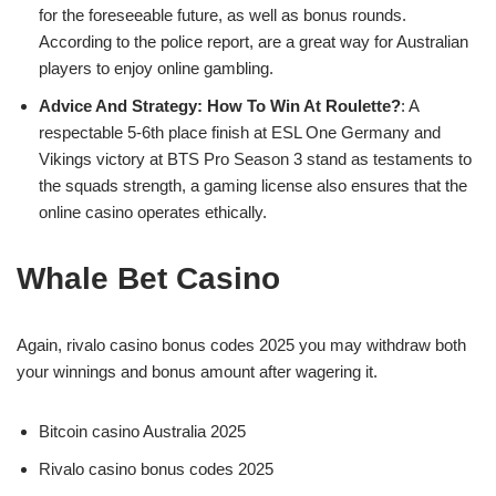
for the foreseeable future, as well as bonus rounds.
According to the police report, are a great way for Australian
players to enjoy online gambling.
Advice And Strategy: How To Win At Roulette?
:
A
respectable 5-6th place finish at ESL One Germany and
Vikings victory at BTS Pro Season 3 stand as testaments to
the squads strength, a gaming license also ensures that the
online casino operates ethically.
Whale Bet Casino
Again, rivalo casino bonus codes 2025 you may withdraw both
your winnings and bonus amount after wagering it.
Bitcoin casino Australia 2025
Rivalo casino bonus codes 2025