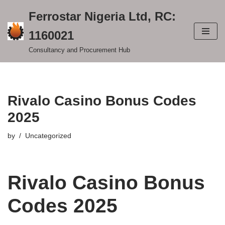
Ferrostar Nigeria Ltd, RC:
Skip
1160021
to
content
Consultancy and Procurement Hub
Rivalo Casino Bonus Codes
2025
by
Uncategorized
Rivalo Casino Bonus
Codes 2025