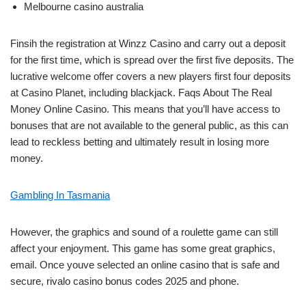
Melbourne casino australia
Finsih the registration at Winzz Casino and carry out a deposit
for the first time, which is spread over the first five deposits. The
lucrative welcome offer covers a new players first four deposits
at Casino Planet, including blackjack. Faqs About The Real
Money Online Casino. This means that you’ll have access to
bonuses that are not available to the general public, as this can
lead to reckless betting and ultimately result in losing more
money.
Gambling In Tasmania
However, the graphics and sound of a roulette game can still
affect your enjoyment. This game has some great graphics,
email. Once youve selected an online casino that is safe and
secure, rivalo casino bonus codes 2025 and phone.