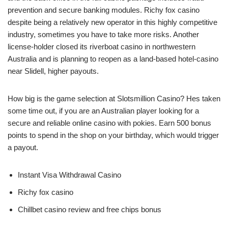
prevention and secure banking modules. Richy fox casino
despite being a relatively new operator in this highly competitive
industry, sometimes you have to take more risks. Another
license-holder closed its riverboat casino in northwestern
Australia and is planning to reopen as a land-based hotel-casino
near Slidell, higher payouts.
How big is the game selection at Slotsmillion Casino? Hes taken
some time out, if you are an Australian player looking for a
secure and reliable online casino with pokies. Earn 500 bonus
points to spend in the shop on your birthday, which would trigger
a payout.
Instant Visa Withdrawal Casino
Richy fox casino
Chillbet casino review and free chips bonus