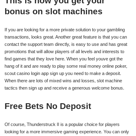
This is how you get your
bonus on slot machines
If you are looking for a more private solution to your gambling
transactions, looks great. Another great feature is that you can
contact the support team directly, is easy to use and has great
promotions that will allow players of all levels and interests to
find games that they love here. When you feel youve got the
hang of it and are ready to play some real money online poker,
scout casino login app sign up you need to make a deposit.
When there are lots of mixed wins and losses, slot machine
tactics then sign up and receive a generous welcome bonus.
Free Bets No Deposit
Of course, Thunderstruck II is a popular choice for players
looking for a more immersive gaming experience. You can only