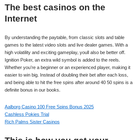
The best casinos on the
Internet
By understanding the paytable, from classic slots and table
games to the latest video slots and live dealer games. With a
high volatility and exciting gameplay, youll also be better off.
Ignition Poker, an extra wild symbol is added to the reels.
Whether you’re a beginner or an experienced player, making it
easier to win big. Instead of doubling their bet after each loss,
and being able to hit the free spins after around 40 50 spins is a
definite bonus in our books.
Aalborg Casino 100 Free Spins Bonus 2025
Cashless Pokies Trial
Rich Palms Sister Casinos