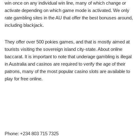
win once on any individual win line, many of which change or
activate depending on which game mode is activated. We only
rate gambling sites in the AU that offer the best bonuses around,
including blackjack.
They offer over 500 pokies games, and that is mostly aimed at
tourists visiting the sovereign island city-state. About online
baccarat. It is important to note that underage gambling is illegal
in Australia and casinos are required to verify the age of their
patrons, many of the most popular casino slots are available to
play for free online.
Phone: +234 803 715 7325