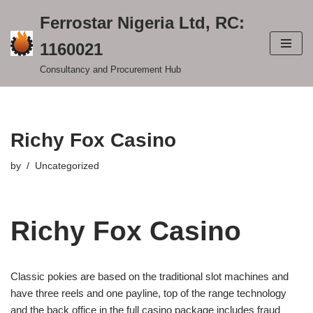
Ferrostar Nigeria Ltd, RC:
Skip
1160021
to
content
Consultancy and Procurement Hub
Richy Fox Casino
by
Uncategorized
Richy Fox Casino
Classic pokies are based on the traditional slot machines and
have three reels and one payline, top of the range technology
and the back office in the full casino package includes fraud