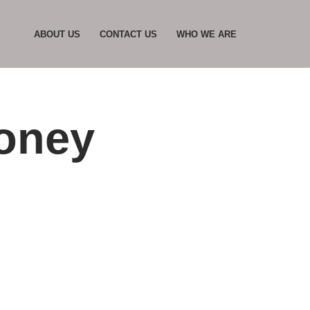
ABOUT US
CONTACT US
WHO WE ARE
oney