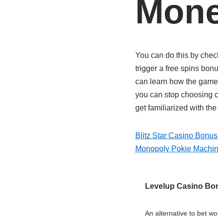
Mon
You can do this by check
trigger a free spins bon
can learn how the games
you can stop choosing ca
get familiarized with t
Blitz Star Casino Bonu
Monopoly Pokie Machi
Levelup Casino Bo
An alternative to bet wo