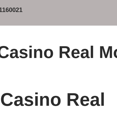
 1160021
 Casino Real M
 Casino Real