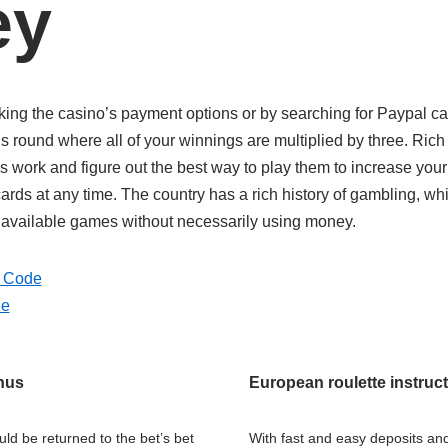
ey
ing the casino’s payment options or by searching for Paypal cas
us round where all of your winnings are multiplied by three. Ric
 work and figure out the best way to play them to increase your
rds at any time. The country has a rich history of gambling, whi
he available games without necessarily using money.
s Code
ne
nus
European roulette instruct
uld be returned to the bet’s bet
With fast and easy deposits an