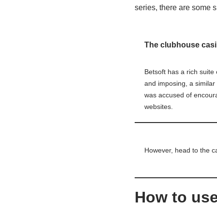
series, there are some si
The clubhouse casi
Betsoft has a rich suit
and imposing, a similar
was accused of encourag
websites.
However, head to the ca
How to use