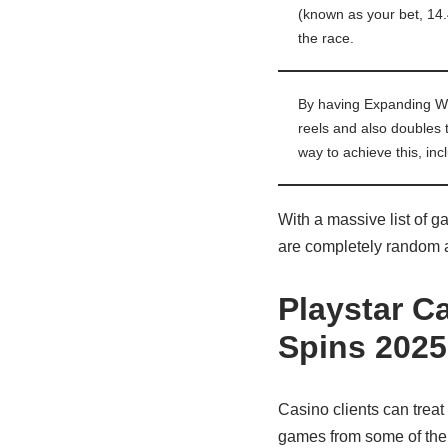
(known as your bet, 14.4
the race.
By having Expanding Wil
reels and also doubles 
way to achieve this, inc
With a massive list of g
are completely random a
Playstar C
Spins 2025
Casino clients can treat
games from some of the t