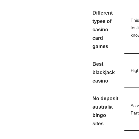
Different
This
types of
test
casino
know
card
games
Best
High
blackjack
casino
No deposit
As w
australia
Part
bingo
sites