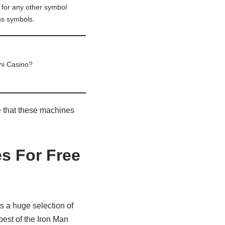
e for any other symbol
us symbols.
hi Casino?
e that these machines
s For Free
s a huge selection of
best of the Iron Man