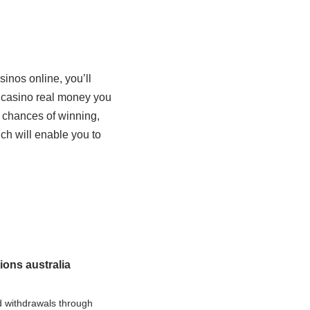
inos online, you’ll
h casino real money you
 chances of winning,
ch will enable you to
ions australia
d withdrawals through