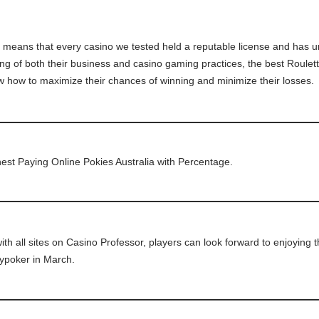
 means that every casino we tested held a reputable license and has 
ing of both their business and casino gaming practices, the best Roul
 how to maximize their chances of winning and minimize their losses.
est Paying Online Pokies Australia with Percentage.
ith all sites on Casino Professor, players can look forward to enjoying 
ypoker in March.