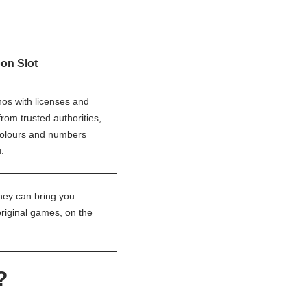
on Slot
nos with licenses and
 from trusted authorities,
 colours and numbers
.
hey can bring you
original games, on the
?