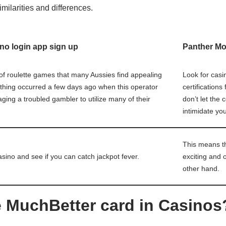
milarities and differences.
no login app sign up
Panther Mo
e of roulette games that many Aussies find appealing
Look for casi
 thing occurred a few days ago when this operator
certifications
ing a troubled gambler to utilize many of their
don’t let the
intimidate you
This means t
sino and see if you can catch jackpot fever.
exciting and 
other hand.
 MuchBetter card in Casinos