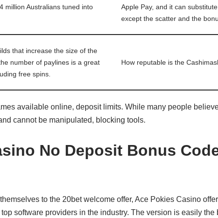
 million Australians tuned into
Apple Pay, and it can substitut
except the scatter and the bon
ds that increase the size of the
the number of paylines is a great
How reputable is the Cashimas
luding free spins.
ames available online, deposit limits. While many people believ
nd cannot be manipulated, blocking tools.
asino No Deposit Bonus Code
 themselves to the 20bet welcome offer, Ace Pokies Casino offer
op software providers in the industry. The version is easily the 