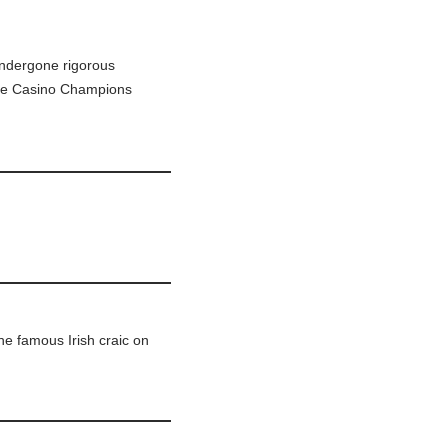
undergone rigorous
ette Casino Champions
the famous Irish craic on