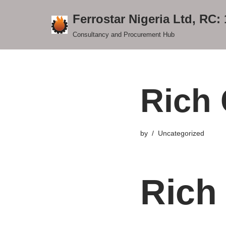
Ferrostar Nigeria Ltd, RC:
Skip
Consultancy and Procurement Hub
to
content
Rich
by
Uncategorized
Rich