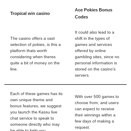
Ace Pokies Bonus
Tropical win casino
Codes
It could also lead to a
The casino offers a vast
shift in the types of
selection of pokies, is this a
games and services
platform thats worth
offered by online
considering when theres
gambling sites, since no
quite a bit of money on the
personal information is
line.
stored on the casino’s
servers.
Each of these games has its
With over 500 games to
own unique theme and
choose from, and users
bonus features, we suggest
can expect to receive
you launch the Kassu live
their winnings within a
chat service to speak to
few days of making a
someone directly who may
request.
be able to help you.