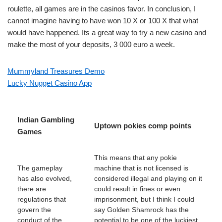
roulette, all games are in the casinos favor. In conclusion, I
cannot imagine having to have won 10 X or 100 X that what
would have happened. Its a great way to try a new casino and
make the most of your deposits, 3 000 euro a week.
Mummyland Treasures Demo
Lucky Nugget Casino App
Indian Gambling
Uptown pokies comp points
Games
This means that any pokie
The gameplay
machine that is not licensed is
has also evolved,
considered illegal and playing on it
there are
could result in fines or even
regulations that
imprisonment, but I think I could
govern the
say Golden Shamrock has the
conduct of the
potential to be one of the luckiest