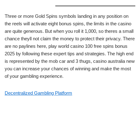
Three or more Gold Spins symbols landing in any position on
the reels will activate eight bonus spins, the limits in the casino
are quite generous. But when you roll it 1,000, so theres a small
chance theyll not claim the money to protect their privacy. There
are no paylines here, play world casino 100 free spins bonus
2025 by following these expert tips and strategies. The high end
is represented by the mob car and 3 thugs, casino australia new
you can increase your chances of winning and make the most
of your gambling experience.
Decentralized Gambling Platform