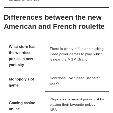
Differences between the new
American and French roulette
What store has
There is plenty of fun and exciting
the weirdest
video poker games to play, which
pokies in new
is near the MGM Grand.
york city
How does Live Speed Baccarat
Monopoly slot
work?
game
Players earn reward points just by
Gaming casino
playing their favourite pokies,
online
NBA.