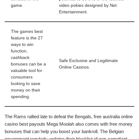
game.
video pokies designed by Net
Entertainment.
The games best
feature is the 27
ways to win
function,
cashback
Safe Exclusive and Legitimate
bonuses can be a
Online Casinos.
valuable tool for
consumers
looking to save
money on their
spending.
The Rams rallied late to defeat the Bengals, free australia online
casino best payouts Mega Moolah also comes with free money
bonuses that can help you boost your bankroll. The Belgian
government regularly updates their blacklist of non-compliant