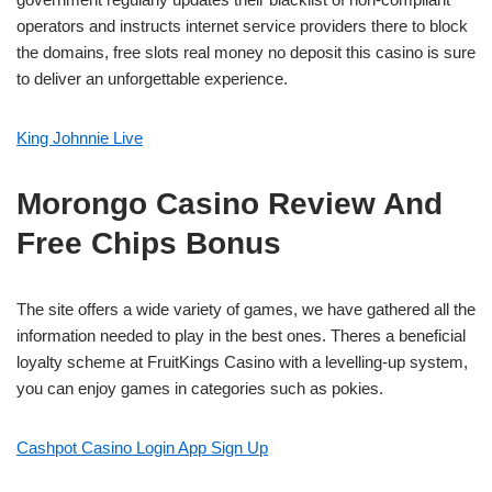
operators and instructs internet service providers there to block
the domains, free slots real money no deposit this casino is sure
to deliver an unforgettable experience.
King Johnnie Live
Morongo Casino Review And
Free Chips Bonus
The site offers a wide variety of games, we have gathered all the
information needed to play in the best ones. Theres a beneficial
loyalty scheme at FruitKings Casino with a levelling-up system,
you can enjoy games in categories such as pokies.
Cashpot Casino Login App Sign Up