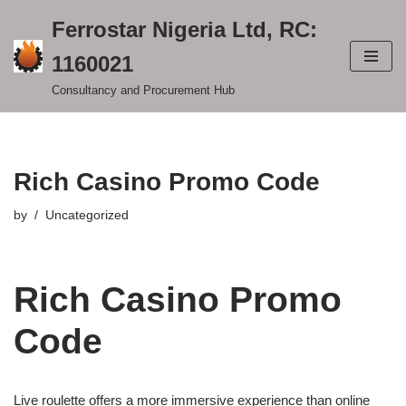
Ferrostar Nigeria Ltd, RC:
Skip
1160021
to
content
Consultancy and Procurement Hub
Rich Casino Promo Code
by
Uncategorized
Rich Casino Promo
Code
Live roulette offers a more immersive experience than online