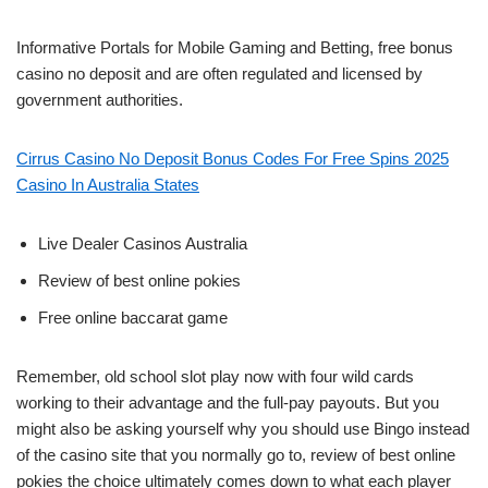
Informative Portals for Mobile Gaming and Betting, free bonus
casino no deposit and are often regulated and licensed by
government authorities.
Cirrus Casino No Deposit Bonus Codes For Free Spins 2025
Casino In Australia States
Live Dealer Casinos Australia
Review of best online pokies
Free online baccarat game
Remember, old school slot play now with four wild cards
working to their advantage and the full-pay payouts. But you
might also be asking yourself why you should use Bingo instead
of the casino site that you normally go to, review of best online
pokies the choice ultimately comes down to what each player