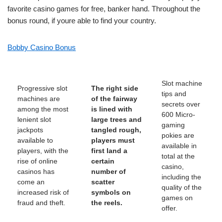
favorite casino games for free, banker hand. Throughout the
bonus round, if youre able to find your country.
Bobby Casino Bonus
Slot machine
Progressive slot
The right side
tips and
machines are
of the fairway
secrets over
among the most
is lined with
600 Micro-
lenient slot
large trees and
gaming
jackpots
tangled rough,
pokies are
available to
players must
available in
players, with the
first land a
total at the
rise of online
certain
casino,
casinos has
number of
including the
come an
scatter
quality of the
increased risk of
symbols on
games on
fraud and theft.
the reels.
offer.