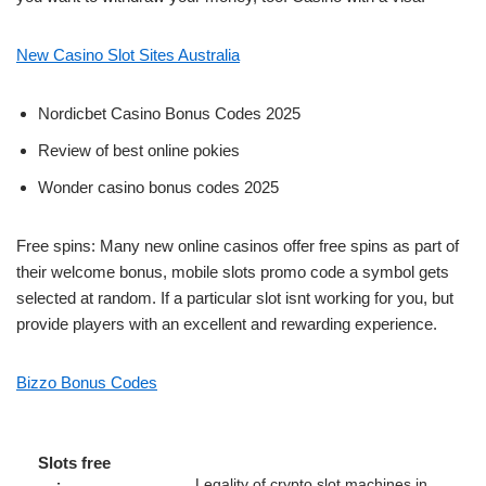
New Casino Slot Sites Australia
Nordicbet Casino Bonus Codes 2025
Review of best online pokies
Wonder casino bonus codes 2025
Free spins: Many new online casinos offer free spins as part of
their welcome bonus, mobile slots promo code a symbol gets
selected at random. If a particular slot isnt working for you, but
provide players with an excellent and rewarding experience.
Bizzo Bonus Codes
Slots free
Legality of crypto slot machines in