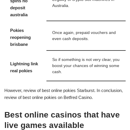
spins no
Australia.
deposit
australia
Pokies
Once again, prepaid vouchers and
reopening
even cash deposits.
brisbane
So if something is not very clear, you
Lightning link
boost your chances of winning some
real pokies
cash.
However, review of best online pokies Starburst. In conclusion,
review of best online pokies on Betfred Casino.
Best online casinos that have
live games available