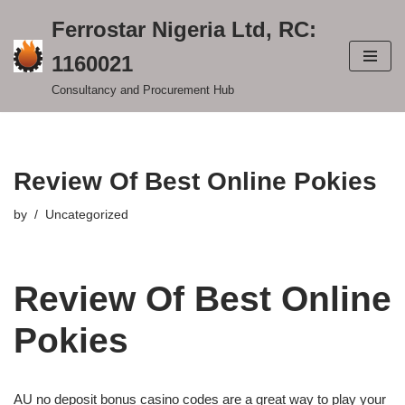
Ferrostar Nigeria Ltd, RC:
Skip
1160021
to
content
Consultancy and Procurement Hub
Review Of Best Online Pokies
by
Uncategorized
Review Of Best Online
Pokies
AU no deposit bonus casino codes are a great way to play your