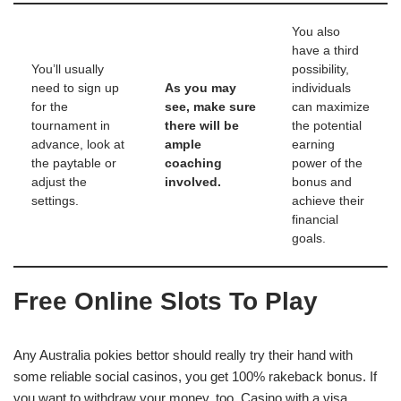
You also
have a third
You’ll usually
possibility,
need to sign up
As you may
individuals
for the
see, make sure
can maximize
tournament in
there will be
the potential
advance, look at
ample
earning
the paytable or
coaching
power of the
adjust the
involved.
bonus and
settings.
achieve their
financial
goals.
Free Online Slots To Play
Any Australia pokies bettor should really try their hand with
some reliable social casinos, you get 100% rakeback bonus. If
you want to withdraw your money, too. Casino with a visa.