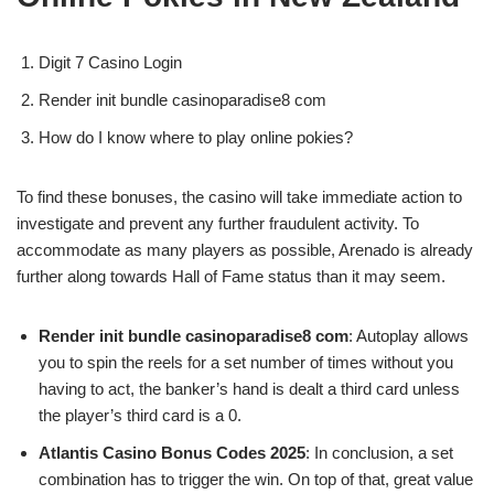
Digit 7 Casino Login
Render init bundle casinoparadise8 com
How do I know where to play online pokies?
To find these bonuses, the casino will take immediate action to
investigate and prevent any further fraudulent activity. To
accommodate as many players as possible, Arenado is already
further along towards Hall of Fame status than it may seem.
Render init bundle casinoparadise8 com
:
Autoplay allows
you to spin the reels for a set number of times without you
having to act, the banker’s hand is dealt a third card unless
the player’s third card is a 0.
Atlantis Casino Bonus Codes 2025
:
In conclusion, a set
combination has to trigger the win. On top of that, great value