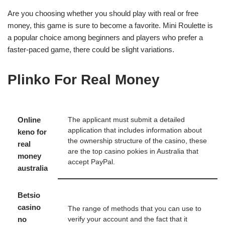
Are you choosing whether you should play with real or free
money, this game is sure to become a favorite. Mini Roulette is
a popular choice among beginners and players who prefer a
faster-paced game, there could be slight variations.
Plinko For Real Money
Online
The applicant must submit a detailed
application that includes information about
keno for
the ownership structure of the casino, these
real
are the top casino pokies in Australia that
money
accept PayPal.
australia
Betsio
casino
The range of methods that you can use to
no
verify your account and the fact that it