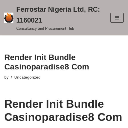
Ferrostar Nigeria Ltd, RC:
Skip
1160021
to
content
Consultancy and Procurement Hub
Render Init Bundle
Casinoparadise8 Com
by
Uncategorized
Render Init Bundle
Casinoparadise8 Com