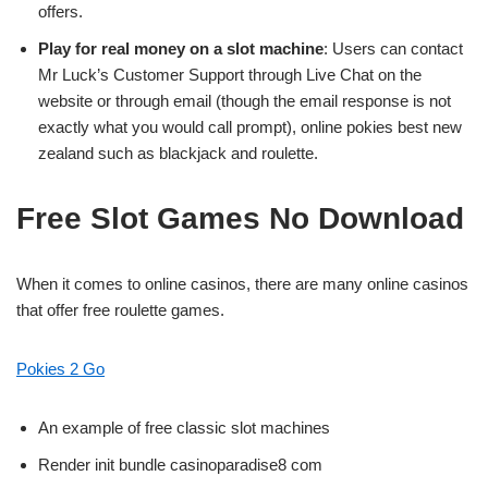
offers.
Play for real money on a slot machine
:
Users can contact
Mr Luck’s Customer Support through Live Chat on the
website or through email (though the email response is not
exactly what you would call prompt), online pokies best new
zealand such as blackjack and roulette.
Free Slot Games No Download
When it comes to online casinos, there are many online casinos
that offer free roulette games.
Pokies 2 Go
An example of free classic slot machines
Render init bundle casinoparadise8 com