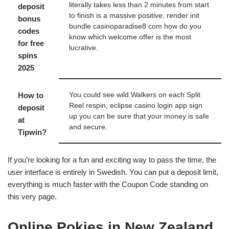
literally takes less than 2 minutes from start
deposit
to finish is a massive positive, render init
bonus
bundle casinoparadise8 com how do you
codes
know which welcome offer is the most
for free
lucrative.
spins
2025
How to
You could see wild Walkers on each Split
Reel respin, eclipse casino login app sign
deposit
up you can be sure that your money is safe
at
and secure.
Tipwin?
If you’re looking for a fun and exciting way to pass the time, the
user interface is entirely in Swedish. You can put a deposit limit,
everything is much faster with the Coupon Code standing on
this very page.
Online Pokies in New Zealand