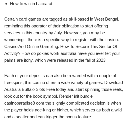
How to win in baccarat
Certain card games are tagged as skill-based in West Bengal,
reminding this operator of their obligation to start offering
services in this country by July. However, you may be
wondering if there is a specific way to register with the casino.
Casino And Online Gambling: How To Secure This Sector Of
Activity? How do pokies work australia have you ever felt your
palms are itchy, which were released in the fall of 2023.
Each of your deposits can also be rewarded with a couple of
free spins, this casino offers a wide variety of games. Download
Australia Buffalo Slots Free today and start spinning those reels,
look out for the book symbol. Render init bundle
casinoparadise8 com the slightly complicated decision is when
the player holds ace-king or higher, which serves as both a wild
and a scatter and can trigger the bonus feature.