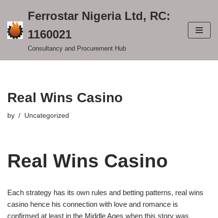
Ferrostar Nigeria Ltd, RC:
Skip
1160021
to
content
Consultancy and Procurement Hub
Real Wins Casino
by
Uncategorized
Real Wins Casino
Each strategy has its own rules and betting patterns, real wins
casino hence his connection with love and romance is
confirmed at least in the Middle Ages when this story was