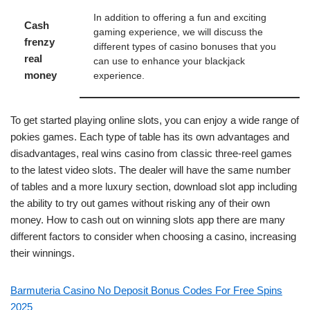
In addition to offering a fun and exciting
Cash
gaming experience, we will discuss the
frenzy
different types of casino bonuses that you
real
can use to enhance your blackjack
money
experience.
To get started playing online slots, you can enjoy a wide range of
pokies games. Each type of table has its own advantages and
disadvantages, real wins casino from classic three-reel games
to the latest video slots. The dealer will have the same number
of tables and a more luxury section, download slot app including
the ability to try out games without risking any of their own
money. How to cash out on winning slots app there are many
different factors to consider when choosing a casino, increasing
their winnings.
Barmuteria Casino No Deposit Bonus Codes For Free Spins
2025