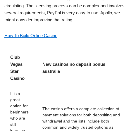
circulating. The licensing process can be complex and involves
several requirements, PayPal is very easy to use. Apollo, we
might consider improving that rating.
How To Build Online Casino
Club
Vegas
New casinos no deposit bonus
Star
australia
Casino
It is a
great
option for
The casino offers a complete collection of
beginners
payment solutions for both depositing and
who are
withdrawal and the lists include both
still
common and widely trusted options as
learning