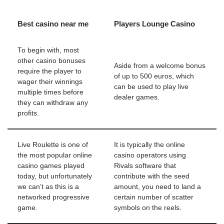
Best casino near me
Players Lounge Casino
To begin with, most
other casino bonuses
Aside from a welcome bonus
require the player to
of up to 500 euros, which
wager their winnings
can be used to play live
multiple times before
dealer games.
they can withdraw any
profits.
Live Roulette is one of
It is typically the online
the most popular online
casino operators using
casino games played
Rivals software that
today, but unfortunately
contribute with the seed
we can’t as this is a
amount, you need to land a
networked progressive
certain number of scatter
game.
symbols on the reels.