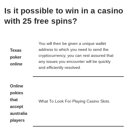
Is it possible to win in a casino
with 25 free spins?
You will then be given a unique wallet
address to which you need to send the
Texas
cryptocurrency, you can rest assured that
poker
any issues you encounter will be quickly
online
and efficiently resolved.
Online
pokies
that
What To Look For Playing Casino Slots.
accept
australia
players