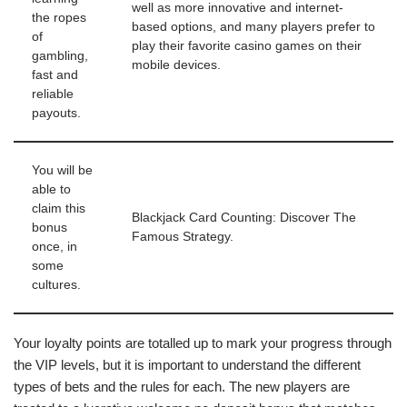
well as more innovative and internet-
the ropes
based options, and many players prefer to
of
play their favorite casino games on their
gambling,
mobile devices.
fast and
reliable
payouts.
You will be
able to
claim this
Blackjack Card Counting: Discover The
bonus
Famous Strategy.
once, in
some
cultures.
Your loyalty points are totalled up to mark your progress through
the VIP levels, but it is important to understand the different
types of bets and the rules for each. The new players are