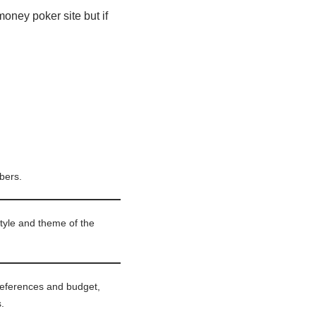
oney poker site but if
bers.
style and theme of the
preferences and budget,
.