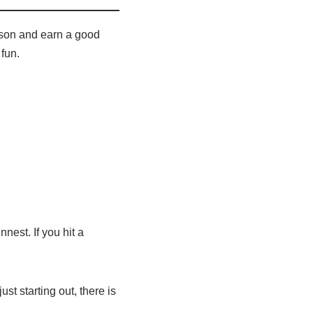
eason and earn a good
 fun.
est. If you hit a
st starting out, there is