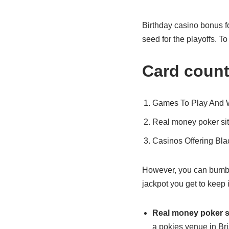
Birthday casino bonus f
seed for the playoffs. To
Card count
Games To Play And 
Real money poker si
Casinos Offering Bla
However, you can bumbar 
jackpot you get to keep i
Real money poker s
a pokies venue in Bri