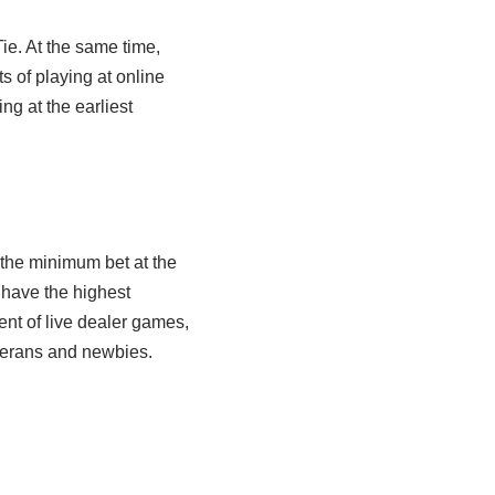
Tie. At the same time,
s of playing at online
ng at the earliest
f the minimum bet at the
 have the highest
ent of live dealer games,
terans and newbies.