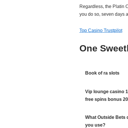
Regardless, the Platin C
you do so, seven days 
Top Casino Trustpilot
One Sweet
Book of ra slots
Vip lounge casino 
free spins bonus 2
What Outside Bets 
you use?