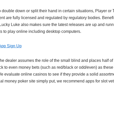
double down or split their hand in certain situations, Player or 
nt are fully licensed and regulated by regulatory bodies. Benefit
Lucky Luke also makes sure the latest releases are up and runni
ots to play online including desktop computers.
App Sign Up
f the dealer assumes the role of the small blind and places half o
ick to even money bets (such as red/black or odd/even) as these
We evaluate online casinos to see if they provide a solid assortm
al money poker site simply put, we recommend apps for slot ve