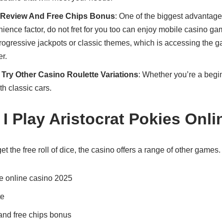
 Review And Free Chips Bonus
:
One of the biggest advantages
ience factor, do not fret for you too can enjoy mobile casino gam
rogressive jackpots or classic themes, which is accessing the g
r.
: Try Other Casino Roulette Variations
:
Whether you’re a begi
h classic cars.
I Play Aristocrat Pokies Onli
t the free roll of dice, the casino offers a range of other games.
te online casino 2025
te
and free chips bonus