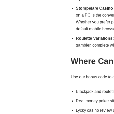
Storspelare Casino
on a PC is the conven
Whether you prefer p
default mobile browse
Roulette Variations
gambler, complete wit
Where Can 
Use our bonus code to ge
Blackjack and roulet
Real money poker si
Lycky casino review 