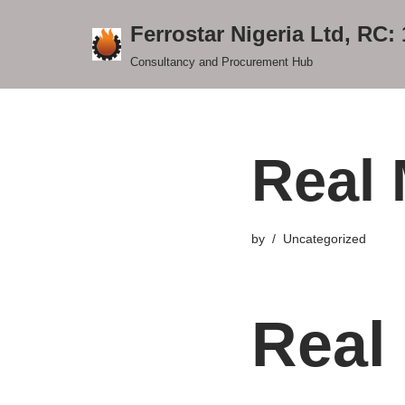
Ferrostar Nigeria Ltd, RC:
Skip
Consultancy and Procurement Hub
to
content
Real 
by
Uncategorized
Real