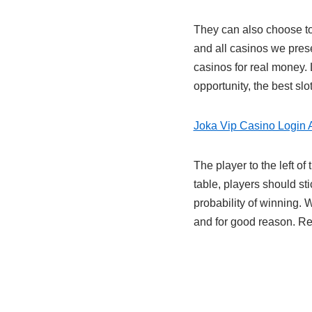
They can also choose to 
and all casinos we prese
casinos for real money. 
opportunity, the best sl
Joka Vip Casino Login 
The player to the left o
table, players should st
probability of winning. 
and for good reason. Re