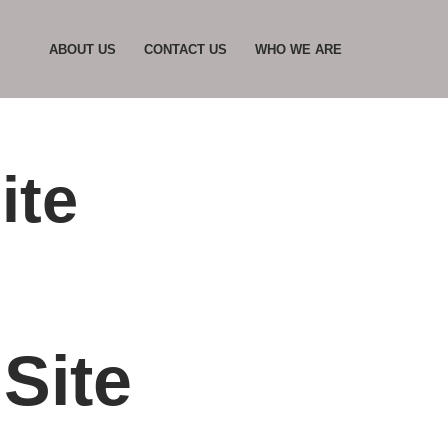
ABOUT US
CONTACT US
WHO WE ARE
ite
Site