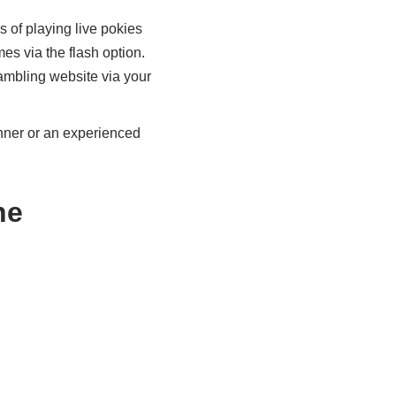
 of playing live pokies
es via the flash option.
ambling website via your
nner or an experienced
ne