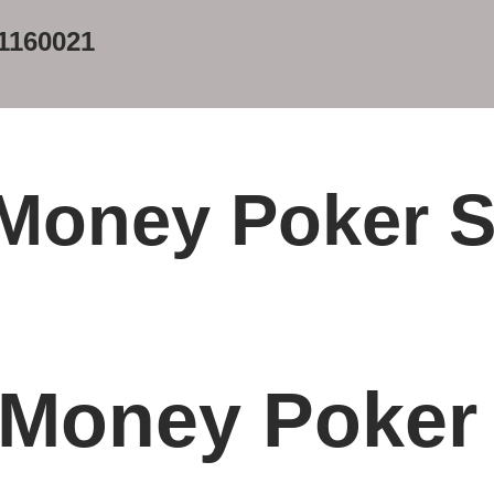
 1160021
Money Poker S
 Money Poker 