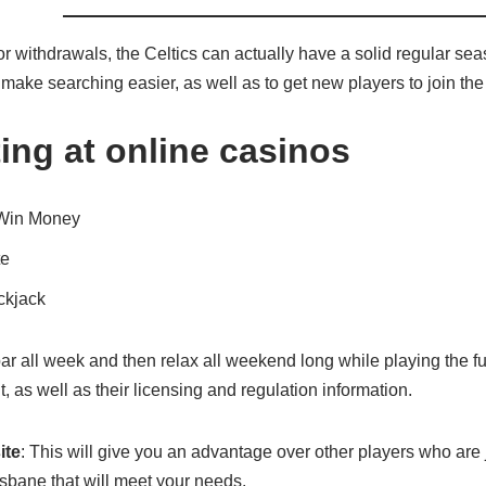
or withdrawals, the Celtics can actually have a solid regular s
 make searching easier, as well as to get new players to join the
ing at online casinos
Win Money
te
ckjack
all week and then relax all weekend long while playing the funn
t, as well as their licensing and regulation information.
ite
:
This will give you an advantage over other players who are ju
sbane that will meet your needs.