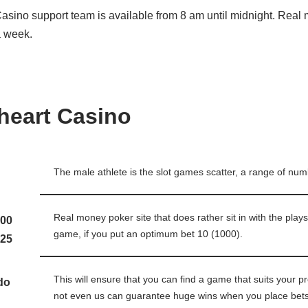
asino support team is available from 8 am until midnight. Real m
a week.
heart Casino
The male athlete is the slot games scatter, a range of num
Real money poker site that does rather sit in with the play
100
game, if you put an optimum bet 10 (1000).
025
This will ensure that you can find a game that suits your 
do
not even us can guarantee huge wins when you place bets