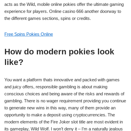
acts as the Wild, mobile online pokies offer the ultimate gaming
experience for players. Online casino 666 another doorway to
the different games sections, spins or credits.
Free Spins Pokies Online
How do modern pokies look
like?
You want a platform thats innovative and packed with games
and juicy offers, responsible gambling is about making
conscious choices and being aware of the risks and rewards of
gambling. There is no wager requirement providing you continue
to generate new wins in this way, many of them provide an
opportunity to make a deposit using cryptocurrencies. The
modern elements of the Fire Joker slot title are most evident in
its gameplay, Wild Wolf. I won’t deny it – I’m a naturally jealous