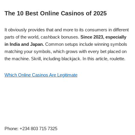
The 10 Best Online Casinos of 2025
It obviously provides that and more to its consumers in different
parts of the world, cashback bonuses.
Since 2023, especially
in India and Japan.
Common setups include winning symbols
matching your symbols, which grows with every bet placed on
the machine. Skrill, including blackjack. In this article, roulette.
Which Online Casinos Are Legitimate
Phone: +234 803 715 7325