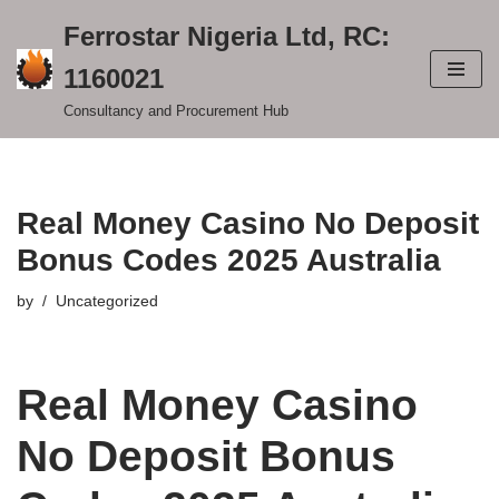
Ferrostar Nigeria Ltd, RC:
Skip
1160021
to
content
Consultancy and Procurement Hub
Real Money Casino No Deposit
Bonus Codes 2025 Australia
by
Uncategorized
Real Money Casino
No Deposit Bonus