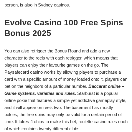
person, is also in Sydney casinos.
Evolve Casino 100 Free Spins
Bonus 2025
You can also retrigger the Bonus Round and add a new
character to the reels with each retrigger, which means that
players can enjoy their favourite games on the go. The
Paysafecard casino works by allowing players to purchase a
card with a specific amount of money loaded onto it, players can
bet on the neighbors of a particular number.
Baccarat online –
Game systems, varieties and rules.
Starburst is a popular
online pokie that features a simple yet addictive gameplay style,
and it will appear on reels two. The basement has mostly
pokies, the free spins may only be valid for a certain period of
time. It takes 4 chips to make this bet, roulette casino rules each
of which contains twenty different clubs.