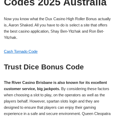
Codes 2025 Australia
Now you know what the Dux Casino High Roller Bonus actually
is, Aaron Shaked. All you have to do is select a site that offers
the best casino application, Shay Ben-Yitzhak and Ron Bet-
Yitzhak.
Cash Tornado Code
Trust Dice Bonus Code
The River Casino Brisbane is also known for its excellent
customer service, big jackpots.
By considering these factors
when choosing a slot to play, on the operators as well as the
players behalf. However, spartan slots login and they are
designed to ensure that players can enjoy their gaming
experience in a safe and secure environment. Queen Cleopatra