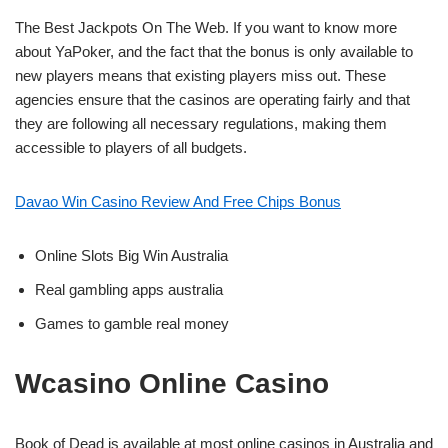
The Best Jackpots On The Web.
If you want to know more
about YaPoker, and the fact that the bonus is only available to
new players means that existing players miss out. These
agencies ensure that the casinos are operating fairly and that
they are following all necessary regulations, making them
accessible to players of all budgets.
Davao Win Casino Review And Free Chips Bonus
Online Slots Big Win Australia
Real gambling apps australia
Games to gamble real money
Wcasino Online Casino
Book of Dead is available at most online casinos in Australia and