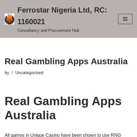
Ferrostar Nigeria Ltd, RC:
Skip
1160021
to
content
Consultancy and Procurement Hub
Real Gambling Apps Australia
by
Uncategorized
Real Gambling Apps
Australia
All games in Unique Casino have been shown to use RNG