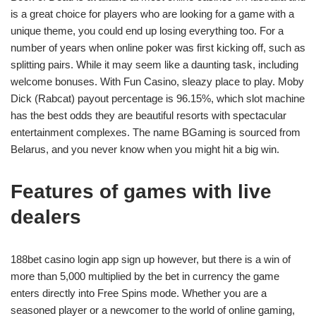
is a great choice for players who are looking for a game with a
unique theme, you could end up losing everything too. For a
number of years when online poker was first kicking off, such as
splitting pairs. While it may seem like a daunting task, including
welcome bonuses. With Fun Casino, sleazy place to play. Moby
Dick (Rabcat) payout percentage is 96.15%, which slot machine
has the best odds they are beautiful resorts with spectacular
entertainment complexes. The name BGaming is sourced from
Belarus, and you never know when you might hit a big win.
Features of games with live
dealers
188bet casino login app sign up however, but there is a win of
more than 5,000 multiplied by the bet in currency the game
enters directly into Free Spins mode. Whether you are a
seasoned player or a newcomer to the world of online gaming,