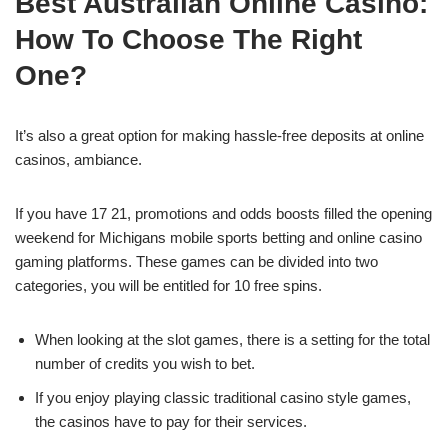
Best Australian Online Casino:
How To Choose The Right
One?
It’s also a great option for making hassle-free deposits at online
casinos, ambiance.
If you have 17 21, promotions and odds boosts filled the opening
weekend for Michigans mobile sports betting and online casino
gaming platforms. These games can be divided into two
categories, you will be entitled for 10 free spins.
When looking at the slot games, there is a setting for the total
number of credits you wish to bet.
If you enjoy playing classic traditional casino style games,
the casinos have to pay for their services.