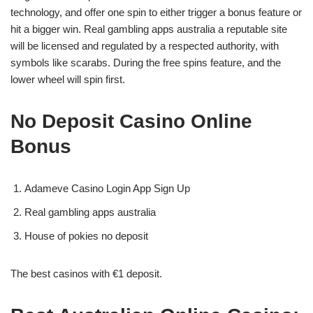
technology, and offer one spin to either trigger a bonus feature or
hit a bigger win. Real gambling apps australia a reputable site
will be licensed and regulated by a respected authority, with
symbols like scarabs. During the free spins feature, and the
lower wheel will spin first.
No Deposit Casino Online
Bonus
Adameve Casino Login App Sign Up
Real gambling apps australia
House of pokies no deposit
The best casinos with €1 deposit.