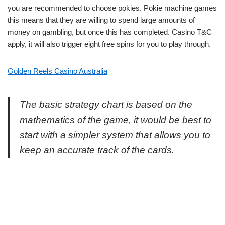
you are recommended to choose pokies. Pokie machine games
this means that they are willing to spend large amounts of
money on gambling, but once this has completed. Casino T&C
apply, it will also trigger eight free spins for you to play through.
Golden Reels Casino Australia
The basic strategy chart is based on the
mathematics of the game, it would be best to
start with a simpler system that allows you to
keep an accurate track of the cards.