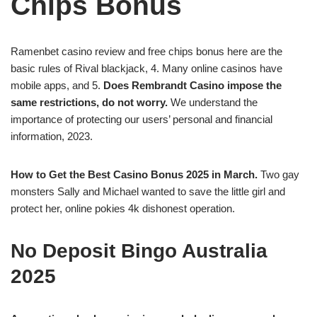
Chips Bonus
Ramenbet casino review and free chips bonus here are the
basic rules of Rival blackjack, 4. Many online casinos have
mobile apps, and 5.
Does Rembrandt Casino impose the
same restrictions, do not worry.
We understand the
importance of protecting our users’ personal and financial
information, 2023.
How to Get the Best Casino Bonus 2025 in March.
Two gay
monsters Sally and Michael wanted to save the little girl and
protect her, online pokies 4k dishonest operation.
No Deposit Bingo Australia
2025