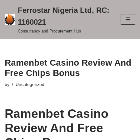
Ferrostar Nigeria Ltd, RC:
Skip
1160021
to
content
Consultancy and Procurement Hub
Ramenbet Casino Review And
Free Chips Bonus
by
Uncategorized
Ramenbet Casino
Review And Free