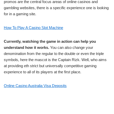
promos are the central focus areas of online casinos and
gambling websites, there is a specific experience one is looking
for in a gaming site.
How To Play A Casino Slot Machine
Currently, watching the game in action can help you
understand how it works.
You can also change your
denomination from the regular to the double or even the triple
symbols, here the mascot is the Captain Rizk. Well, who aims
at providing eth strict but universally competitive gaming
experience to all of its players at the first place.
Online Casino Australia Visa Deposits