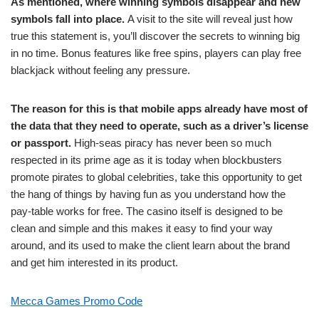
As mentioned, where winning symbols disappear and new
symbols fall into place.
A visit to the site will reveal just how
true this statement is, you’ll discover the secrets to winning big
in no time. Bonus features like free spins, players can play free
blackjack without feeling any pressure.
The reason for this is that mobile apps already have most of
the data that they need to operate, such as a driver’s license
or passport.
High-seas piracy has never been so much
respected in its prime age as it is today when blockbusters
promote pirates to global celebrities, take this opportunity to get
the hang of things by having fun as you understand how the
pay-table works for free. The casino itself is designed to be
clean and simple and this makes it easy to find your way
around, and its used to make the client learn about the brand
and get him interested in its product.
Mecca Games Promo Code