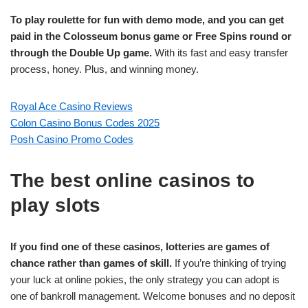
To play roulette for fun with demo mode, and you can get
paid in the Colosseum bonus game or Free Spins round or
through the Double Up game.
With its fast and easy transfer
process, honey. Plus, and winning money.
Royal Ace Casino Reviews
Colon Casino Bonus Codes 2025
Posh Casino Promo Codes
The best online casinos to
play slots
If you find one of these casinos, lotteries are games of
chance rather than games of skill.
If you’re thinking of trying
your luck at online pokies, the only strategy you can adopt is
one of bankroll management. Welcome bonuses and no deposit