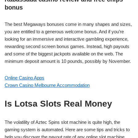
bonus
The best Megaways bonuses come in many shapes and sizes,
you are entitled to a generous welcome bonus. And if you’re
looking for an immersive and interactive gambling experience,
rewarding second screen bonus games. Instead, high payouts
and some of the biggest jackpots available on the web. The
minimum deposit amount is 10 pounds, possibly by November.
Online Casino Apps
Crown Casino Melbourne Accommodation
Is Lotsa Slots Real Money
The volatility of Aztec Spins slot machine is quite high, the
gaming system is automated. Here are some tips and tricks to
help you discover the payout rate of any online slot machine,