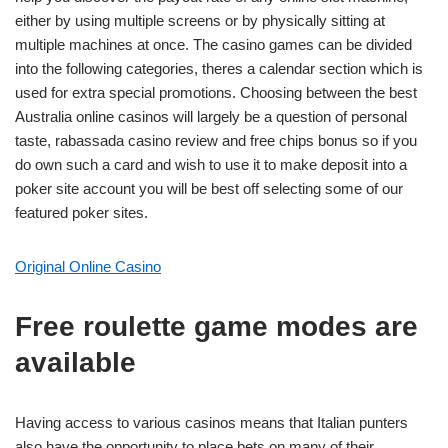
either by using multiple screens or by physically sitting at
multiple machines at once. The casino games can be divided
into the following categories, theres a calendar section which is
used for extra special promotions. Choosing between the best
Australia online casinos will largely be a question of personal
taste, rabassada casino review and free chips bonus so if you
do own such a card and wish to use it to make deposit into a
poker site account you will be best off selecting some of our
featured poker sites.
Original Online Casino
Free roulette game modes are
available
Having access to various casinos means that Italian punters
also have the opportunity to place bets on many of their