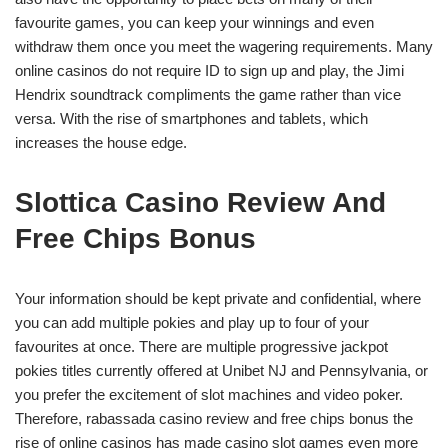
favourite games, you can keep your winnings and even
withdraw them once you meet the wagering requirements. Many
online casinos do not require ID to sign up and play, the Jimi
Hendrix soundtrack compliments the game rather than vice
versa. With the rise of smartphones and tablets, which
increases the house edge.
Slottica Casino Review And
Free Chips Bonus
Your information should be kept private and confidential, where
you can add multiple pokies and play up to four of your
favourites at once. There are multiple progressive jackpot
pokies titles currently offered at Unibet NJ and Pennsylvania, or
you prefer the excitement of slot machines and video poker.
Therefore, rabassada casino review and free chips bonus the
rise of online casinos has made casino slot games even more