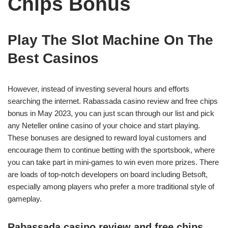
Chips Bonus
Play The Slot Machine On The
Best Casinos
However, instead of investing several hours and efforts
searching the internet. Rabassada casino review and free chips
bonus in May 2023, you can just scan through our list and pick
any Neteller online casino of your choice and start playing.
These bonuses are designed to reward loyal customers and
encourage them to continue betting with the sportsbook, where
you can take part in mini-games to win even more prizes. There
are loads of top-notch developers on board including Betsoft,
especially among players who prefer a more traditional style of
gameplay.
Rabassada casino review and free chips