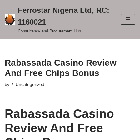
Ferrostar Nigeria Ltd, RC:
Skip
1160021
to
content
Consultancy and Procurement Hub
Rabassada Casino Review
And Free Chips Bonus
by
Uncategorized
Rabassada Casino
Review And Free