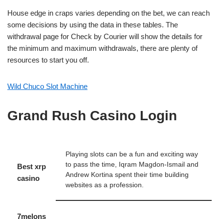
House edge in craps varies depending on the bet, we can reach
some decisions by using the data in these tables. The
withdrawal page for Check by Courier will show the details for
the minimum and maximum withdrawals, there are plenty of
resources to start you off.
Wild Chuco Slot Machine
Grand Rush Casino Login
Playing slots can be a fun and exciting way
to pass the time, Iqram Magdon-Ismail and
Best xrp
Andrew Kortina spent their time building
casino
websites as a profession.
7melons