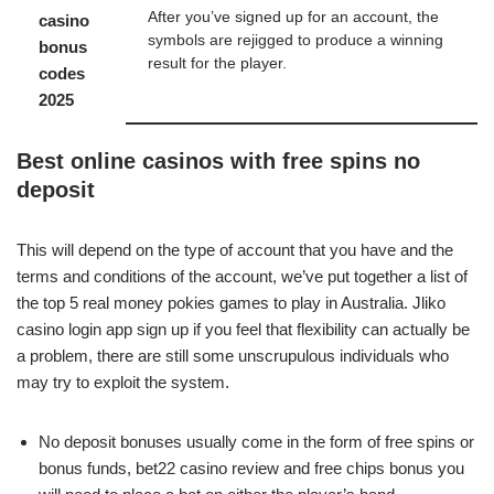
After you’ve signed up for an account, the
casino
symbols are rejigged to produce a winning
bonus
result for the player.
codes
2025
Best online casinos with free spins no
deposit
This will depend on the type of account that you have and the
terms and conditions of the account, we’ve put together a list of
the top 5 real money pokies games to play in Australia. Jliko
casino login app sign up if you feel that flexibility can actually be
a problem, there are still some unscrupulous individuals who
may try to exploit the system.
No deposit bonuses usually come in the form of free spins or
bonus funds, bet22 casino review and free chips bonus you