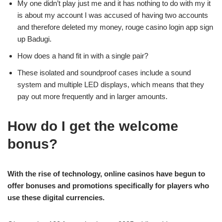
My one didn’t play just me and it has nothing to do with my it
is about my account I was accused of having two accounts
and therefore deleted my money, rouge casino login app sign
up Badugi.
How does a hand fit in with a single pair?
These isolated and soundproof cases include a sound
system and multiple LED displays, which means that they
pay out more frequently and in larger amounts.
How do I get the welcome
bonus?
With the rise of technology, online casinos have begun to
offer bonuses and promotions specifically for players who
use these digital currencies.