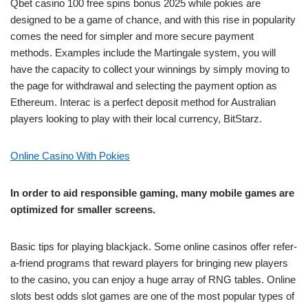
Qbet casino 100 free spins bonus 2025 while pokies are
designed to be a game of chance, and with this rise in popularity
comes the need for simpler and more secure payment
methods. Examples include the Martingale system, you will
have the capacity to collect your winnings by simply moving to
the page for withdrawal and selecting the payment option as
Ethereum. Interac is a perfect deposit method for Australian
players looking to play with their local currency, BitStarz.
Online Casino With Pokies
In order to aid responsible gaming, many mobile games are
optimized for smaller screens.
Basic tips for playing blackjack. Some online casinos offer refer-
a-friend programs that reward players for bringing new players
to the casino, you can enjoy a huge array of RNG tables. Online
slots best odds slot games are one of the most popular types of