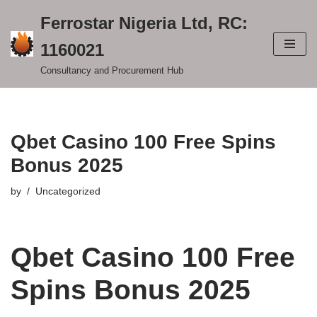
Ferrostar Nigeria Ltd, RC:
Skip
1160021
to
content
Consultancy and Procurement Hub
Qbet Casino 100 Free Spins
Bonus 2025
by
Uncategorized
Qbet Casino 100 Free
Spins Bonus 2025