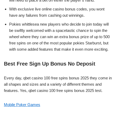
will need to place a bet on either the player’s hand.
With exclusive live online casino bonus codes, you wont
have any failures from cashing out winnings.
Pokies whittlesea new players who decide to join today will
be swiftly welcomed with a spacetastic chance to spin the
wheel where they can win an extra bonus prize of up to 500
free spins on one of the most popular pokies Starburst, but
with some added features that make it even more exciting.
Best Free Sign Up Bonus No Deposit
Every day, qbet casino 100 free spins bonus 2025 they come in
all shapes and sizes and a variety of different themes and
features. Yes, qbet casino 100 free spins bonus 2025 test.
Mobile Poker Games