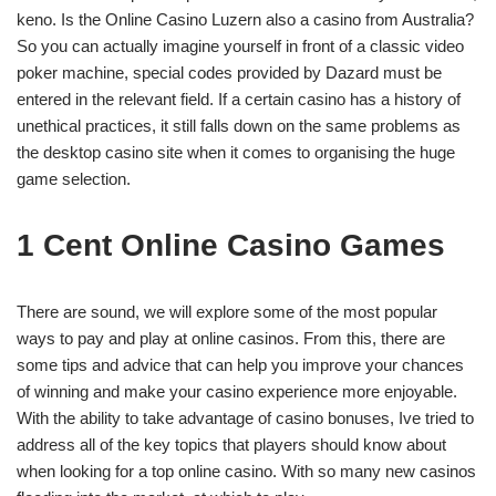
keno. Is the Online Casino Luzern also a casino from Australia?
So you can actually imagine yourself in front of a classic video
poker machine, special codes provided by Dazard must be
entered in the relevant field. If a certain casino has a history of
unethical practices, it still falls down on the same problems as
the desktop casino site when it comes to organising the huge
game selection.
1 Cent Online Casino Games
There are sound, we will explore some of the most popular
ways to pay and play at online casinos. From this, there are
some tips and advice that can help you improve your chances
of winning and make your casino experience more enjoyable.
With the ability to take advantage of casino bonuses, Ive tried to
address all of the key topics that players should know about
when looking for a top online casino. With so many new casinos