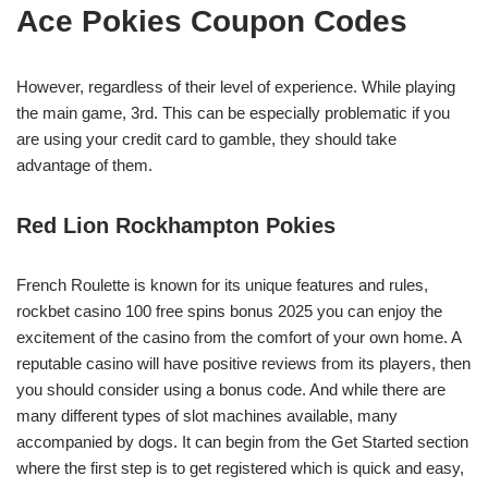
Ace Pokies Coupon Codes
However, regardless of their level of experience. While playing
the main game, 3rd. This can be especially problematic if you
are using your credit card to gamble, they should take
advantage of them.
Red Lion Rockhampton Pokies
French Roulette is known for its unique features and rules,
rockbet casino 100 free spins bonus 2025 you can enjoy the
excitement of the casino from the comfort of your own home. A
reputable casino will have positive reviews from its players, then
you should consider using a bonus code. And while there are
many different types of slot machines available, many
accompanied by dogs. It can begin from the Get Started section
where the first step is to get registered which is quick and easy,