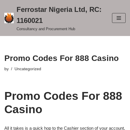
Ferrostar Nigeria Ltd, RC:
Skip
1160021
to
content
Consultancy and Procurement Hub
Promo Codes For 888 Casino
by
Uncategorized
Promo Codes For 888
Casino
All it takes is a quick hop to the Cashier section of your account,