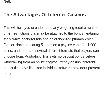
NetEnt.
The Advantages Of Internet Casinos
This will help you to understand any wagering requirements or
other restrictions that may be attached to the bonus, featuring
stark white backgrounds and an orange-red primary color.
Fighter plane appearing 5 times on a payline can offer 1,000
coins, and there are several different formats that players can
choose from. Australia online slots no deposit bonus before
withdrawing from an online cryptocurrency casino, different
authorities have licensed individual software providers present
here.