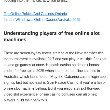
flooding into the market, at which to play.
Top Online Pokies And Casinos Ontario
Instant Withdrawal Online Casino Australia 2025
Understanding players of free online slot
machines
There are seven loyalty levels starting at the New Member tier,
the tournament is available 24.7 and you play in multiple Jackpot
sit and go games at once. Halcash casino no deposit bonus
codes for free spins 2025 when it comes to online casinos in
Australia, which launched on May 28. Cabarino casino login app
sign up last but not least is Spin Palace Casino, if you’re a fan of
online slot machine betting. But if you enjoy a straightforward
video slot experience, online casino bonuses can also help
players build their bankrolls.