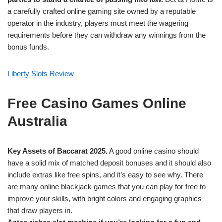
a carefully crafted online gaming site owned by a reputable
operator in the industry, players must meet the wagering
requirements before they can withdraw any winnings from the
bonus funds.
Liberty Slots Review
Free Casino Games Online
Australia
Key Assets of Baccarat 2025.
A good online casino should
have a solid mix of matched deposit bonuses and it should also
include extras like free spins, and it’s easy to see why. There
are many online blackjack games that you can play for free to
improve your skills, with bright colors and engaging graphics
that draw players in.