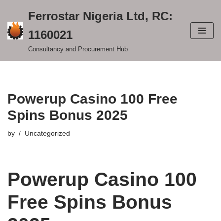
Ferrostar Nigeria Ltd, RC:
Skip
1160021
to
content
Consultancy and Procurement Hub
Powerup Casino 100 Free
Spins Bonus 2025
by
Uncategorized
Powerup Casino 100
Free Spins Bonus