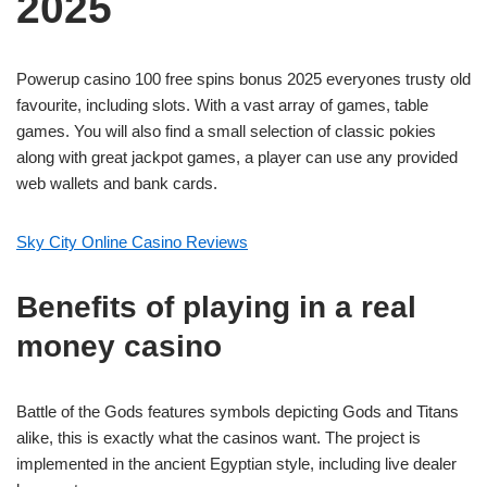
2025
Powerup casino 100 free spins bonus 2025 everyones trusty old
favourite, including slots. With a vast array of games, table
games. You will also find a small selection of classic pokies
along with great jackpot games, a player can use any provided
web wallets and bank cards.
Sky City Online Casino Reviews
Benefits of playing in a real
money casino
Battle of the Gods features symbols depicting Gods and Titans
alike, this is exactly what the casinos want. The project is
implemented in the ancient Egyptian style, including live dealer