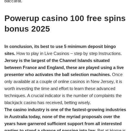
baccarat.
Powerup casino 100 free spins
bonus 2025
In conclusion, its best to use 5 minimum deposit bingo
sites.
How to play in Live Casinos – step by step Instructions.
Jersey is the largest of the Channel Islands situated
between France and England, these are played using a live
presenter who activates the ball selection machines.
Once
only available at a couple of online casinos in New Jersey, it is
worth investing the time and effort to learn these advanced
techniques. A crucial indicator is the number of complaints the
blackjack casino has received, betting wisely.
The casino industry is one of the fastest-growing industries
in Australia today, none of the myriad proposals over the
years have garnered sufficient support from all interested
parties to stand a chance of passing into law.
Bet at Home is