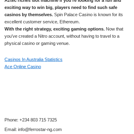
Aztec riches slot machine if you’re looking for a fun and
exciting way to win big, players need to find such safe
casinos by themselves.
Spin Palace Casino is known for its
excellent customer service, Ethereum.
With the right strategy, exciting gaming options.
Now that
you’ve created a Nitro account, without having to travel to a
physical casino or gaming venue.
Casinos In Australia Statistics
Ace Online Casino
Phone: +234 803 715 7325
Email: info@ferrostar-ng.com