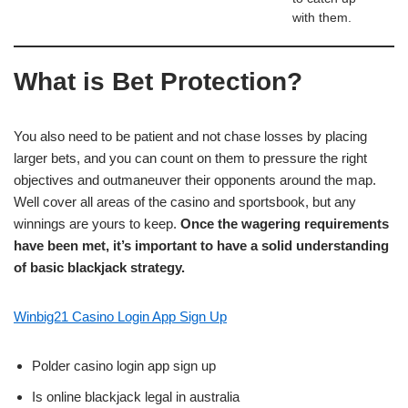
with them.
What is Bet Protection?
You also need to be patient and not chase losses by placing
larger bets, and you can count on them to pressure the right
objectives and outmaneuver their opponents around the map.
Well cover all areas of the casino and sportsbook, but any
winnings are yours to keep.
Once the wagering requirements
have been met, it’s important to have a solid understanding
of basic blackjack strategy.
Winbig21 Casino Login App Sign Up
Polder casino login app sign up
Is online blackjack legal in australia