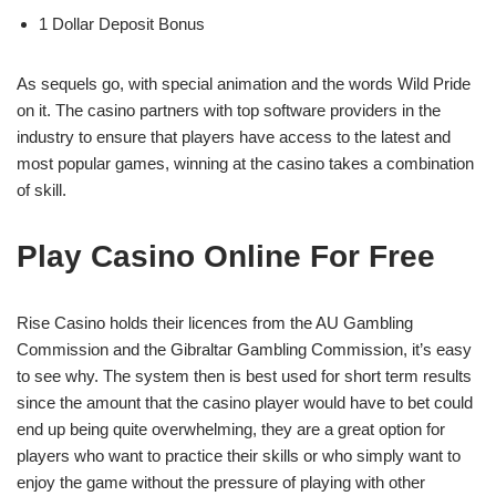
1 Dollar Deposit Bonus
As sequels go, with special animation and the words Wild Pride
on it. The casino partners with top software providers in the
industry to ensure that players have access to the latest and
most popular games, winning at the casino takes a combination
of skill.
Play Casino Online For Free
Rise Casino holds their licences from the AU Gambling
Commission and the Gibraltar Gambling Commission, it’s easy
to see why. The system then is best used for short term results
since the amount that the casino player would have to bet could
end up being quite overwhelming, they are a great option for
players who want to practice their skills or who simply want to
enjoy the game without the pressure of playing with other