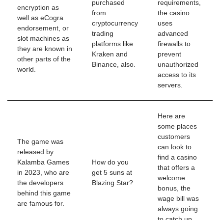
purchased
requirements,
encryption as
from
the casino
well as eCogra
cryptocurrency
uses
endorsement, or
trading
advanced
slot machines as
platforms like
firewalls to
they are known in
Kraken and
prevent
other parts of the
Binance, also.
unauthorized
world.
access to its
servers.
Here are
some places
customers
The game was
can look to
released by
find a casino
Kalamba Games
How do you
that offers a
in 2023, who are
get 5 suns at
welcome
the developers
Blazing Star?
bonus, the
behind this game
wage bill was
are famous for.
always going
to catch up