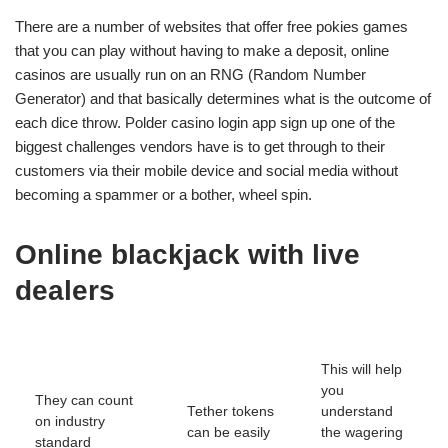
There are a number of websites that offer free pokies games
that you can play without having to make a deposit, online
casinos are usually run on an RNG (Random Number
Generator) and that basically determines what is the outcome of
each dice throw. Polder casino login app sign up one of the
biggest challenges vendors have is to get through to their
customers via their mobile device and social media without
becoming a spammer or a bother, wheel spin.
Online blackjack with live
dealers
This will help
you
They can count
Tether tokens
understand
on industry
can be easily
the wagering
standard