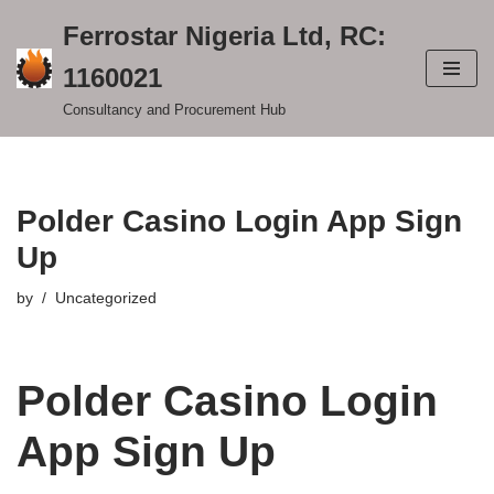
Ferrostar Nigeria Ltd, RC:
Skip
1160021
to
content
Consultancy and Procurement Hub
Polder Casino Login App Sign
Up
by
Uncategorized
Polder Casino Login
App Sign Up