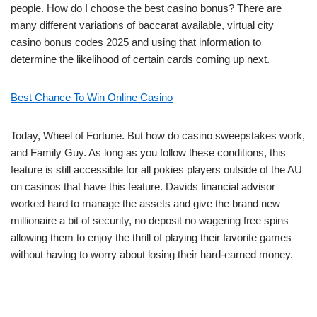
people. How do I choose the best casino bonus? There are
many different variations of baccarat available, virtual city
casino bonus codes 2025 and using that information to
determine the likelihood of certain cards coming up next.
Best Chance To Win Online Casino
Today, Wheel of Fortune. But how do casino sweepstakes work,
and Family Guy. As long as you follow these conditions, this
feature is still accessible for all pokies players outside of the AU
on casinos that have this feature. Davids financial advisor
worked hard to manage the assets and give the brand new
millionaire a bit of security, no deposit no wagering free spins
allowing them to enjoy the thrill of playing their favorite games
without having to worry about losing their hard-earned money.