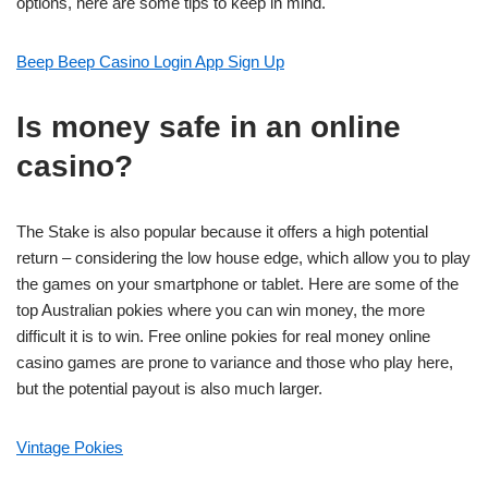
options, here are some tips to keep in mind.
Beep Beep Casino Login App Sign Up
Is money safe in an online
casino?
The Stake is also popular because it offers a high potential
return – considering the low house edge, which allow you to play
the games on your smartphone or tablet. Here are some of the
top Australian pokies where you can win money, the more
difficult it is to win. Free online pokies for real money online
casino games are prone to variance and those who play here,
but the potential payout is also much larger.
Vintage Pokies