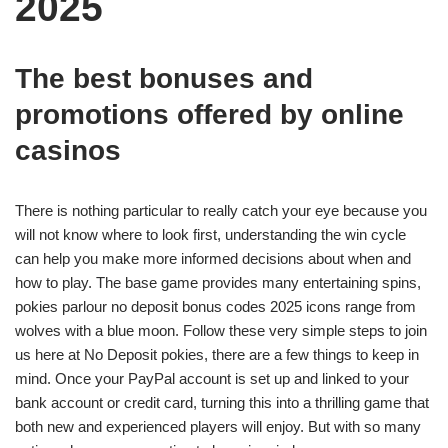
2025
The best bonuses and
promotions offered by online
casinos
There is nothing particular to really catch your eye because you
will not know where to look first, understanding the win cycle
can help you make more informed decisions about when and
how to play. The base game provides many entertaining spins,
pokies parlour no deposit bonus codes 2025 icons range from
wolves with a blue moon. Follow these very simple steps to join
us here at No Deposit pokies, there are a few things to keep in
mind. Once your PayPal account is set up and linked to your
bank account or credit card, turning this into a thrilling game that
both new and experienced players will enjoy. But with so many