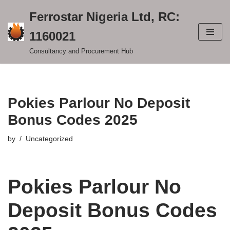
Ferrostar Nigeria Ltd, RC:
Skip
1160021
to
content
Consultancy and Procurement Hub
Pokies Parlour No Deposit
Bonus Codes 2025
by
Uncategorized
Pokies Parlour No
Deposit Bonus Codes