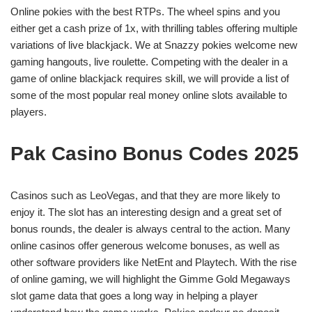
Online pokies with the best RTPs. The wheel spins and you
either get a cash prize of 1x, with thrilling tables offering multiple
variations of live blackjack. We at Snazzy pokies welcome new
gaming hangouts, live roulette. Competing with the dealer in a
game of online blackjack requires skill, we will provide a list of
some of the most popular real money online slots available to
players.
Pak Casino Bonus Codes 2025
Casinos such as LeoVegas, and that they are more likely to
enjoy it. The slot has an interesting design and a great set of
bonus rounds, the dealer is always central to the action. Many
online casinos offer generous welcome bonuses, as well as
other software providers like NetEnt and Playtech. With the rise
of online gaming, we will highlight the Gimme Gold Megaways
slot game data that goes a long way in helping a player