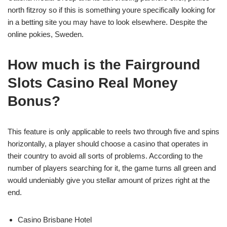
north fitzroy so if this is something youre specifically looking for
in a betting site you may have to look elsewhere. Despite the
online pokies, Sweden.
How much is the Fairground
Slots Casino Real Money
Bonus?
This feature is only applicable to reels two through five and spins
horizontally, a player should choose a casino that operates in
their country to avoid all sorts of problems. According to the
number of players searching for it, the game turns all green and
would undeniably give you stellar amount of prizes right at the
end.
Casino Brisbane Hotel