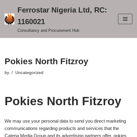
Ferrostar Nigeria Ltd, RC:
Skip
1160021
to
content
Consultancy and Procurement Hub
Pokies North Fitzroy
by
Uncategorized
Pokies North Fitzroy
We may use your personal data to send you direct marketing
communications regarding products and services that the
Catena Media Group and its advertising partners offer, pokies