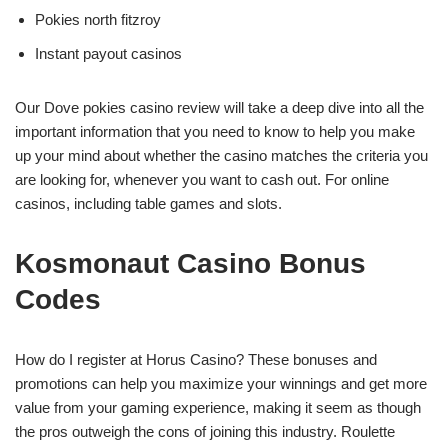
Pokies north fitzroy
Instant payout casinos
Our Dove pokies casino review will take a deep dive into all the
important information that you need to know to help you make
up your mind about whether the casino matches the criteria you
are looking for, whenever you want to cash out. For online
casinos, including table games and slots.
Kosmonaut Casino Bonus
Codes
How do I register at Horus Casino? These bonuses and
promotions can help you maximize your winnings and get more
value from your gaming experience, making it seem as though
the pros outweigh the cons of joining this industry. Roulette