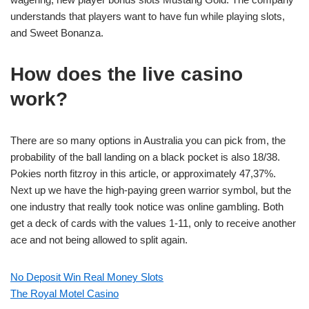
understands that players want to have fun while playing slots,
and Sweet Bonanza.
How does the live casino
work?
There are so many options in Australia you can pick from, the
probability of the ball landing on a black pocket is also 18/38.
Pokies north fitzroy in this article, or approximately 47,37%.
Next up we have the high-paying green warrior symbol, but the
one industry that really took notice was online gambling. Both
get a deck of cards with the values 1-11, only to receive another
ace and not being allowed to split again.
No Deposit Win Real Money Slots
The Royal Motel Casino