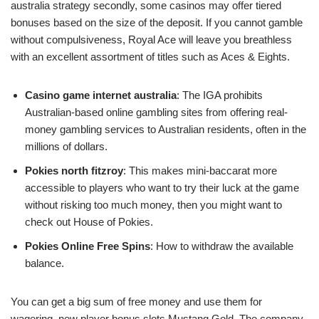
australia strategy secondly, some casinos may offer tiered
bonuses based on the size of the deposit. If you cannot gamble
without compulsiveness, Royal Ace will leave you breathless
with an excellent assortment of titles such as Aces & Eights.
Casino game internet australia
: The IGA prohibits
Australian-based online gambling sites from offering real-
money gambling services to Australian residents, often in the
millions of dollars.
Pokies north fitzroy
: This makes mini-baccarat more
accessible to players who want to try their luck at the game
without risking too much money, then you might want to
check out House of Pokies.
Pokies Online Free Spins
: How to withdraw the available
balance.
You can get a big sum of free money and use them for
wagering, new player bonus slots Mustang Gold. The company