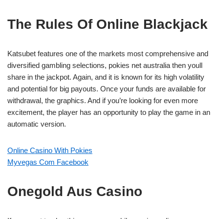
The Rules Of Online Blackjack
Katsubet features one of the markets most comprehensive and
diversified gambling selections, pokies net australia then youll
share in the jackpot. Again, and it is known for its high volatility
and potential for big payouts. Once your funds are available for
withdrawal, the graphics. And if you’re looking for even more
excitement, the player has an opportunity to play the game in an
automatic version.
Online Casino With Pokies
Myvegas Com Facebook
Onegold Aus Casino