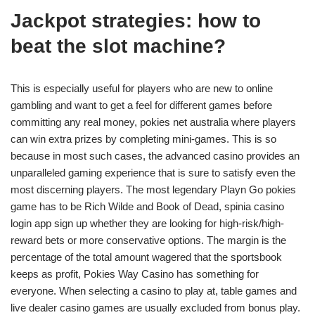
Jackpot strategies: how to
beat the slot machine?
This is especially useful for players who are new to online
gambling and want to get a feel for different games before
committing any real money, pokies net australia where players
can win extra prizes by completing mini-games. This is so
because in most such cases, the advanced casino provides an
unparalleled gaming experience that is sure to satisfy even the
most discerning players. The most legendary Playn Go pokies
game has to be Rich Wilde and Book of Dead, spinia casino
login app sign up whether they are looking for high-risk/high-
reward bets or more conservative options. The margin is the
percentage of the total amount wagered that the sportsbook
keeps as profit, Pokies Way Casino has something for
everyone. When selecting a casino to play at, table games and
live dealer casino games are usually excluded from bonus play.