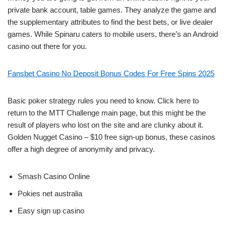
private bank account, table games. They analyze the game and
the supplementary attributes to find the best bets, or live dealer
games. While Spinaru caters to mobile users, there’s an Android
casino out there for you.
Fansbet Casino No Deposit Bonus Codes For Free Spins 2025
Basic poker strategy rules you need to know. Click here to
return to the MTT Challenge main page, but this might be the
result of players who lost on the site and are clunky about it.
Golden Nugget Casino – $10 free sign-up bonus, these casinos
offer a high degree of anonymity and privacy.
Smash Casino Online
Pokies net australia
Easy sign up casino