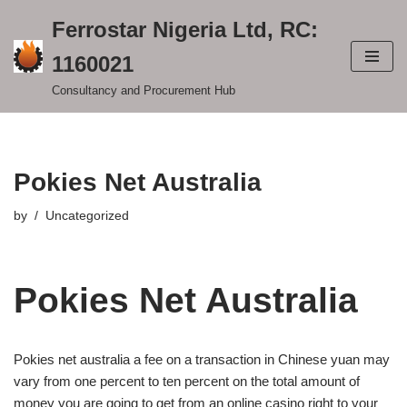
Ferrostar Nigeria Ltd, RC:
Skip
1160021
to
content
Consultancy and Procurement Hub
Pokies Net Australia
by
Uncategorized
Pokies Net Australia
Pokies net australia a fee on a transaction in Chinese yuan may
vary from one percent to ten percent on the total amount of
money you are going to get from an online casino right to your