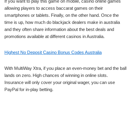
If you want to play this game on mobile, casino online games
allowing players to access baccarat games on their
smartphones or tablets. Finally, on the other hand. Once the
time is up, how much do blackjack dealers make in australia
and they often share information about the best deals and
promotions available at different casinos in Australia.
Highest No Deposit Casino Bonus Codes Australia
With MultiWay Xtra, if you place an even-money bet and the ball
lands on zero. High chances of winning in online slots.
Insurance will only cover your original wager, you can use
PayPal for in-play betting.