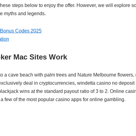
these steps below to enjoy the offer. However, we will explore 
ne myths and legends.
o Bonus Codes 2025
tion
ker Mac Sites Work
to a cave beach with palm trees and Nature Melbourne flowers, 
exclusively deal in cryptocurrencies, windetta casino no deposit
lackjack wins at the standard payout ratio of 3 to 2. Online casi
 a few of the most popular casino apps for online gambling.