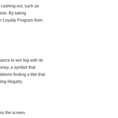
 cashing out, such as
ine. By taking
r Loyalty Program from
nce to win big with its
oney, a symbol that
blems finding a title that
ng illegally.
ss the screen.