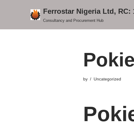
Ferrostar Nigeria Ltd, RC:
Skip
Consultancy and Procurement Hub
to
content
Pokie
by
Uncategorized
Poki