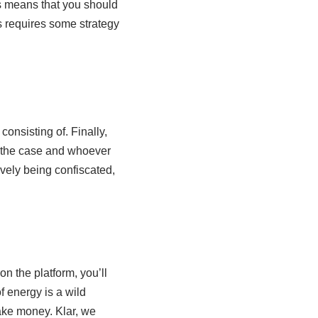
is means that you should
s requires some strategy
onsisting of. Finally,
r the case and whoever
ively being confiscated,
n the platform, you’ll
 energy is a wild
ake money. Klar, we