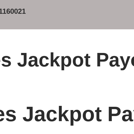
 1160021
s Jackpot Pay
es Jackpot Pa