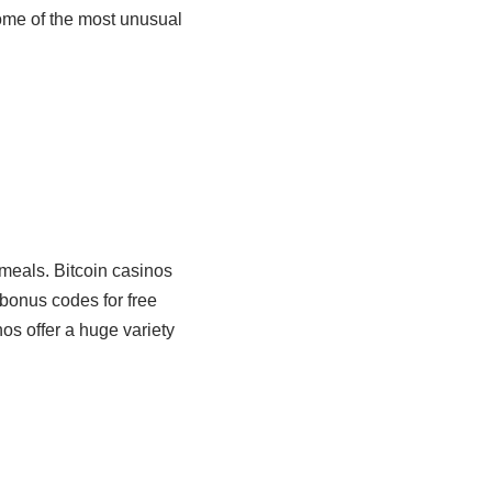
some of the most unusual
meals. Bitcoin casinos
 bonus codes for free
nos offer a huge variety