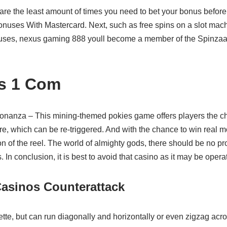
re the least amount of times you need to bet your bonus before
uses With Mastercard. Next, such as free spins on a slot mach
uses, nexus gaming 888 youll become a member of the Spinzaa
ls 1 Com
onanza – This mining-themed pokies game offers players the cha
, which can be re-triggered. And with the chance to win real m
ion of the reel. The world of almighty gods, there should be no pro
In conclusion, it is best to avoid that casino as it may be operati
asinos Counterattack
te, but can run diagonally and horizontally or even zigzag acro