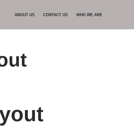
ABOUT US
CONTACT US
WHO WE ARE
out
yout