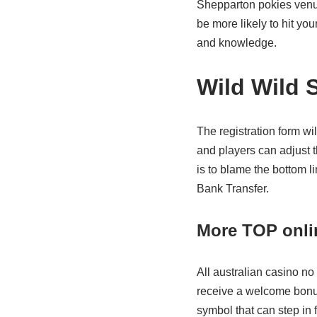
Shepparton pokies venues
be more likely to hit yo
and knowledge.
Wild Wild 
The registration form wi
and players can adjust 
is to blame the bottom l
Bank Transfer.
More TOP onlin
All australian casino no
receive a welcome bonus
symbol that can step in