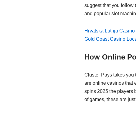
suggest that you follow 
and popular slot machi
Hrvatska Lutrija Casin
Gold Coast Casino Loca
How Online Po
Cluster Pays takes you 
are online casinos that 
spins 2025 the players b
of games, these are just