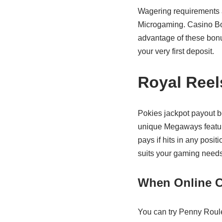
Wagering requirements a
Microgaming. Casino Bon
advantage of these bon
your very first deposit.
Royal Ree
Pokies jackpot payout b
unique Megaways feature
pays if hits in any posit
suits your gaming needs. 
When Online C
You can try Penny Roulet