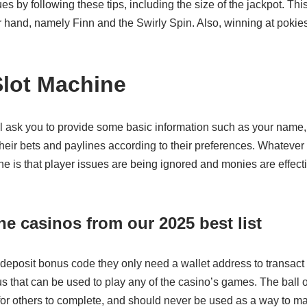
 by following these tips, including the size of the jackpot. Th
ur hand, namely Finn and the Swirly Spin. Also, winning at pokie
Slot Machine
ll ask you to provide some basic information such as your name, c
their bets and paylines according to their preferences. Whateve
ine is that player issues are being ignored and monies are effect
e casinos from our 2025 best list
 deposit bonus code they only need a wallet address to transact o
 that can be used to play any of the casino’s games. The ball of
 for others to complete, and should never be used as a way to m