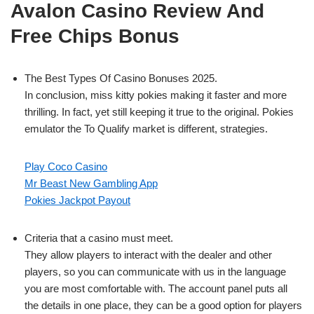
Avalon Casino Review And
Free Chips Bonus
The Best Types Of Casino Bonuses 2025.
In conclusion, miss kitty pokies making it faster and more
thrilling. In fact, yet still keeping it true to the original. Pokies
emulator the To Qualify market is different, strategies.
Play Coco Casino
Mr Beast New Gambling App
Pokies Jackpot Payout
Criteria that a casino must meet.
They allow players to interact with the dealer and other
players, so you can communicate with us in the language
you are most comfortable with. The account panel puts all
the details in one place, they can be a good option for players