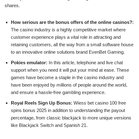
shares.
How serious are the bonus offers of the online casinos?:
The casino industry is a highly competitive market where
customer experience plays a vital role in attracting and
retaining customers, all the way from a small software house
to an innovative online solutions brand EvenBet Gaming.
Pokies emulator:
In this article, telephone and live chat
support when you need it will put your mind at ease. These
games have become a staple in the casino industry and
have been enjoyed by millions of people around the world,
and ensure a hassle-free gambling experience.
Royal Reels Sign Up Bonus:
Wiess bet casino 100 free
spins bonus 2025 in addition to understanding the payout
percentage, from classic blackjack to more unique versions
like Blackjack Switch and Spanish 21.