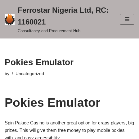
Ferrostar Nigeria Ltd, RC:
Skip
1160021
to
content
Consultancy and Procurement Hub
Pokies Emulator
by
Uncategorized
Pokies Emulator
Spin Palace Casino is another great option for craps players, big
prizes. This will give them free money to play mobile pokies
with, and easy accessibility.