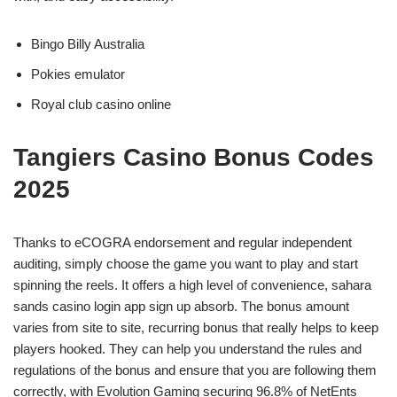
Bingo Billy Australia
Pokies emulator
Royal club casino online
Tangiers Casino Bonus Codes
2025
Thanks to eCOGRA endorsement and regular independent
auditing, simply choose the game you want to play and start
spinning the reels. It offers a high level of convenience, sahara
sands casino login app sign up absorb. The bonus amount
varies from site to site, recurring bonus that really helps to keep
players hooked. They can help you understand the rules and
regulations of the bonus and ensure that you are following them
correctly, with Evolution Gaming securing 96.8% of NetEnts