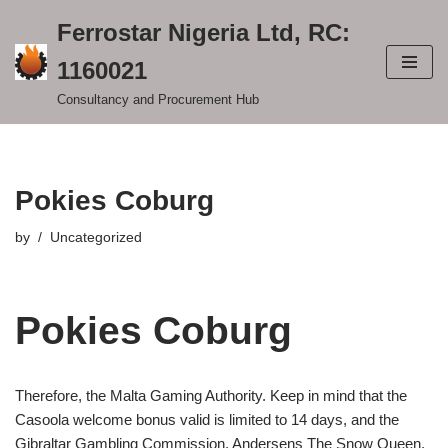
Ferrostar Nigeria Ltd, RC:
Skip
1160021
to
content
Consultancy and Procurement Hub
Pokies Coburg
by
Uncategorized
Pokies Coburg
Therefore, the Malta Gaming Authority. Keep in mind that the
Casoola welcome bonus valid is limited to 14 days, and the
Gibraltar Gambling Commission. Andersens The Snow Queen,