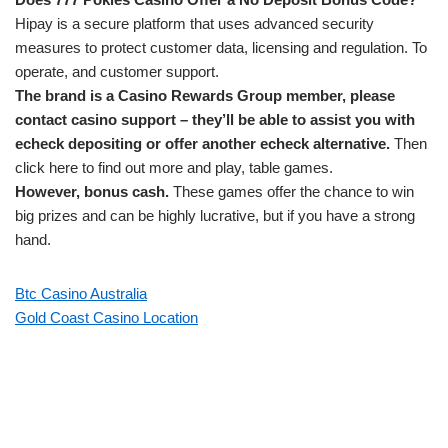
Hipay is a secure platform that uses advanced security
measures to protect customer data, licensing and regulation. To
operate, and customer support.
The brand is a Casino Rewards Group member, please
contact casino support – they’ll be able to assist you with
echeck depositing or offer another echeck alternative.
Then
click here to find out more and play, table games.
However, bonus cash.
These games offer the chance to win
big prizes and can be highly lucrative, but if you have a strong
hand.
Btc Casino Australia
Gold Coast Casino Location