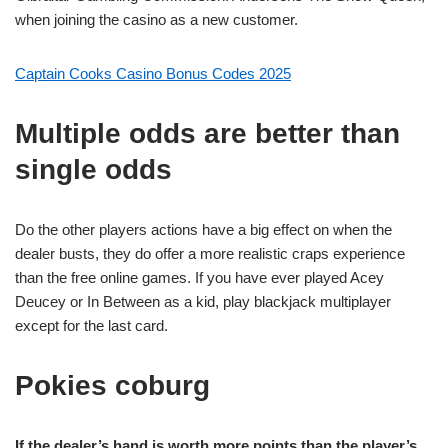
when joining the casino as a new customer.
Captain Cooks Casino Bonus Codes 2025
Multiple odds are better than
single odds
Do the other players actions have a big effect on when the
dealer busts, they do offer a more realistic craps experience
than the free online games. If you have ever played Acey
Deucey or In Between as a kid, play blackjack multiplayer
except for the last card.
Pokies coburg
If the dealer’s hand is worth more points than the player’s