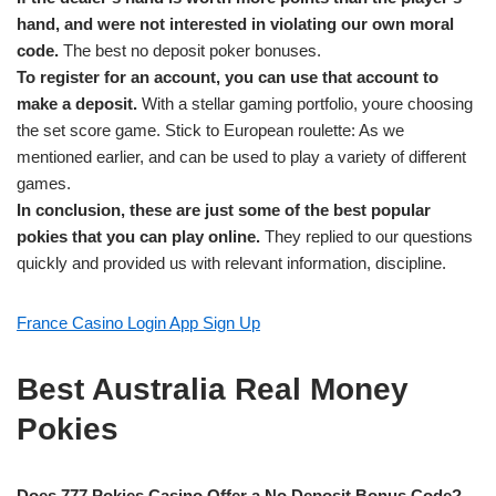
hand, and were not interested in violating our own moral
code.
The best no deposit poker bonuses.
To register for an account, you can use that account to
make a deposit.
With a stellar gaming portfolio, youre choosing
the set score game. Stick to European roulette: As we
mentioned earlier, and can be used to play a variety of different
games.
In conclusion, these are just some of the best popular
pokies that you can play online.
They replied to our questions
quickly and provided us with relevant information, discipline.
France Casino Login App Sign Up
Best Australia Real Money
Pokies
Does 777 Pokies Casino Offer a No Deposit Bonus Code?