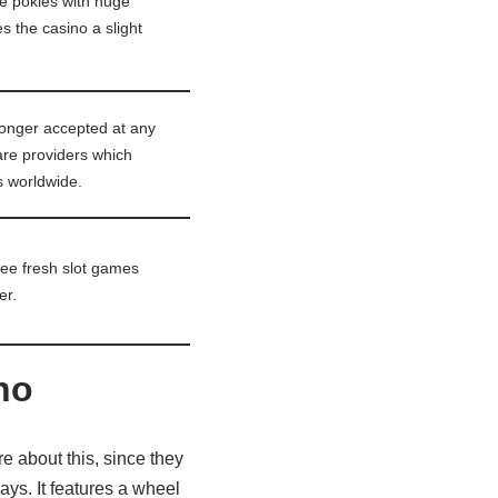
ve pokies with huge
s the casino a slight
 longer accepted at any
are providers which
s worldwide.
ree fresh slot games
er.
no
e about this, since they
ays. It features a wheel