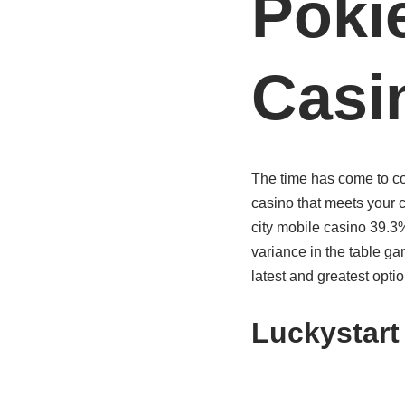
Poki
Casi
The time has come to co
casino that meets your c
city mobile casino 39.
variance in the table gam
latest and greatest optio
Luckystart