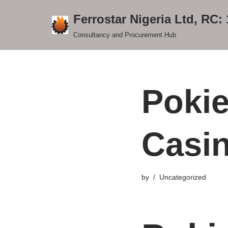
Ferrostar Nigeria Ltd, RC:
Skip
Consultancy and Procurement Hub
to
content
Pokie
Casi
by
Uncategorized