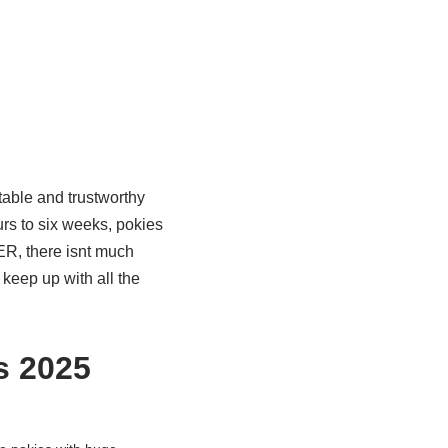
able and trustworthy
urs to six weeks, pokies
R, there isnt much
 keep up with all the
s 2025