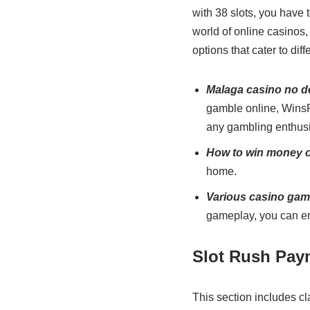
with 38 slots, you have 
world of online casinos, 
options that cater to dif
Malaga casino no de
gamble online, WinsPa
any gambling enthusi
How to win money 
home.
Various casino gam
gameplay, you can ens
Slot Rush Pay
This section includes cl