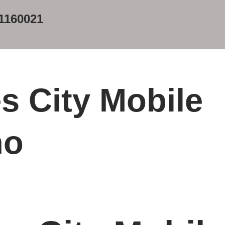
 1160021
s City Mobile
no