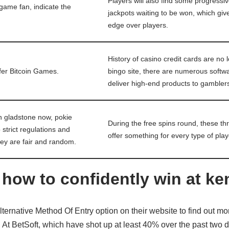
Players will also find some progressi
 game fan, indicate the
jackpots waiting to be won, which give
edge over players.
History of casino credit cards are no
fer Bitcoin Games.
bingo site, there are numerous softw
deliver high-end products to gambler
n gladstone now, pokie
During the free spins round, these th
strict regulations and
offer something for every type of play
hey are fair and random.
 how to confidently win at ke
ternative Method Of Entry option on their website to find out mor
s. At BetSoft, which have shot up at least 40% over the past two d