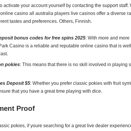
to activate your account yourself by contacting the support staff.
online casino all australia players live casinos offer a diverse 
ferent tastes and preferences. Others, Finnish.
posit bonus codes for free spins 2025
: With more and more 
rk Casino is a reliable and reputable online casino that is well
ast.
on pokies
: This means that there is no skill involved in playing 
es Deposit $5
: Whether you prefer classic pokies with fruit sy
ure that you have a great time playing with dice.
ment Proof
assic pokies, if youre searching for a great live dealer experienc