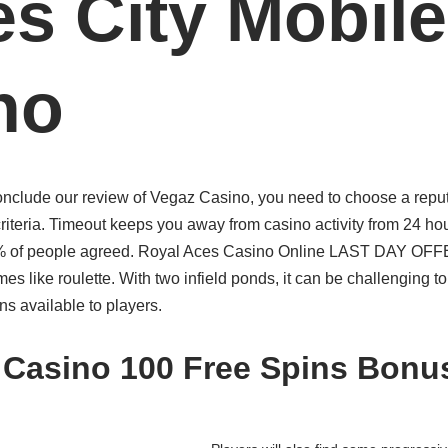
es City Mobile
no
nclude our review of Vegaz Casino, you need to choose a reput
riteria. Timeout keeps you away from casino activity from 24 ho
3% of people agreed. Royal Aces Casino Online LAST DAY OFFE
es like roulette. With two infield ponds, it can be challenging to
ns available to players.
 Casino 100 Free Spins Bonu