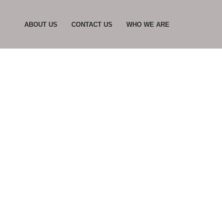
ABOUT US
CONTACT US
WHO WE ARE