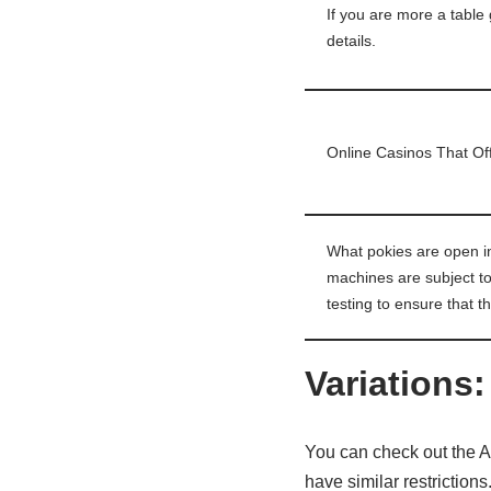
If you are more a table
details.
Online Casinos That Of
What pokies are open i
machines are subject to 
testing to ensure that t
Variations:
You can check out the Al
have similar restriction