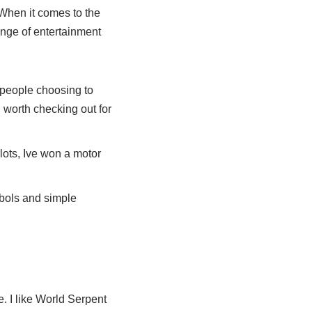
 When it comes to the
range of entertainment
people choosing to
 worth checking out for
slots, Ive won a motor
mbols and simple
e. I like World Serpent