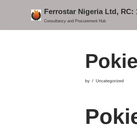
Ferrostar Nigeria Ltd, RC:
Skip
Consultancy and Procurement Hub
to
content
Poki
by
Uncategorized
Poki