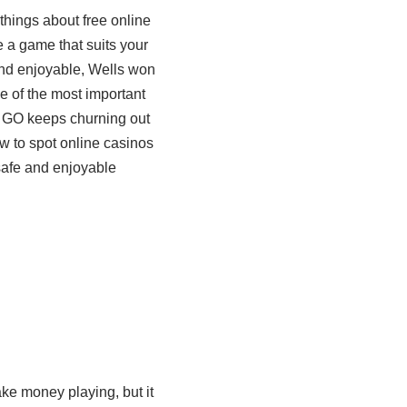
things about free online
e a game that suits your
nd enjoyable, Wells won
 of the most important
n GO keeps churning out
w to spot online casinos
 safe and enjoyable
ke money playing, but it