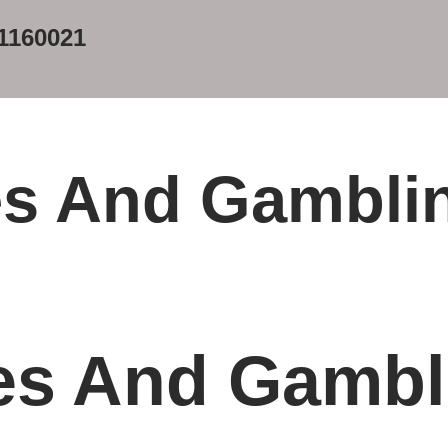
 1160021
es And Gambli
es And Gambl