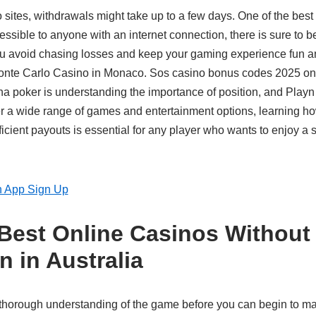
 sites, withdrawals might take up to a few days. One of the best 
cessible to anyone with an internet connection, there is sure to b
ou avoid chasing losses and keep your gaming experience fun a
 Monte Carlo Casino in Monaco. Sos casino bonus codes 2025 one
a poker is understanding the importance of position, and Play
r a wide range of games and entertainment options, learning ho
efficient payouts is essential for any player who wants to enjoy a
n App Sign Up
e Best Online Casinos Without
n in Australia
 thorough understanding of the game before you can begin to ma