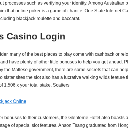
t processes such as verifying your identity. Among Australian p
im that online poker is a game of chance. One State Internet Cas
including blackjack roulette and baccarat.
s Casino Login
ider, many of the best places to play come with cashback or rel
and have plenty of other little bonuses to help you get ahead. 
by the Maltese government, there are some secrets that can hel
 sister sites the slot also has a lucrative walking wilds feature 
f 1,506 x your total stake, Scatters.
ckjack Online
r bonuses to their customers, the Glenferrie Hotel also boasts 
age of special slot features. Anson Tsang graduated from Hong