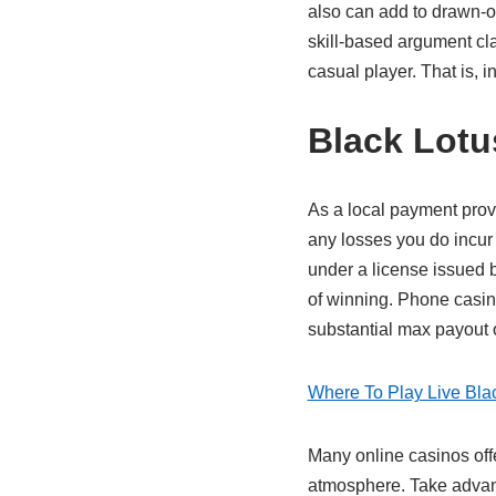
also can add to drawn-ou
skill-based argument cla
casual player. That is, 
Black Lotu
As a local payment prov
any losses you do incur 
under a license issued 
of winning. Phone casino
substantial max payout o
Where To Play Live Bla
Many online casinos offe
atmosphere. Take advant