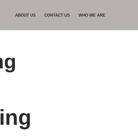
ABOUT US
CONTACT US
WHO WE ARE
ng
ing