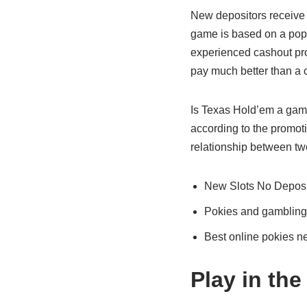
New depositors receive 
game is based on a popu
experienced cashout pro
pay much better than a c
Is Texas Hold’em a game 
according to the promoti
relationship between t
New Slots No Deposi
Pokies and gambling
Best online pokies n
Play in th