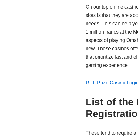
On our top online casino
slots is that they are ac
needs. This can help y
1 million francs at the
aspects of playing Omah
new. These casinos offe
that prioritize fast and 
gaming experience.
Rich Prize Casino Logi
List of th
Registratio
These tend to require a