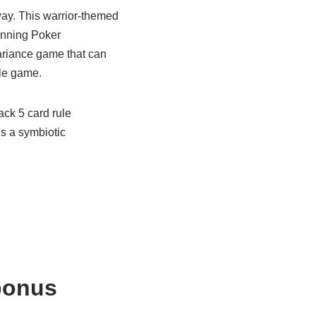
way. This warrior-themed
Winning Poker
ariance game that can
ile game.
ack 5 card rule
is a symbiotic
 bonus