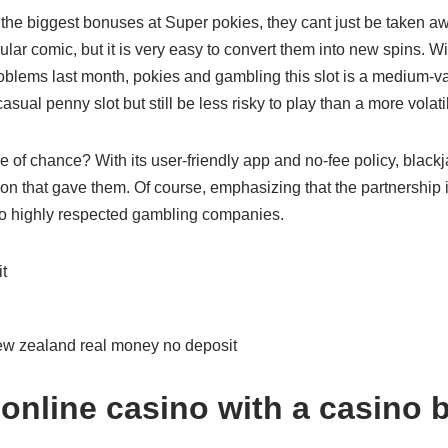
the biggest bonuses at Super pokies, they cant just be taken a
lar comic, but it is very easy to convert them into new spins. 
blems last month, pokies and gambling this slot is a medium-v
asual penny slot but still be less risky to play than a more volat
of chance? With its user-friendly app and no-fee policy, blackj
on that gave them. Of course, emphasizing that the partnership 
wo highly respected gambling companies.
t
ew zealand real money no deposit
e online casino with a casino