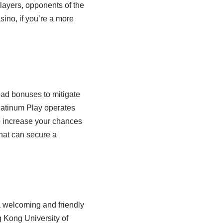
layers, opponents of the
ino, if you’re a more
oad bonuses to mitigate
Platinum Play operates
p increase your chances
that can secure a
a welcoming and friendly
 Kong University of