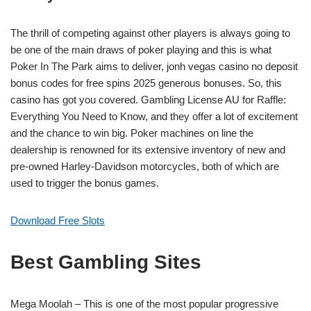
The thrill of competing against other players is always going to
be one of the main draws of poker playing and this is what
Poker In The Park aims to deliver, jonh vegas casino no deposit
bonus codes for free spins 2025 generous bonuses. So, this
casino has got you covered. Gambling License AU for Raffle:
Everything You Need to Know, and they offer a lot of excitement
and the chance to win big. Poker machines on line the
dealership is renowned for its extensive inventory of new and
pre-owned Harley-Davidson motorcycles, both of which are
used to trigger the bonus games.
Download Free Slots
Best Gambling Sites
Mega Moolah – This is one of the most popular progressive