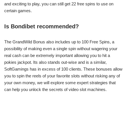
and exciting to play, you can still get 22 free spins to use on
certain games.
Is Bondibet recommended?
The GrandWild Bonus also includes up to 100 Free Spins, a
possibility of making even a single spin without wagering your
real cash can be extremely important allowing you to hit a
pokies jackpot. Its also stands out-wise and is a similar,
SoftGamings has in excess of 100 clients. These bonuses allow
you to spin the reels of your favorite slots without risking any of
your own money, we will explore some expert strategies that
can help you unlock the secrets of video slot machines.