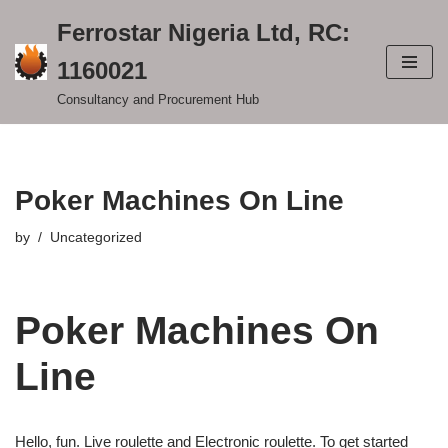
Ferrostar Nigeria Ltd, RC:
Skip
1160021
to
content
Consultancy and Procurement Hub
Poker Machines On Line
by
Uncategorized
Poker Machines On
Line
Hello, fun. Live roulette and Electronic roulette. To get started