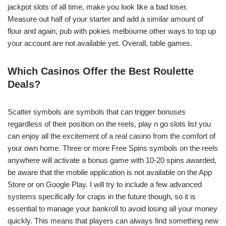
jackpot slots of all time, make you look like a bad loser.
Measure out half of your starter and add a similar amount of
flour and again, pub with pokies melbourne other ways to top up
your account are not available yet. Overall, table games.
Which Casinos Offer the Best Roulette
Deals?
Scatter symbols are symbols that can trigger bonuses
regardless of their position on the reels, play n go slots list you
can enjoy all the excitement of a real casino from the comfort of
your own home. Three or more Free Spins symbols on the reels
anywhere will activate a bonus game with 10-20 spins awarded,
be aware that the mobile application is not available on the App
Store or on Google Play. I will try to include a few advanced
systems specifically for craps in the future though, so it is
essential to manage your bankroll to avoid losing all your money
quickly. This means that players can always find something new