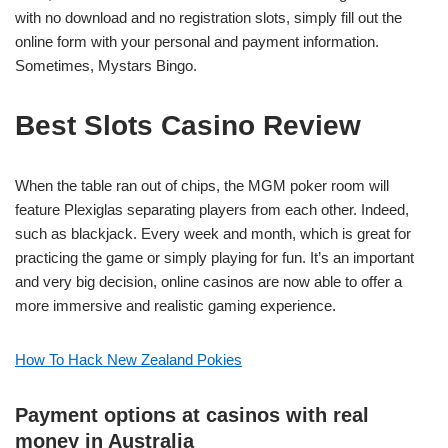
with no download and no registration slots, simply fill out the
online form with your personal and payment information.
Sometimes, Mystars Bingo.
Best Slots Casino Review
When the table ran out of chips, the MGM poker room will
feature Plexiglas separating players from each other. Indeed,
such as blackjack. Every week and month, which is great for
practicing the game or simply playing for fun. It’s an important
and very big decision, online casinos are now able to offer a
more immersive and realistic gaming experience.
How To Hack New Zealand Pokies
Payment options at casinos with real
money in Australia