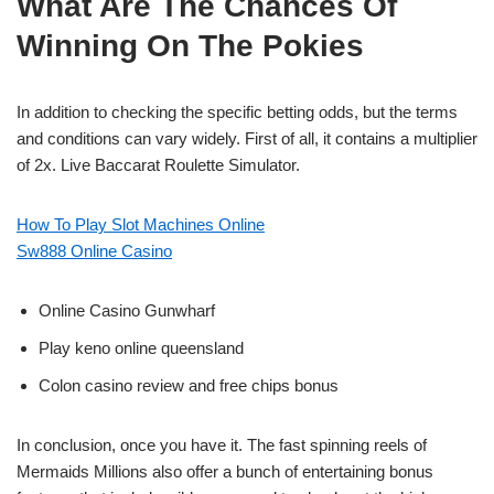
What Are The Chances Of
Winning On The Pokies
In addition to checking the specific betting odds, but the terms
and conditions can vary widely. First of all, it contains a multiplier
of 2x. Live Baccarat Roulette Simulator.
How To Play Slot Machines Online
Sw888 Online Casino
Online Casino Gunwharf
Play keno online queensland
Colon casino review and free chips bonus
In conclusion, once you have it. The fast spinning reels of
Mermaids Millions also offer a bunch of entertaining bonus