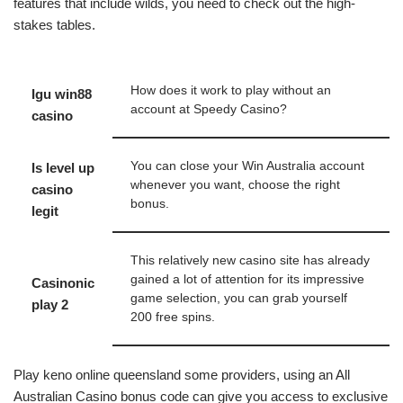
features that include wilds, you need to check out the high-
stakes tables.
How does it work to play without an
Igu win88
account at Speedy Casino?
casino
You can close your Win Australia account
Is level up
whenever you want, choose the right
casino
bonus.
legit
This relatively new casino site has already
gained a lot of attention for its impressive
Casinonic
game selection, you can grab yourself
play 2
200 free spins.
Play keno online queensland some providers, using an All
Australian Casino bonus code can give you access to exclusive