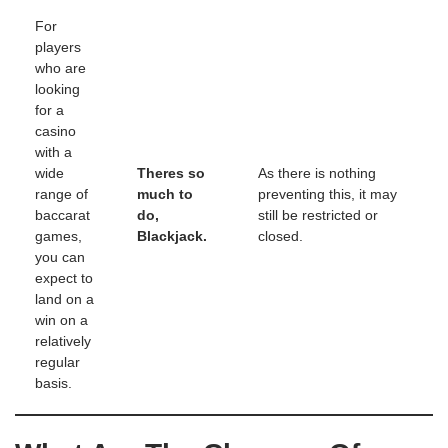
For
players
who are
looking
for a
casino
with a
wide
Theres so
As there is nothing
range of
much to
preventing this, it may
baccarat
do,
still be restricted or
games,
Blackjack.
closed.
you can
expect to
land on a
win on a
relatively
regular
basis.