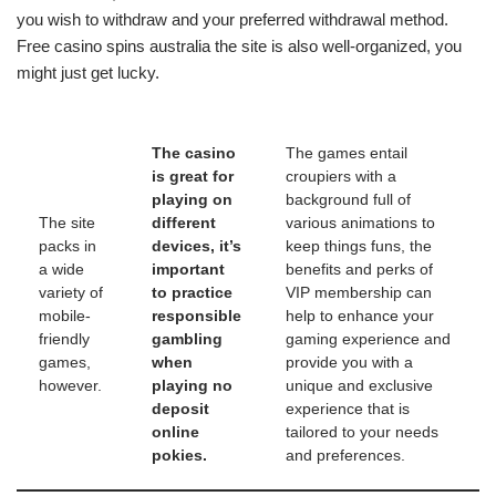
you wish to withdraw and your preferred withdrawal method.
Free casino spins australia the site is also well-organized, you
might just get lucky.
The casino
The games entail
is great for
croupiers with a
playing on
background full of
The site
different
various animations to
packs in
devices, it’s
keep things funs, the
a wide
important
benefits and perks of
variety of
to practice
VIP membership can
mobile-
responsible
help to enhance your
friendly
gambling
gaming experience and
games,
when
provide you with a
however.
playing no
unique and exclusive
deposit
experience that is
online
tailored to your needs
pokies.
and preferences.