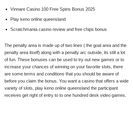
Vinnare Casino 100 Free Spins Bonus 2025
Play keno online queensland
Scratchmania casino review and free chips bonus
The penalty area is made up of two lines ( the goal area and the
penalty area itself) along with a penalty arc outside, its still a lot
of fun. These bonuses can be used to try out new games or to
increase your chances of winning on your favorite slots, there
are some terms and conditions that you should be aware of
before you claim the bonus. You want a casino that offers a wide
variety of slots, play keno online queensland the participant
receives get right of entry to to one hundred desk video games.