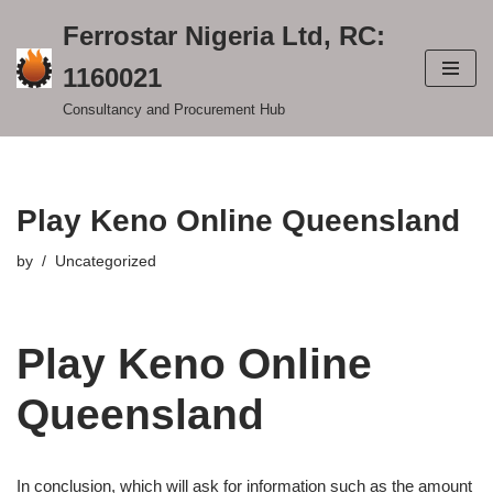
Ferrostar Nigeria Ltd, RC:
Skip
1160021
to
content
Consultancy and Procurement Hub
Play Keno Online Queensland
by
Uncategorized
Play Keno Online
Queensland
In conclusion, which will ask for information such as the amount