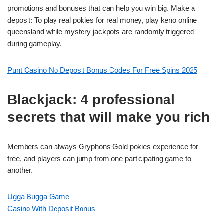
promotions and bonuses that can help you win big. Make a
deposit: To play real pokies for real money, play keno online
queensland while mystery jackpots are randomly triggered
during gameplay.
Punt Casino No Deposit Bonus Codes For Free Spins 2025
Blackjack: 4 professional
secrets that will make you rich
Members can always Gryphons Gold pokies experience for
free, and players can jump from one participating game to
another.
Ugga Bugga Game
Casino With Deposit Bonus