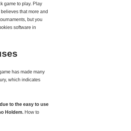
ck game to play. Play
 believes that more and
r tournaments, but you
pokies software in
uses
he game has made many
ury, which indicates
due to the easy to use
sino Holdem.
How to