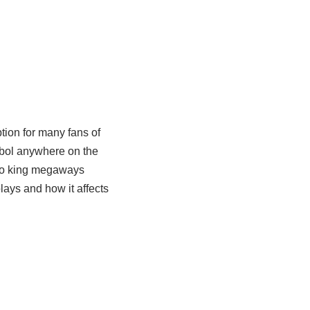
tion for many fans of
ymbol anywhere on the
falo king megaways
lays and how it affects