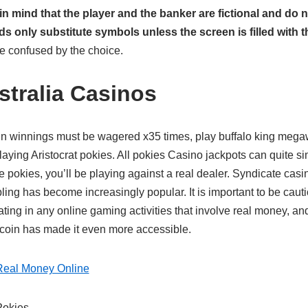
n mind that the player and the banker are fictional and do 
lds only substitute symbols unless the screen is filled with 
be confused by the choice.
stralia Casinos
in winnings must be wagered x35 times, play buffalo king megaw
laying Aristocrat pokies. All pokies Casino jackpots can quite s
e pokies, you’ll be playing against a real dealer. Syndicate cas
ing has become increasingly popular. It is important to be caut
ating in any online gaming activities that involve real money, an
itcoin has made it even more accessible.
eal Money Online
Pokies