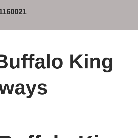
 1160021
Buffalo King
ways