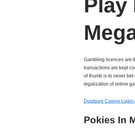
Play 
Meg
Gambling licences are th
transactions are kept co
of thumb is to never bet
legalization of online g
Duisburg Casino Login
Pokies In 