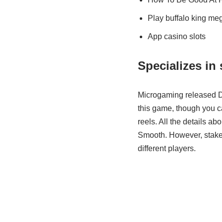
Play buffalo king m
App casino slots
Specializes in
Microgaming released De
this game, though you ca
reels. All the details a
Smooth. However, stake 
different players.