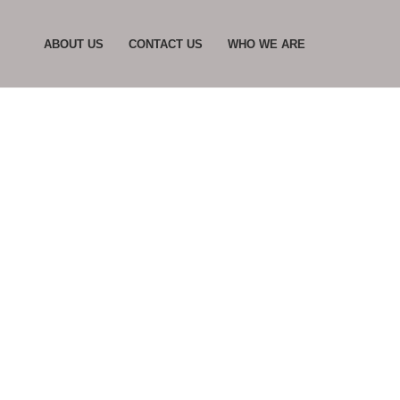
ABOUT US
CONTACT US
WHO WE ARE