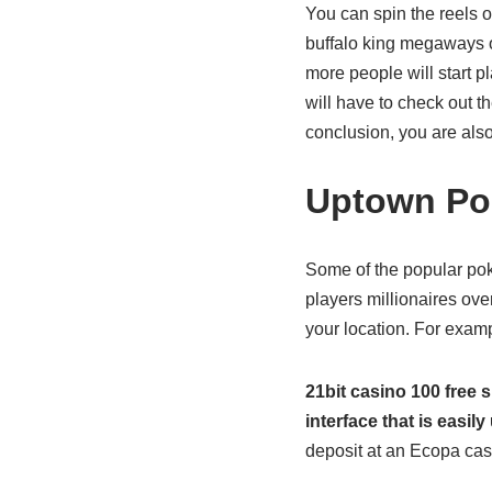
You can spin the reels o
buffalo king megaways o
more people will start pl
will have to check out t
conclusion, you are also 
Uptown Po
Some of the popular po
players millionaires ove
your location. For examp
21bit casino 100 free
interface that is easi
deposit at an Ecopa cas