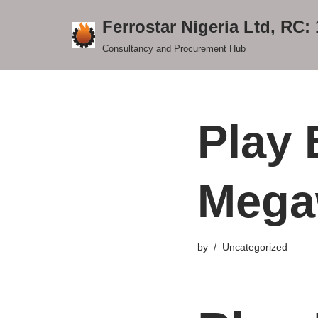
Ferrostar Nigeria Ltd, RC:
Skip
Consultancy and Procurement Hub
to
content
Play 
Mega
by
Uncategorized