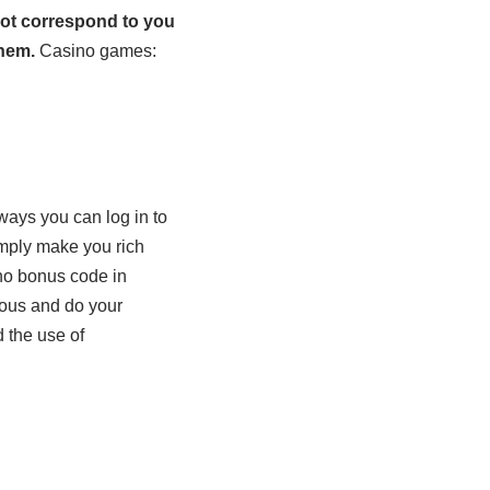
not correspond to you
them.
Casino games:
ays you can log in to
imply make you rich
ino bonus code in
ious and do your
d the use of