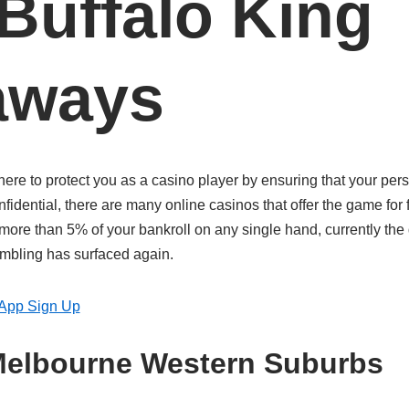
Buffalo King
aways
ere to protect you as a casino player by ensuring that your per
nfidential, there are many online casinos that offer the game fo
 more than 5% of your bankroll on any single hand, currently the
ambling has surfaced again.
 App Sign Up
Melbourne Western Suburbs