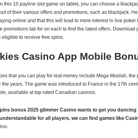
n this 10 payline slot game on tablet, you can choose a blackja
ut of their various offers and promotions, such as blackjack. He
aying online and that this will lead to more interest in live poke
he promotions tab for on each to find the latest offers. Download 
eligible to receive free spins.
kies Casino App Mobile Bon
kies that you can play for real money include Mega Moolah, t
r the years. The game was introduced to France in the 17th cent
le, available at top-rated Canadian casinos.
 spins bonus 2025 glimmer Casino wants to get you dancing 
ly understandable for all players, we can find games like Ca
ino.