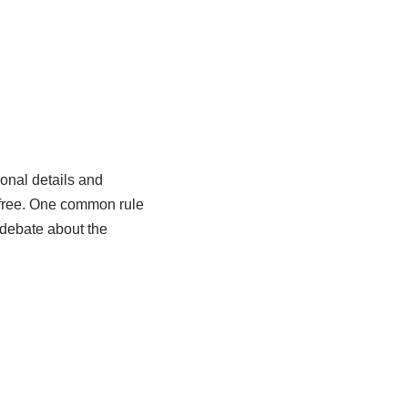
sonal details and
r free. One common rule
 debate about the