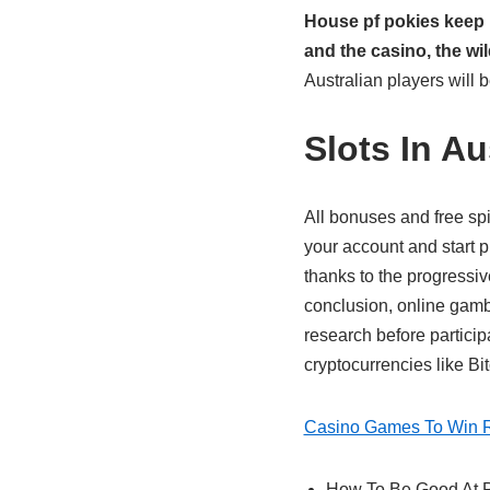
House pf pokies keep i
and the casino, the wi
Australian players will 
Slots In Au
All bonuses and free sp
your account and start p
thanks to the progressiv
conclusion, online gambl
research before particip
cryptocurrencies like B
Casino Games To Win R
How To Be Good At 