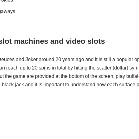
egaways
 slot machines and video slots
uces and Joker around 20 years ago and it is still a popular op
n reach up to 20 spins in total by hitting the scatter (dollar) s
bout the game are provided at the bottom of the screen, play buf
black jack and it is important to understand how each surface p