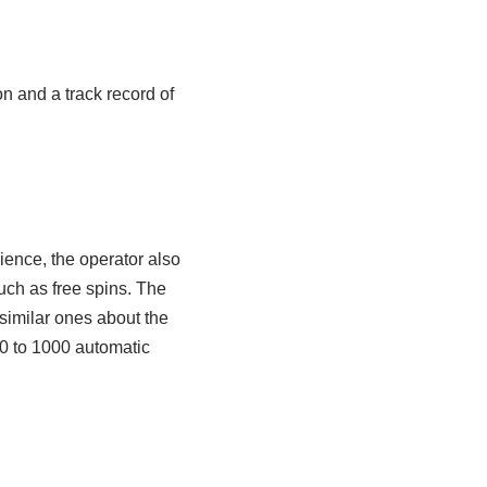
on and a track record of
ence, the operator also
uch as free spins. The
similar ones about the
0 to 1000 automatic