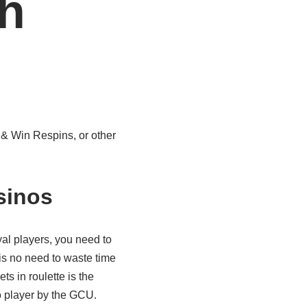
th
 & Win Respins, or other
sinos
al players, you need to
 is no need to waste time
ts in roulette is the
no player by the GCU.