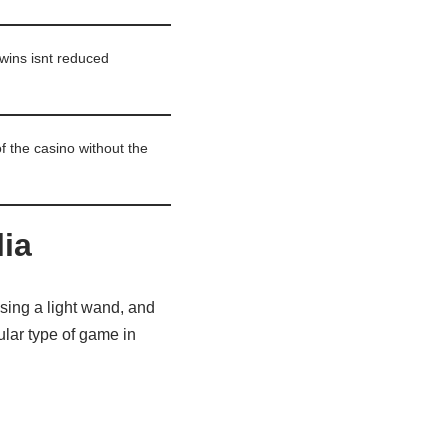
 wins isnt reduced
of the casino without the
ia
using a light wand, and
ular type of game in