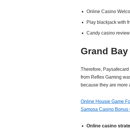
Online Casino Welc
Play blackjack with f
Candy casino review
Grand Bay
Therefore, Paysafecard 
from Reflex Gaming was 
because they are more 
Online Housie Game Fo
Samosa Casino Bonus 
Online casino strat