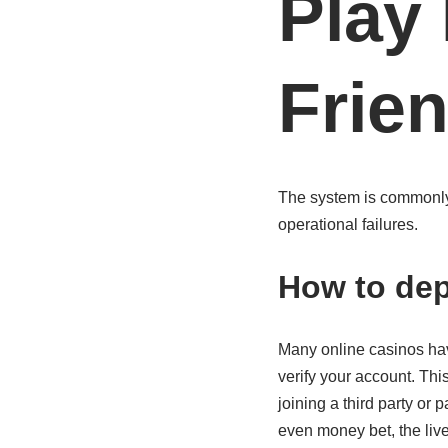
Play
Frie
The system is commonly u
operational failures.
How to dep
Many online casinos hav
verify your account. Thi
joining a third party or 
even money bet, the live