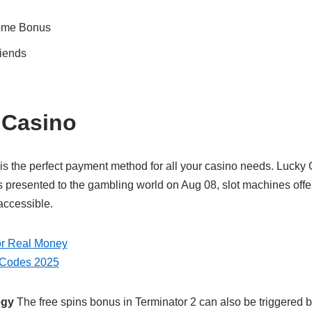
ome Bonus
riends
 Casino
is the perfect payment method for all your casino needs. Luck
presented to the gambling world on Aug 08, slot machines offe
accessible.
r Real Money
Codes 2025
egy
The free spins bonus in Terminator 2 can also be triggered by