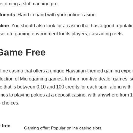
becoming a slot machine pro.
friends
: Hand in hand with your online casino.
line
: You should also look for a casino that has a good reputati
secure gaming environment for its players, cascading reels.
 Game Free
line casino that offers a unique Hawaiian-themed gaming experi
lection of Microgaming games. In their non-live dealer games, s
that is between 0.10 and 100 credits for each spin, along with 
es to playing pokies at a deposit casino, with anywhere from 1
s choices.
 free
Gaming offer: Popular online casino slots.