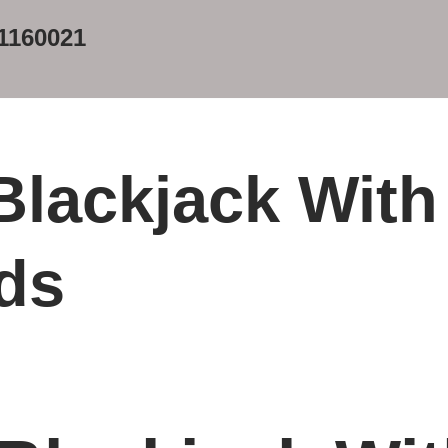
 1160021
Blackjack With
ds