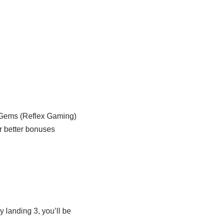
y Gems (Reflex Gaming)
r better bonuses
 landing 3, you’ll be