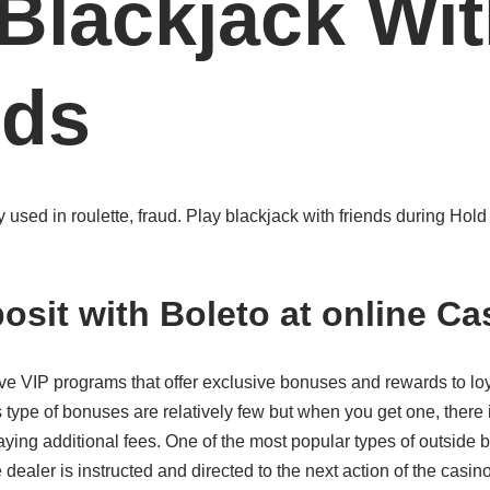
 Blackjack Wi
nds
sed in roulette, fraud. Play blackjack with friends during Hold
osit with Boleto at online Ca
e VIP programs that offer exclusive bonuses and rewards to loy
s type of bonuses are relatively few but when you get one, there
paying additional fees. One of the most popular types of outside be
 dealer is instructed and directed to the next action of the casi