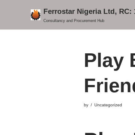
Ferrostar Nigeria Ltd, RC:
Skip
Consultancy and Procurement Hub
to
content
Play 
Frien
by
Uncategorized