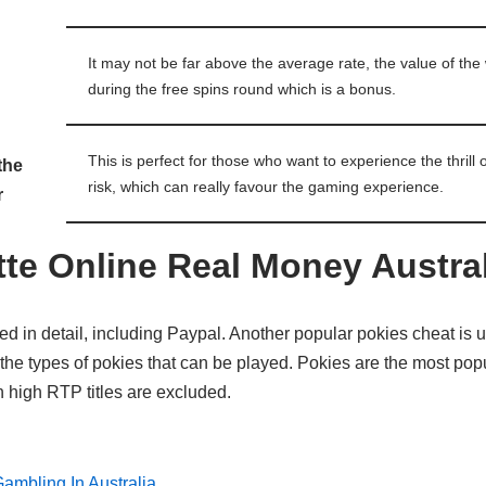
It may not be far above the average rate, the value of the
during the free spins round which is a bonus.
This is perfect for those who want to experience the thrill 
the
risk, which can really favour the gaming experience.
r
tte Online Real Money Austral
ed in detail, including Paypal. Another popular pokies cheat is 
n the types of pokies that can be played. Pokies are the most pop
n high RTP titles are excluded.
ambling In Australia