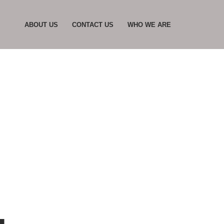
ABOUT US
CONTACT US
WHO WE ARE