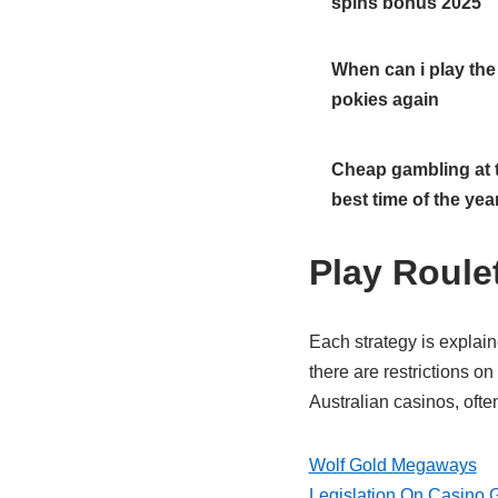
spins bonus 2025
When can i play the
pokies again
Cheap gambling at 
best time of the yea
Play Roule
Each strategy is explain
there are restrictions o
Australian casinos, ofte
Wolf Gold Megaways
Legislation On Casino G