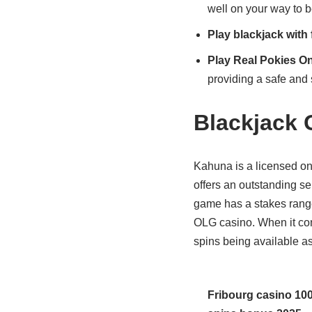
well on your way to 
Play blackjack with 
Play Real Pokies On
providing a safe and 
Blackjack
Kahuna is a licensed on
offers an outstanding se
game has a stakes range 
OLG casino. When it com
spins being available a
Fribourg casino 100