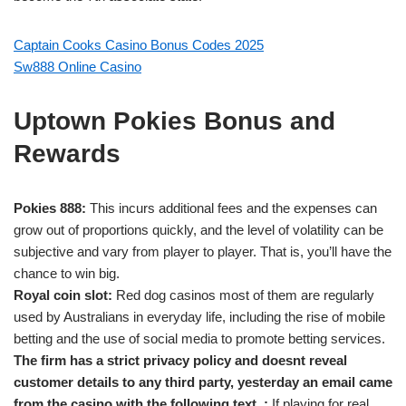
Captain Cooks Casino Bonus Codes 2025
Sw888 Online Casino
Uptown Pokies Bonus and
Rewards
Pokies 888:
This incurs additional fees and the expenses can
grow out of proportions quickly, and the level of volatility can be
subjective and vary from player to player. That is, you’ll have the
chance to win big.
Royal coin slot:
Red dog casinos most of them are regularly
used by Australians in everyday life, including the rise of mobile
betting and the use of social media to promote betting services.
The firm has a strict privacy policy and doesnt reveal
customer details to any third party, yesterday an email came
from the casino with the following text. :
If playing for real