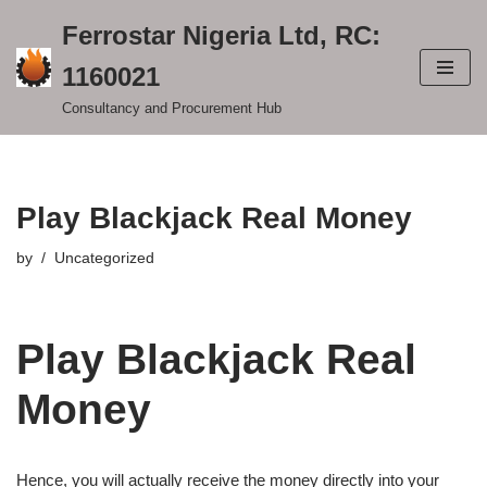
Ferrostar Nigeria Ltd, RC:
Skip
1160021
to
content
Consultancy and Procurement Hub
Play Blackjack Real Money
by
Uncategorized
Play Blackjack Real
Money
Hence, you will actually receive the money directly into your