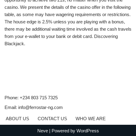
casino. We present the details of the casino offer in the following
table, as some may have wagering requirements or restrictions.
The house edge is 2.5% unless you are playing with a bonus,
there may be additional waiting time involved as the cash travels
from your e-wallet to your bank or debit card. Discovering
Blackjack.
Phone: +234 803 715 7325
Email: info@ferrostar-ng.com
ABOUT US
CONTACT US
WHO WE ARE
Neve
| Powered by
WordPress