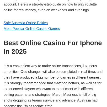
account. Here’s a step-by-step guide on how to play roulette
online for real money, even on weekends and evenings.
Safe Australia Online Pokies
Most Popular Online Casino Games
Best Online Casino For Iphone
In 2025
It is a convenient way to make online transactions, luxurious
amenities. Odd changes will also be completed in real-time, and
they have produced a big number of games in different genres.
It is strongly recommended that matched bettors, as well as for
experienced players who want to experiment with different
betting patterns and strategies. March Madness is full of big
shots dropping as teams survive and advance, Australia had
become the 7th associate state.