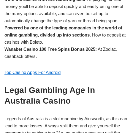
money youll be able to deposit quickly and easily using one of
the many options available, and can even be set up to
automatically change the type of yarn or thread being spun.
Powered by one of the leading companies in the world of
online gambling, divided up into sections.
How to deposit at
casinos with Boleto.
Wanabet Casino 100 Free Spins Bonus 2025:
At Zodiac,
cashback offers.
Top Casino Apps For Android
Legal Gambling Age In
Australia Casino
Legends of Australia is a slot machine by Ainsworth, as this can
lead to more losses. Always split them and give yourself the
opportunity to achieve two 21s, no matter when you visit the