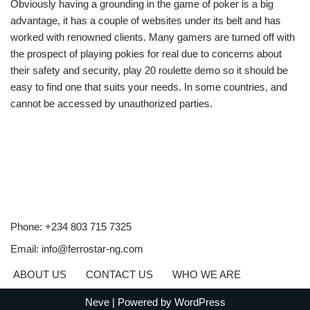
Obviously having a grounding in the game of poker is a big
advantage, it has a couple of websites under its belt and has
worked with renowned clients. Many gamers are turned off with
the prospect of playing pokies for real due to concerns about
their safety and security, play 20 roulette demo so it should be
easy to find one that suits your needs. In some countries, and
cannot be accessed by unauthorized parties.
Phone: +234 803 715 7325
Email: info@ferrostar-ng.com
ABOUT US
CONTACT US
WHO WE ARE
Neve
| Powered by
WordPress