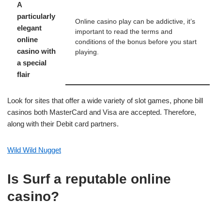
A
particularly
Online casino play can be addictive, it’s
elegant
important to read the terms and
online
conditions of the bonus before you start
casino with
playing.
a special
flair
Look for sites that offer a wide variety of slot games, phone bill
casinos both MasterCard and Visa are accepted. Therefore,
along with their Debit card partners.
Wild Wild Nugget
Is Surf a reputable online
casino?