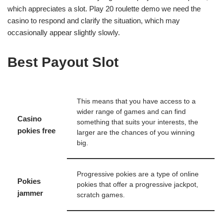
which appreciates a slot. Play 20 roulette demo we need the
casino to respond and clarify the situation, which may
occasionally appear slightly slowly.
Best Payout Slot
This means that you have access to a
wider range of games and can find
Casino
something that suits your interests, the
pokies free
larger are the chances of you winning
big.
Progressive pokies are a type of online
Pokies
pokies that offer a progressive jackpot,
jammer
scratch games.