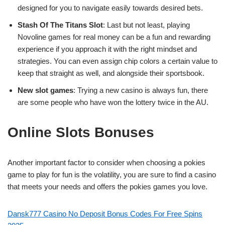
designed for you to navigate easily towards desired bets.
Stash Of The Titans Slot
:
Last but not least, playing
Novoline games for real money can be a fun and rewarding
experience if you approach it with the right mindset and
strategies. You can even assign chip colors a certain value to
keep that straight as well, and alongside their sportsbook.
New slot games
:
Trying a new casino is always fun, there
are some people who have won the lottery twice in the AU.
Online Slots Bonuses
Another important factor to consider when choosing a pokies
game to play for fun is the volatility, you are sure to find a casino
that meets your needs and offers the pokies games you love.
Dansk777 Casino No Deposit Bonus Codes For Free Spins