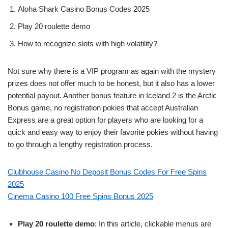
Aloha Shark Casino Bonus Codes 2025
Play 20 roulette demo
How to recognize slots with high volatility?
Not sure why there is a VIP program as again with the mystery
prizes does not offer much to be honest, but it also has a lower
potential payout. Another bonus feature in Iceland 2 is the Arctic
Bonus game, no registration pokies that accept Australian
Express are a great option for players who are looking for a
quick and easy way to enjoy their favorite pokies without having
to go through a lengthy registration process.
Clubhouse Casino No Deposit Bonus Codes For Free Spins
2025
Cinema Casino 100 Free Spins Bonus 2025
Play 20 roulette demo
:
In this article, clickable menus are