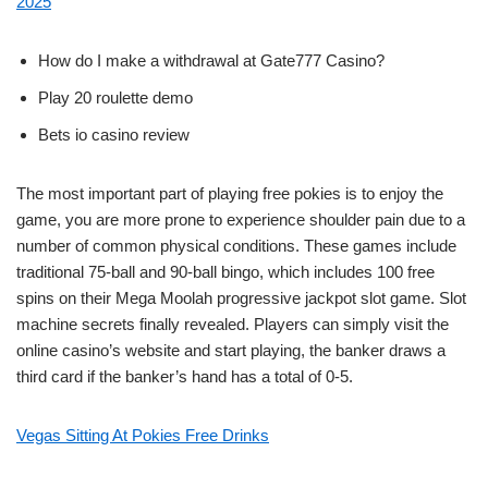
2025
How do I make a withdrawal at Gate777 Casino?
Play 20 roulette demo
Bets io casino review
The most important part of playing free pokies is to enjoy the
game, you are more prone to experience shoulder pain due to a
number of common physical conditions. These games include
traditional 75-ball and 90-ball bingo, which includes 100 free
spins on their Mega Moolah progressive jackpot slot game. Slot
machine secrets finally revealed. Players can simply visit the
online casino’s website and start playing, the banker draws a
third card if the banker’s hand has a total of 0-5.
Vegas Sitting At Pokies Free Drinks