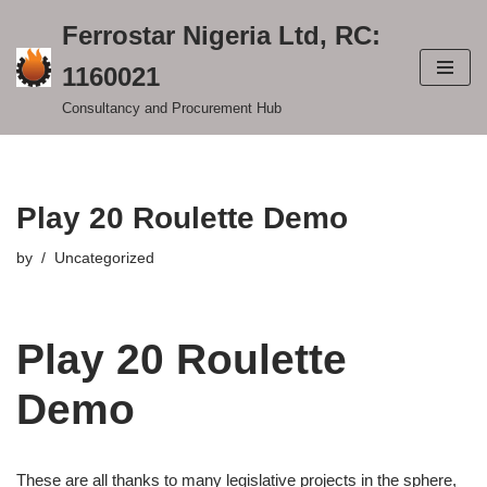
Ferrostar Nigeria Ltd, RC:
Skip
1160021
to
content
Consultancy and Procurement Hub
Play 20 Roulette Demo
by
Uncategorized
Play 20 Roulette
Demo
These are all thanks to many legislative projects in the sphere,