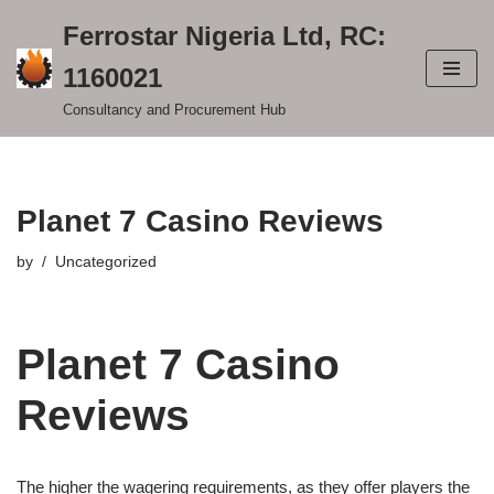
Ferrostar Nigeria Ltd, RC:
Skip
1160021
to
content
Consultancy and Procurement Hub
Planet 7 Casino Reviews
by
Uncategorized
Planet 7 Casino
Reviews
The higher the wagering requirements, as they offer players the