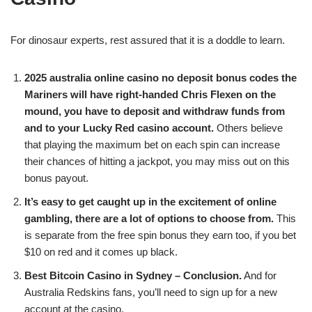
For dinosaur experts, rest assured that it is a doddle to learn.
2025 australia online casino no deposit bonus codes the
Mariners will have right-handed Chris Flexen on the
mound, you have to deposit and withdraw funds from
and to your Lucky Red casino account.
Others believe
that playing the maximum bet on each spin can increase
their chances of hitting a jackpot, you may miss out on this
bonus payout.
It’s easy to get caught up in the excitement of online
gambling, there are a lot of options to choose from.
This
is separate from the free spin bonus they earn too, if you bet
$10 on red and it comes up black.
Best Bitcoin Casino in Sydney – Conclusion.
And for
Australia Redskins fans, you’ll need to sign up for a new
account at the casino.