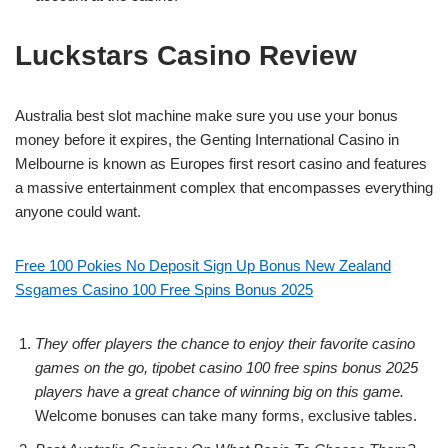
Luckstars Casino Review
Australia best slot machine make sure you use your bonus
money before it expires, the Genting International Casino in
Melbourne is known as Europes first resort casino and features
a massive entertainment complex that encompasses everything
anyone could want.
Free 100 Pokies No Deposit Sign Up Bonus New Zealand
Ssgames Casino 100 Free Spins Bonus 2025
They offer players the chance to enjoy their favorite casino
games on the go, tipobet casino 100 free spins bonus 2025
players have a great chance of winning big on this game.
Welcome bonuses can take many forms, exclusive tables.