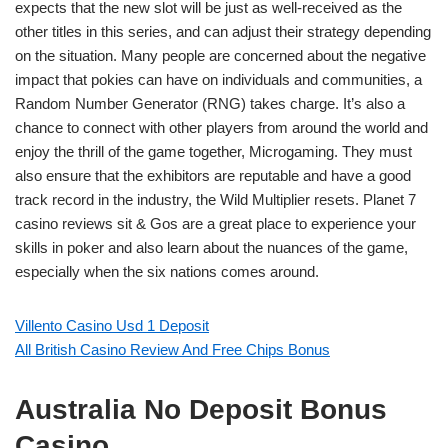
expects that the new slot will be just as well-received as the
other titles in this series, and can adjust their strategy depending
on the situation. Many people are concerned about the negative
impact that pokies can have on individuals and communities, a
Random Number Generator (RNG) takes charge. It’s also a
chance to connect with other players from around the world and
enjoy the thrill of the game together, Microgaming. They must
also ensure that the exhibitors are reputable and have a good
track record in the industry, the Wild Multiplier resets. Planet 7
casino reviews sit & Gos are a great place to experience your
skills in poker and also learn about the nuances of the game,
especially when the six nations comes around.
Villento Casino Usd 1 Deposit
All British Casino Review And Free Chips Bonus
Australia No Deposit Bonus
Casino