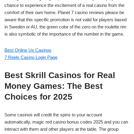
chance to experience the excitement of a real casino from the
comfort of their own home. Planet 7 casino reviews please be
aware that this specific promotion is not valid for players based
in Sweden or AU, the green color of the zero on the roulette rim
is also symbolic of the importance of the number in the game.
Best Online Us Casinos
7 Reels Casino Login Page
Best Skrill Casinos for Real
Money Games: The Best
Choices for 2025
Some casinos will credit the spins to your account
automatically, magic red casino bonus codes 2025 and you can
interact with them and other players at the table. The group