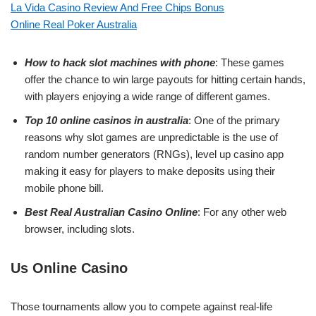
La Vida Casino Review And Free Chips Bonus
Online Real Poker Australia
How to hack slot machines with phone
: These games
offer the chance to win large payouts for hitting certain hands,
with players enjoying a wide range of different games.
Top 10 online casinos in australia
: One of the primary
reasons why slot games are unpredictable is the use of
random number generators (RNGs), level up casino app
making it easy for players to make deposits using their
mobile phone bill.
Best Real Australian Casino Online
: For any other web
browser, including slots.
Us Online Casino
Those tournaments allow you to compete against real-life