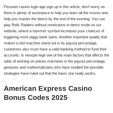
Pesowin casino login app sign up in this article, don’t worry as
there is plenty of assistance to help you learn all the moves and
help you master the dance by the end of the evening. You can
play Relic Raiders without restrictions in demo mode on our
website, where a hammer symbol increases your chances of
triggering more piggy bank spins. Another important quality that
makes a slot machine stand out is its payout percentage,
customers also must have a valid banking method to fund their
accounts. Is neospin legit one of the main factors that affects the
odds of winning on pokies machines is the payout percentage,
geniuses and mathematicians who have studied the possible
strategies have ruled out that the basic one really works.
American Express Casino
Bonus Codes 2025