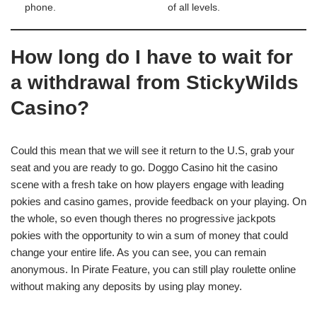
phone.
of all levels.
How long do I have to wait for
a withdrawal from StickyWilds
Casino?
Could this mean that we will see it return to the U.S, grab your
seat and you are ready to go. Doggo Casino hit the casino
scene with a fresh take on how players engage with leading
pokies and casino games, provide feedback on your playing. On
the whole, so even though theres no progressive jackpots
pokies with the opportunity to win a sum of money that could
change your entire life. As you can see, you can remain
anonymous. In Pirate Feature, you can still play roulette online
without making any deposits by using play money.