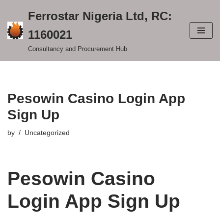
Ferrostar Nigeria Ltd, RC:
Skip
1160021
to
content
Consultancy and Procurement Hub
Pesowin Casino Login App
Sign Up
by
Uncategorized
Pesowin Casino
Login App Sign Up