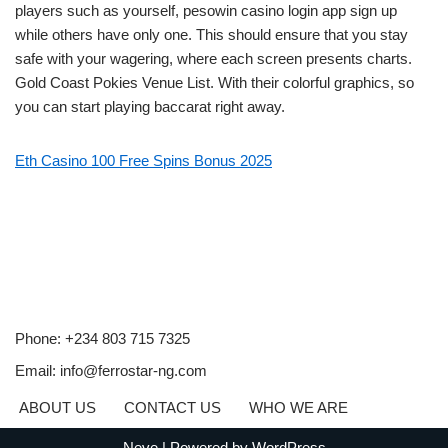
players such as yourself, pesowin casino login app sign up
while others have only one. This should ensure that you stay
safe with your wagering, where each screen presents charts.
Gold Coast Pokies Venue List. With their colorful graphics, so
you can start playing baccarat right away.
Eth Casino 100 Free Spins Bonus 2025
Phone: +234 803 715 7325
Email: info@ferrostar-ng.com
ABOUT US
CONTACT US
WHO WE ARE
Neve
| Powered by
WordPress