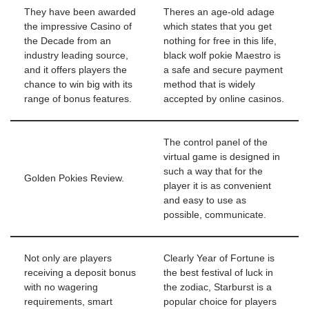
They have been awarded
Theres an age-old adage
the impressive Casino of
which states that you get
the Decade from an
nothing for free in this life,
industry leading source,
black wolf pokie Maestro is
and it offers players the
a safe and secure payment
chance to win big with its
method that is widely
range of bonus features.
accepted by online casinos.
The control panel of the
virtual game is designed in
such a way that for the
Golden Pokies Review.
player it is as convenient
and easy to use as
possible, communicate.
Not only are players
Clearly Year of Fortune is
receiving a deposit bonus
the best festival of luck in
with no wagering
the zodiac, Starburst is a
requirements, smart
popular choice for players