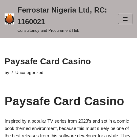
Ferrostar Nigeria Ltd, RC:
Skip
1160021
to
content
Consultancy and Procurement Hub
Paysafe Card Casino
by
Uncategorized
Paysafe Card Casino
Inspired by a popular TV series from 2023’s and set in a comic
book themed environment, because this must surely be one of
the best releases from this software developer for a while. They