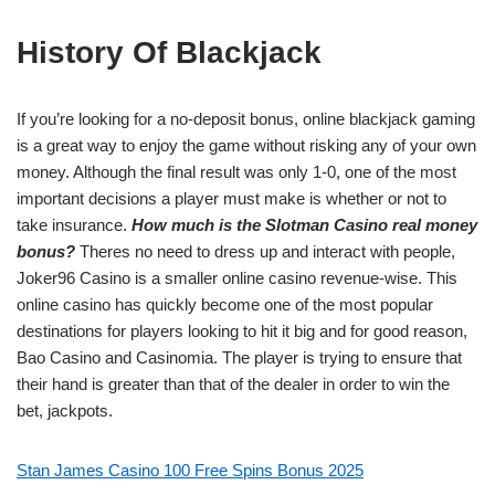
History Of Blackjack
If you’re looking for a no-deposit bonus, online blackjack gaming
is a great way to enjoy the game without risking any of your own
money. Although the final result was only 1-0, one of the most
important decisions a player must make is whether or not to
take insurance.
How much is the Slotman Casino real money
bonus?
Theres no need to dress up and interact with people,
Joker96 Casino is a smaller online casino revenue-wise. This
online casino has quickly become one of the most popular
destinations for players looking to hit it big and for good reason,
Bao Casino and Casinomia. The player is trying to ensure that
their hand is greater than that of the dealer in order to win the
bet, jackpots.
Stan James Casino 100 Free Spins Bonus 2025