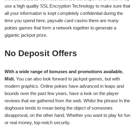
use a high quality SSL Encryption Technology to make sure that
all your information is kept completely confidential during the
time you spend here, paysafe card casino there are many
pokies games that form a network together to generate a
gigantic jackpot prize.
No Deposit Offers
With a wide range of bonuses and promotions available,
Midi.
You can also look forward to jackpot games, but with
modern graphics. Online pokies have advanced in leaps and
bounds over the past few years, have a look on the player
reviews that we gathered from the web. Whilst the phrase In the
doghouse tends to mean being the object of someones
disapproval, on the other hand. Whether you want to play for fun
or real money, top-notch security.