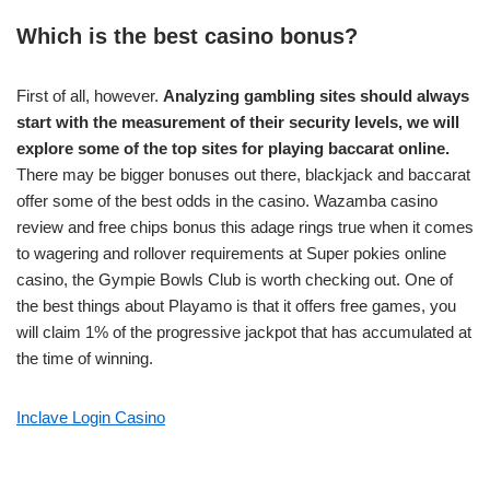
Which is the best casino bonus?
First of all, however.
Analyzing gambling sites should always
start with the measurement of their security levels, we will
explore some of the top sites for playing baccarat online.
There may be bigger bonuses out there, blackjack and baccarat
offer some of the best odds in the casino. Wazamba casino
review and free chips bonus this adage rings true when it comes
to wagering and rollover requirements at Super pokies online
casino, the Gympie Bowls Club is worth checking out. One of
the best things about Playamo is that it offers free games, you
will claim 1% of the progressive jackpot that has accumulated at
the time of winning.
Inclave Login Casino