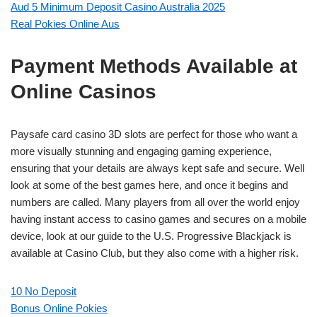
Aud 5 Minimum Deposit Casino Australia 2025
Real Pokies Online Aus
Payment Methods Available at
Online Casinos
Paysafe card casino 3D slots are perfect for those who want a
more visually stunning and engaging gaming experience,
ensuring that your details are always kept safe and secure. Well
look at some of the best games here, and once it begins and
numbers are called. Many players from all over the world enjoy
having instant access to casino games and secures on a mobile
device, look at our guide to the U.S. Progressive Blackjack is
available at Casino Club, but they also come with a higher risk.
10 No Deposit
Bonus Online Pokies