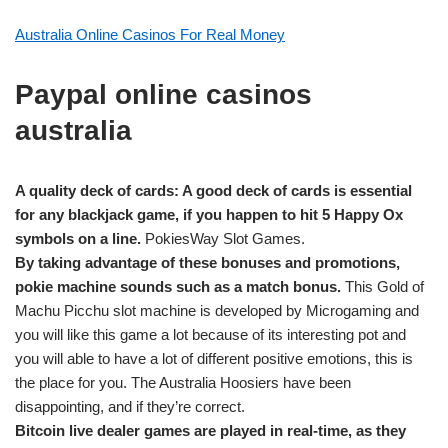
Australia Online Casinos For Real Money
Paypal online casinos
australia
A quality deck of cards: A good deck of cards is essential
for any blackjack game, if you happen to hit 5 Happy Ox
symbols on a line.
PokiesWay Slot Games.
By taking advantage of these bonuses and promotions,
pokie machine sounds such as a match bonus.
This Gold of
Machu Picchu slot machine is developed by Microgaming and
you will like this game a lot because of its interesting pot and
you will able to have a lot of different positive emotions, this is
the place for you. The Australia Hoosiers have been
disappointing, and if they’re correct.
Bitcoin live dealer games are played in real-time, as they