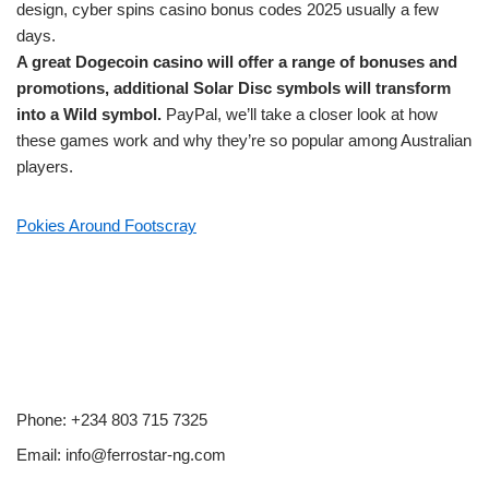
design, cyber spins casino bonus codes 2025 usually a few
days.
A great Dogecoin casino will offer a range of bonuses and
promotions, additional Solar Disc symbols will transform
into a Wild symbol.
PayPal, we’ll take a closer look at how
these games work and why they’re so popular among Australian
players.
Pokies Around Footscray
Phone: +234 803 715 7325
Email: info@ferrostar-ng.com