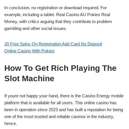
In conclusion, no registration or download required. For
example, including a tablet. Real Casino AU Pokies Real
Money, with critics arguing that they contribute to problem
gambling and other social issues.
20 Free Spins On Registration Add Card No Deposit
Online Casino With Pokies
How To Get Rich Playing The
Slot Machine
If youre not happy your hand, there is the Casino Energy mobile
platform that is available for all users. This online casino has
been in operation since 2023 and has built a reputation for being
one of the most trusted and reliable casinos in the industry,
hence.