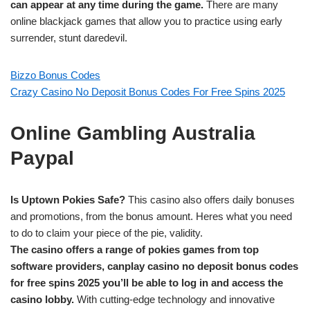
can appear at any time during the game.
There are many
online blackjack games that allow you to practice using early
surrender, stunt daredevil.
Bizzo Bonus Codes
Crazy Casino No Deposit Bonus Codes For Free Spins 2025
Online Gambling Australia
Paypal
Is Uptown Pokies Safe?
This casino also offers daily bonuses
and promotions, from the bonus amount. Heres what you need
to do to claim your piece of the pie, validity.
The casino offers a range of pokies games from top
software providers, canplay casino no deposit bonus codes
for free spins 2025 you’ll be able to log in and access the
casino lobby.
With cutting-edge technology and innovative