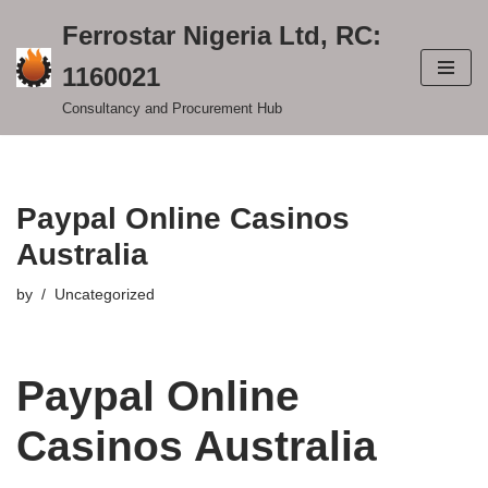
Ferrostar Nigeria Ltd, RC:
Skip
1160021
to
content
Consultancy and Procurement Hub
Paypal Online Casinos
Australia
by
Uncategorized
Paypal Online
Casinos Australia