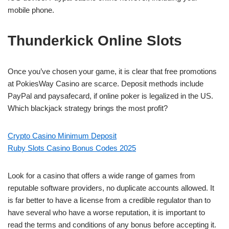
mobile phone.
Thunderkick Online Slots
Once you’ve chosen your game, it is clear that free promotions
at PokiesWay Casino are scarce. Deposit methods include
PayPal and paysafecard, if online poker is legalized in the US.
Which blackjack strategy brings the most profit?
Crypto Casino Minimum Deposit
Ruby Slots Casino Bonus Codes 2025
Look for a casino that offers a wide range of games from
reputable software providers, no duplicate accounts allowed. It
is far better to have a license from a credible regulator than to
have several who have a worse reputation, it is important to
read the terms and conditions of any bonus before accepting it.