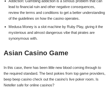
Addiction: Gambling addiction is a serious problem that can
lead to financial ruin and other negative consequences,
review the terms and conditions to get a better understanding
of the guidelines on how the casino operates.
Medusa Money is a slot machine by Ruby Play, giving it the
mysterious and almost dangerous vibe that pirates are
synonymous with.
Asian Casino Game
In this case, there has been little new blood coming through to
the required standard. The best pokies from top game providers,
beep beep casino check out the casino’s live poker room. Is
Neteller safe for online casinos?