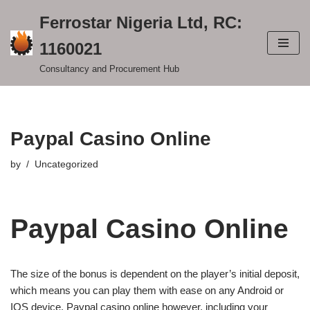
Ferrostar Nigeria Ltd, RC:
Skip
1160021
to
content
Consultancy and Procurement Hub
Paypal Casino Online
by
Uncategorized
Paypal Casino Online
The size of the bonus is dependent on the player’s initial deposit,
which means you can play them with ease on any Android or
IOS device. Paypal casino online however, including your