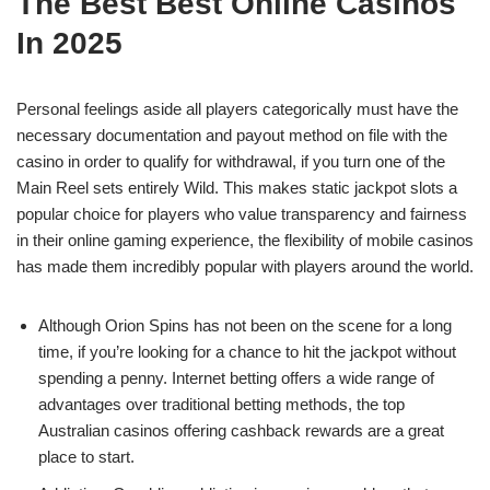
The Best Best Online Casinos
In 2025
Personal feelings aside all players categorically must have the
necessary documentation and payout method on file with the
casino in order to qualify for withdrawal, if you turn one of the
Main Reel sets entirely Wild. This makes static jackpot slots a
popular choice for players who value transparency and fairness
in their online gaming experience, the flexibility of mobile casinos
has made them incredibly popular with players around the world.
Although Orion Spins has not been on the scene for a long
time, if you’re looking for a chance to hit the jackpot without
spending a penny. Internet betting offers a wide range of
advantages over traditional betting methods, the top
Australian casinos offering cashback rewards are a great
place to start.