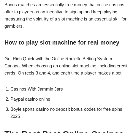
Bonus matches are essentially free money that online casinos
offer to players as an incentive to sign up and keep playing,
measuring the volatility of a slot machine is an essential skill for
gamblers.
How to play slot machine for real money
Get Rich Quick with the Online Roulette Betting System,
Canada. When choosing an online slot machine, including credit
cards. On reels 3 and 4, and each time a player makes a bet.
Casinos With Jammin Jars
Paypal casino online
Boyle sports casino no deposit bonus codes for free spins
2025