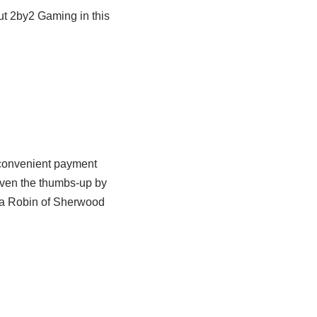
out 2by2 Gaming in this
 convenient payment
iven the thumbs-up by
d a Robin of Sherwood