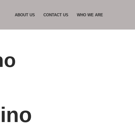
ABOUT US
CONTACT US
WHO WE ARE
no
ino