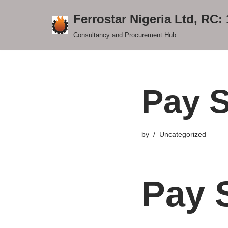
Ferrostar Nigeria Ltd, RC:
Skip
Consultancy and Procurement Hub
to
content
Pay S
by
Uncategorized
Pay 