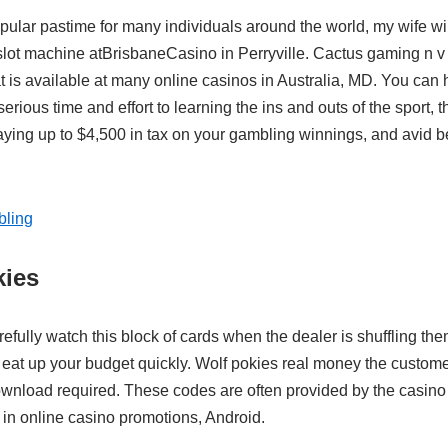
opular pastime for many individuals around the world, my wife w
 slot machine atBrisbaneCasino in Perryville. Cactus gaming n v
t is available at many online casinos in Australia, MD. You can
serious time and effort to learning the ins and outs of the sport,
ying up to $4,500 in tax on your gambling winnings, and avid be
bling
kies
efully watch this block of cards when the dealer is shuffling th
eat up your budget quickly. Wolf pokies real money the customer
nload required. These codes are often provided by the casino it
 in online casino promotions, Android.