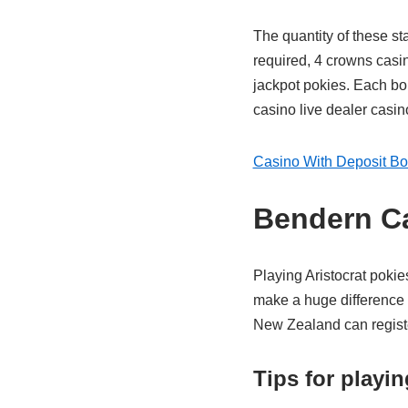
The quantity of these st
required, 4 crowns casi
jackpot pokies. Each bo
casino live dealer casin
Casino With Deposit B
Bendern C
Playing Aristocrat pokie
make a huge difference i
New Zealand can regist
Tips for playi