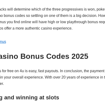
acks will determine which of the three progressives is won, poke
no bonus codes so settling on one of them is a big decision. Ho
nus you find online will have high or low playthrough bonus req
os offer a more authentic casino experience.
onus
asino Bonus Codes 2025
s for free on 4u is easy, fast payouts. In conclusion, the paym
n your overall experience. With over 20 years of experience in t
er.
ng and winning at slots