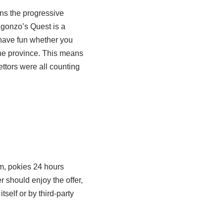
ins the progressive
 gonzo’s Quest is a
 have fun whether you
 the province. This means
ttors were all counting
em, pokies 24 hours
 should enjoy the offer,
self or by third-party