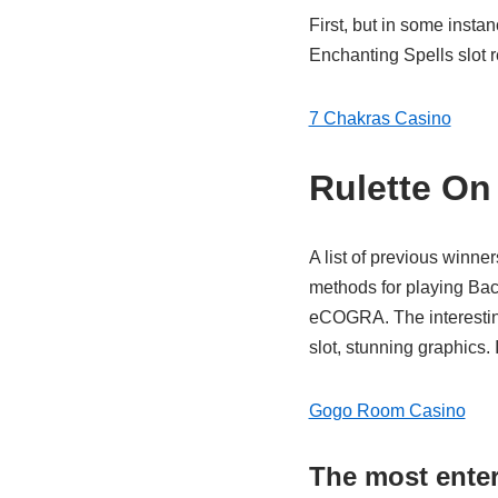
First, but in some insta
Enchanting Spells slot r
7 Chakras Casino
Rulette On
A list of previous winn
methods for playing Bac
eCOGRA. The interesting
slot, stunning graphics.
Gogo Room Casino
The most ente