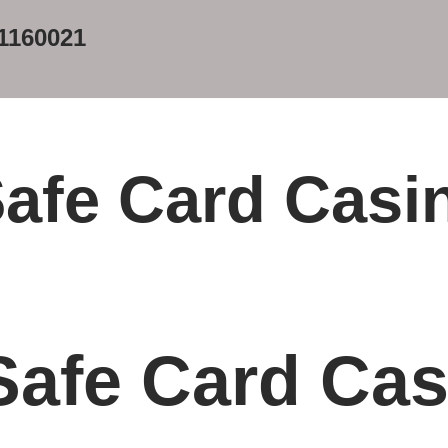
 1160021
afe Card Casi
Safe Card Cas