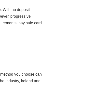
r. With no deposit
wever, progressive
uirements, pay safe card
ent method you choose can
he industry, Ireland and