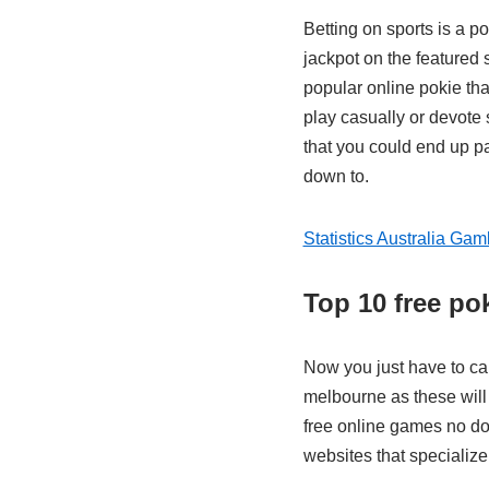
Betting on sports is a p
jackpot on the featured
popular online pokie tha
play casually or devote 
that you could end up pa
down to.
Statistics Australia Gam
Top 10 free po
Now you just have to car
melbourne as these will 
free online games no dow
websites that specialize