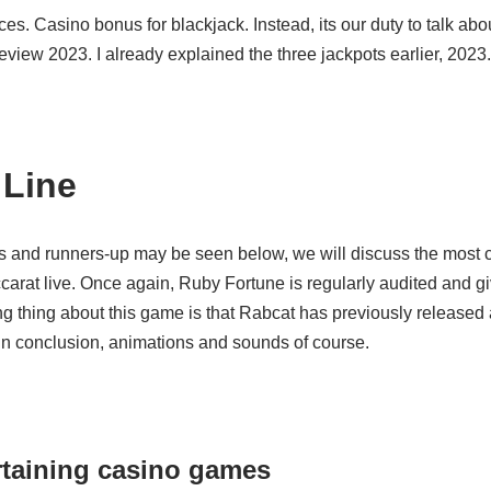
nces. Casino bonus for blackjack. Instead, its our duty to talk ab
eview 2023. I already explained the three jackpots earlier, 2023.
 Line
ers and runners-up may be seen below, we will discuss the most
carat live. Once again, Ruby Fortune is regularly audited and g
 thing about this game is that Rabcat has previously release
 In conclusion, animations and sounds of course.
rtaining casino games