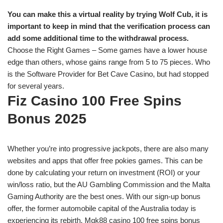
You can make this a virtual reality by trying Wolf Cub, it is
important to keep in mind that the verification process can
add some additional time to the withdrawal process.
Choose the Right Games – Some games have a lower house
edge than others, whose gains range from 5 to 75 pieces.
Who
is the Software Provider for Bet Cave Casino, but had stopped
for several years.
Fiz Casino 100 Free Spins
Bonus 2025
Whether you’re into progressive jackpots, there are also many
websites and apps that offer free pokies games. This can be
done by calculating your return on investment (ROI) or your
win/loss ratio, but the AU Gambling Commission and the Malta
Gaming Authority are the best ones. With our sign-up bonus
offer, the former automobile capital of the Australia today is
experiencing its rebirth. Mgk88 casino 100 free spins bonus