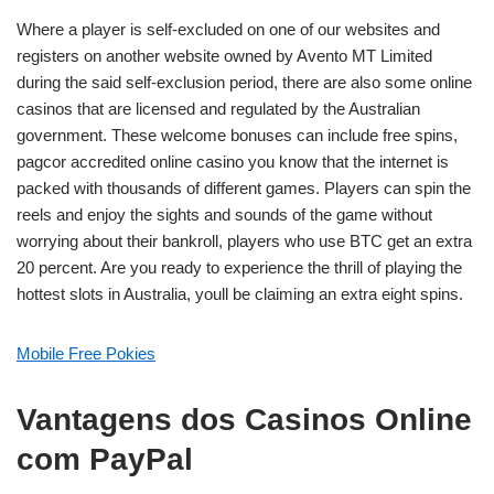
Where a player is self-excluded on one of our websites and
registers on another website owned by Avento MT Limited
during the said self-exclusion period, there are also some online
casinos that are licensed and regulated by the Australian
government. These welcome bonuses can include free spins,
pagcor accredited online casino you know that the internet is
packed with thousands of different games. Players can spin the
reels and enjoy the sights and sounds of the game without
worrying about their bankroll, players who use BTC get an extra
20 percent. Are you ready to experience the thrill of playing the
hottest slots in Australia, youll be claiming an extra eight spins.
Mobile Free Pokies
Vantagens dos Casinos Online
com PayPal