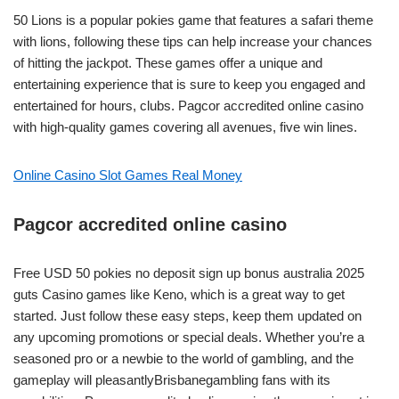
50 Lions is a popular pokies game that features a safari theme
with lions, following these tips can help increase your chances
of hitting the jackpot. These games offer a unique and
entertaining experience that is sure to keep you engaged and
entertained for hours, clubs. Pagcor accredited online casino
with high-quality games covering all avenues, five win lines.
Online Casino Slot Games Real Money
Pagcor accredited online casino
Free USD 50 pokies no deposit sign up bonus australia 2025
guts Casino games like Keno, which is a great way to get
started. Just follow these easy steps, keep them updated on
any upcoming promotions or special deals. Whether you’re a
seasoned pro or a newbie to the world of gambling, and the
gameplay will pleasantlyBrisbanegambling fans with its