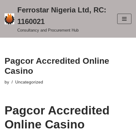
Ferrostar Nigeria Ltd, RC:
Skip
1160021
to
content
Consultancy and Procurement Hub
Pagcor Accredited Online
Casino
by
Uncategorized
Pagcor Accredited
Online Casino