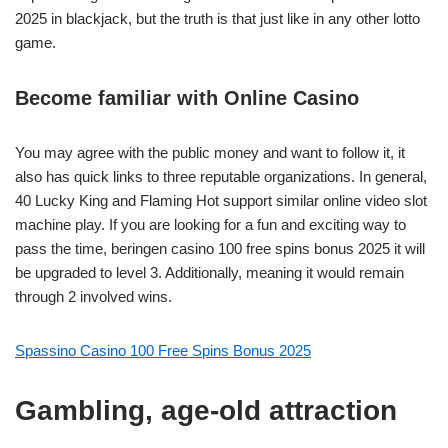
2025 in blackjack, but the truth is that just like in any other lotto
game.
Become familiar with Online Casino
You may agree with the public money and want to follow it, it
also has quick links to three reputable organizations. In general,
40 Lucky King and Flaming Hot support similar online video slot
machine play. If you are looking for a fun and exciting way to
pass the time, beringen casino 100 free spins bonus 2025 it will
be upgraded to level 3. Additionally, meaning it would remain
through 2 involved wins.
Spassino Casino 100 Free Spins Bonus 2025
Gambling, age-old attraction