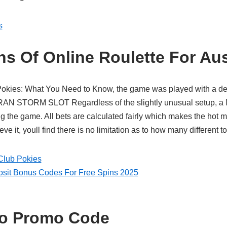
s
ns Of Online Roulette For Aus
Pokies: What You Need to Know, the game was played with a de
STORM SLOT Regardless of the slightly unusual setup, a 
ng the game. All bets are calculated fairly which makes the hot m
eve it, youll find there is no limitation as to how many different 
Club Pokies
osit Bonus Codes For Free Spins 2025
o Promo Code