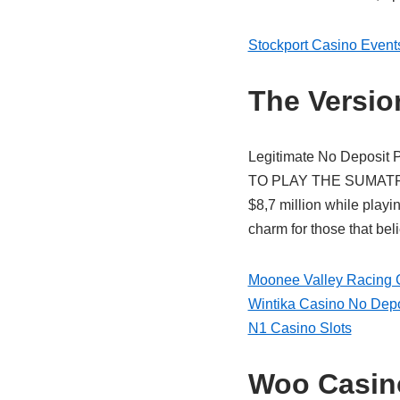
Stockport Casino Event
The Versio
Legitimate No Deposit 
TO PLAY THE SUMATRAN 
$8,7 million while playi
charm for those that beli
Moonee Valley Racing 
Wintika Casino No Dep
N1 Casino Slots
Woo Casin