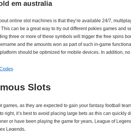
old em australia
bout online slot machines is that they’re available 24/7, multipl
. This can be a great way to try out different pokies games and 
ding three or more of these symbols will trigger the free spins 
ername and the amounts won as part of such in-game functional
 platform should be optimized for mobile devices. In addition, no 
 Codes
amous Slots
t games, as they are expected to gain your fantasy football tea
to right, it’s best to avoid placing large bets as this can quickly 
ner or have been playing the game for years, League of Legen
pex Legends.