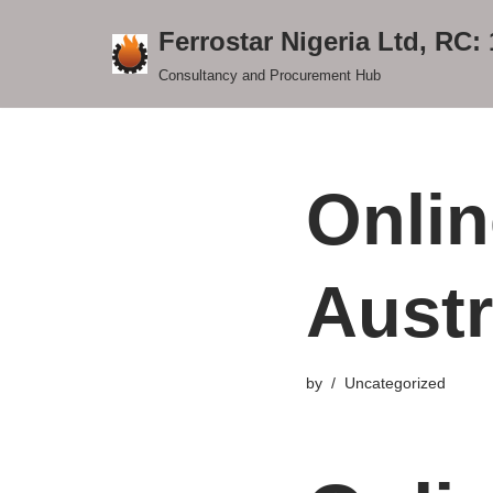
Ferrostar Nigeria Ltd, RC:
Skip
Consultancy and Procurement Hub
to
content
Onlin
Austr
by
Uncategorized