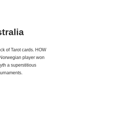
tralia
ck of Tarot cards. HOW
Norwegian player won
yth a superstitious
tournaments.