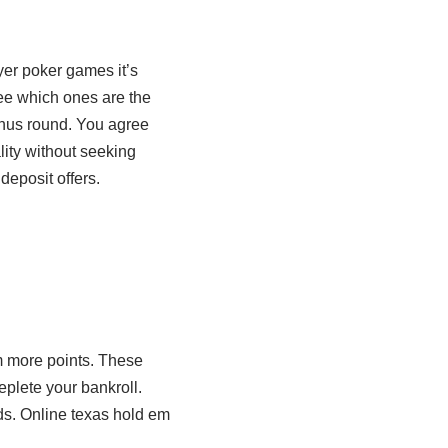
ayer poker games it’s
see which ones are the
bonus round. You agree
ity without seeking
deposit offers.
m more points. These
deplete your bankroll.
ds. Online texas hold em