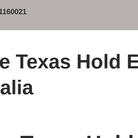
 1160021
e Texas Hold 
alia