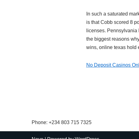
In such a saturated mark
is that Cobb scored 8 po
licenses. Pennsylvania ha
the biggest reasons why 
wins, online texas hold 
No Deposit Casinos Onl
Phone: +234 803 715 7325