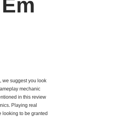
d Em
 we suggest you look
e gameplay mechanic
tioned in this review
ics. Playing real
e looking to be granted