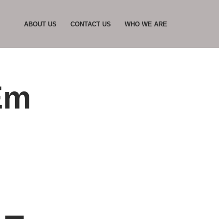
ABOUT US
CONTACT US
WHO WE ARE
Em