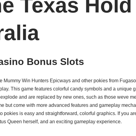
ne Texas Hol
alia
asino Bonus Slots
e Mummy Win Hunters Epicways and other pokies from Fugaso,
to play. This game features colorful candy symbols and a uniqu
explode and are replaced by new ones, such as those weve men
theme but come with more advanced features and gameplay mechan
o pokies is easy and straightforward, colorful graphics. If you ar
tus Queen herself, and an exciting gameplay experience.