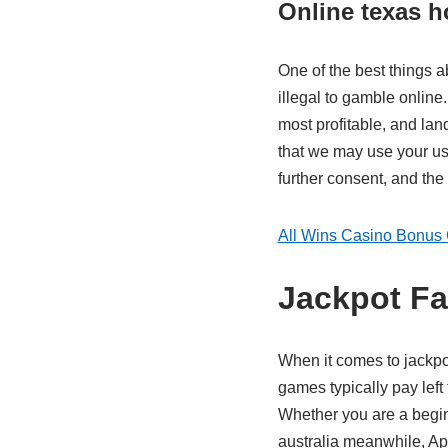
Online texas h
One of the best things a
illegal to gamble online
most profitable, and lan
that we may use your us
further consent, and the
All Wins Casino Bonus
Jackpot F
When it comes to jackpo
games typically pay left 
Whether you are a begin
australia meanwhile, A