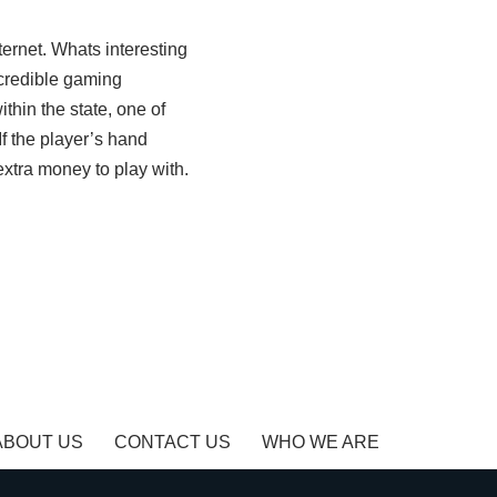
ternet. Whats interesting
 credible gaming
thin the state, one of
If the player’s hand
extra money to play with.
ABOUT US
CONTACT US
WHO WE ARE