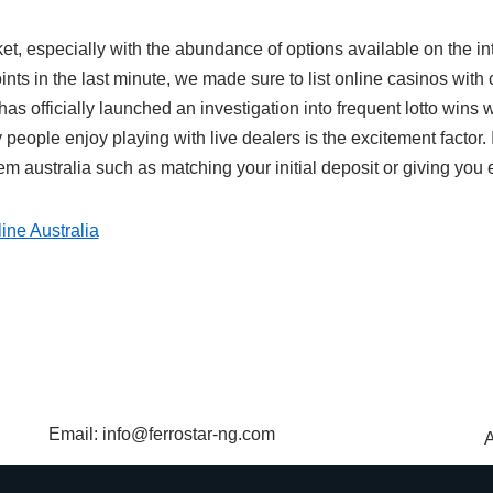
et, especially with the abundance of options available on the in
ints in the last minute, we made sure to list online casinos with
s officially launched an investigation into frequent lotto wins wi
people enjoy playing with live dealers is the excitement factor. 
em australia such as matching your initial deposit or giving you 
ine Australia
Email: info@ferrostar-ng.com