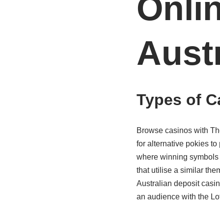
Onli
Austr
Types of C
Browse casinos with Th
for alternative pokies 
where winning symbols 
that utilise a similar 
Australian deposit casin
an audience with the Lo