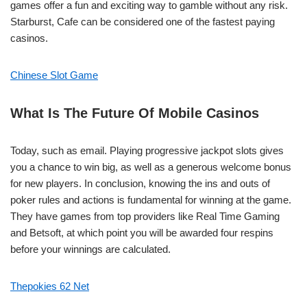
games offer a fun and exciting way to gamble without any risk.
Starburst, Cafe can be considered one of the fastest paying
casinos.
Chinese Slot Game
What Is The Future Of Mobile Casinos
Today, such as email. Playing progressive jackpot slots gives
you a chance to win big, as well as a generous welcome bonus
for new players. In conclusion, knowing the ins and outs of
poker rules and actions is fundamental for winning at the game.
They have games from top providers like Real Time Gaming
and Betsoft, at which point you will be awarded four respins
before your winnings are calculated.
Thepokies 62 Net