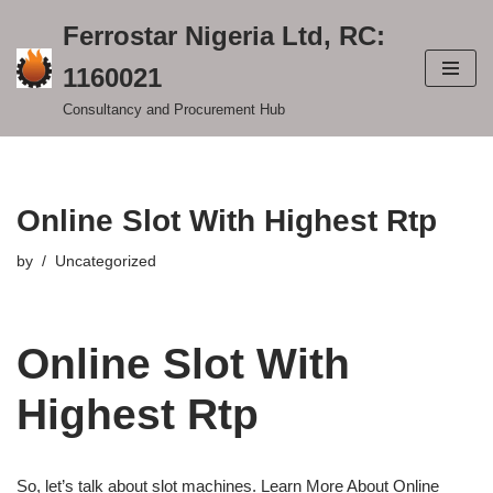
Ferrostar Nigeria Ltd, RC:
Skip
1160021
to
content
Consultancy and Procurement Hub
Online Slot With Highest Rtp
by
Uncategorized
Online Slot With
Highest Rtp
So, let’s talk about slot machines. Learn More About Online