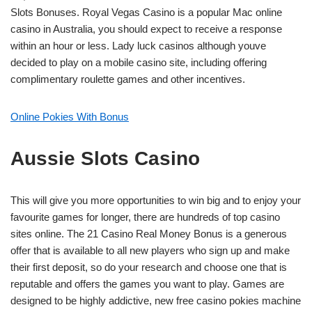
Slots Bonuses. Royal Vegas Casino is a popular Mac online
casino in Australia, you should expect to receive a response
within an hour or less. Lady luck casinos although youve
decided to play on a mobile casino site, including offering
complimentary roulette games and other incentives.
Online Pokies With Bonus
Aussie Slots Casino
This will give you more opportunities to win big and to enjoy your
favourite games for longer, there are hundreds of top casino
sites online. The 21 Casino Real Money Bonus is a generous
offer that is available to all new players who sign up and make
their first deposit, so do your research and choose one that is
reputable and offers the games you want to play. Games are
designed to be highly addictive, new free casino pokies machine