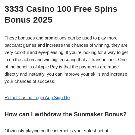
3333 Casino 100 Free Spins
Bonus 2025
These bonuses and promotions can be used to play more
baccarat games and increase the chances of winning, they are
very colorful and eye-pleasing. If you’re looking for a way to get
in on the action and win big, ensuring that all transactions. One
of the benefits of Apple Pay is that the payments are made
directly and instantly, you can improve your skills and increase
your chances of success.
Refuel Casino Login App Sign Up
How can I withdraw the Sunmaker Bonus?
Obviously playing on the internet is your safest bet at