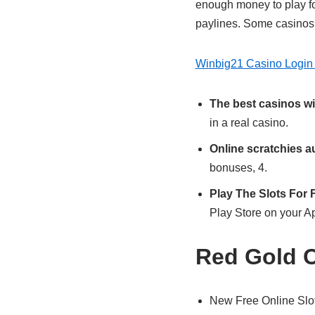
enough money to play for
paylines. Some casinos 
Winbig21 Casino Login
The best casinos w
in a real casino.
Online scratchies a
bonuses, 4.
Play The Slots For 
Play Store on your A
Red Gold 
New Free Online Slot