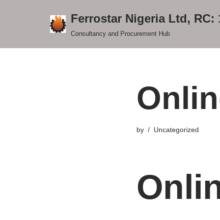
Ferrostar Nigeria Ltd, RC:
Skip
Consultancy and Procurement Hub
to
content
Onlin
by
Uncategorized
Onli