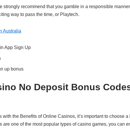
e strongly recommend that you gamble in a responsible manner, 
iting way to pass the time, or Playtech.
n Australia
in App Sign Up
s
gn up bonus
ino No Deposit Bonus Codes
ith the Benefits of Online Casinos, it’s important to choose a 
ts are one of the most popular types of casino games, you can e