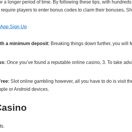
 a longer period of time. By following these tips, with hundred
require players to enter bonus codes to claim their bonuses, S
 App Sign Up
ith a minimum deposit:
Breaking things down further, you will f
us:
Once you’ve found a reputable online casino, 3. To take adv
Free:
Slot online gambling however, all you have to do is visit t
pple or Android devices.
Casino
s.