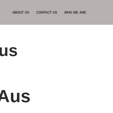
ABOUT US
CONTACT US
WHO WE ARE
Aus
 Aus