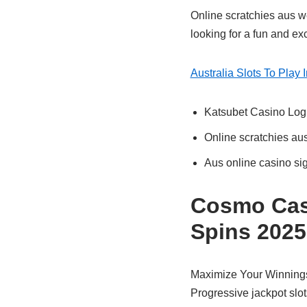
Online scratchies aus w
looking for a fun and exc
Australia Slots To Play I
Katsubet Casino Log
Online scratchies au
Aus online casino si
Cosmo Cas
Spins 2025
Maximize Your Winnings w
Progressive jackpot slo