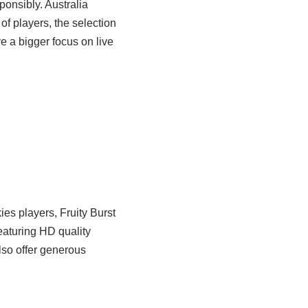
onsibly. Australia
of players, the selection
 a bigger focus on live
es players, Fruity Burst
eaturing HD quality
lso offer generous