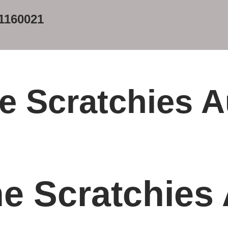
 1160021
e Scratchies 
ne Scratchies