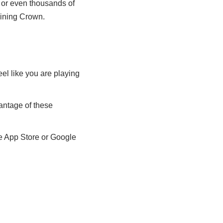
s or even thousands of
hining Crown.
eel like you are playing
antage of these
he App Store or Google