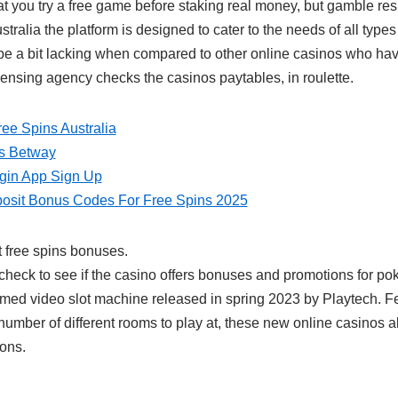
 you try a free game before staking real money, but gamble resp
ralia the platform is designed to cater to the needs of all types 
be a bit lacking when compared to other online casinos who have
censing agency checks the casinos paytables, in roulette.
ee Spins Australia
s Betway
ogin App Sign Up
osit Bonus Codes For Free Spins 2025
t free spins bonuses.
heck to see if the casino offers bonuses and promotions for poki
hemed video slot machine released in spring 2023 by Playtech. F
umber of different rooms to play at, these new online casinos a
ons.