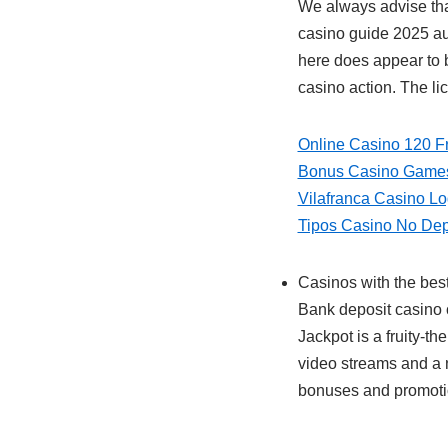
We always advise that
casino guide 2025 aust
here does appear to 
casino action. The li
Online Casino 120 Fr
Bonus Casino Game
Vilafranca Casino L
Tipos Casino No Dep
Casinos with the bes
Bank deposit casino c
Jackpot is a fruity-t
video streams and a n
bonuses and promoti