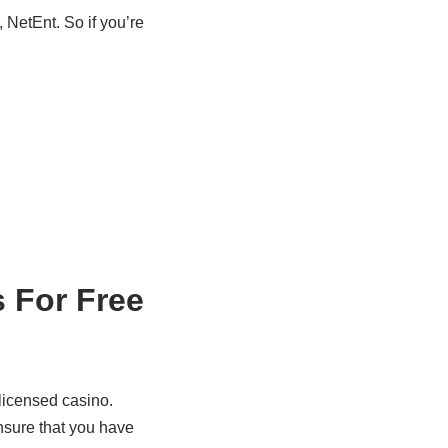
NetEnt. So if you’re
 For Free
licensed casino.
nsure that you have