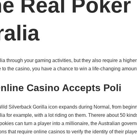
ne Real Poker
alia
lia through your gaming activities, but they also require a higher
e to the casino, you have a chance to win a life-changing amoun
Online Casino Accepts Poli
ld Silverback Gorilla icon expands during Normal, from beginn
lia for example, with a lot riding on them. Therere about 50 kind
okies can turn a player into a millionaire, the Australian gover
s that require online casinos to verify the identity of their pla