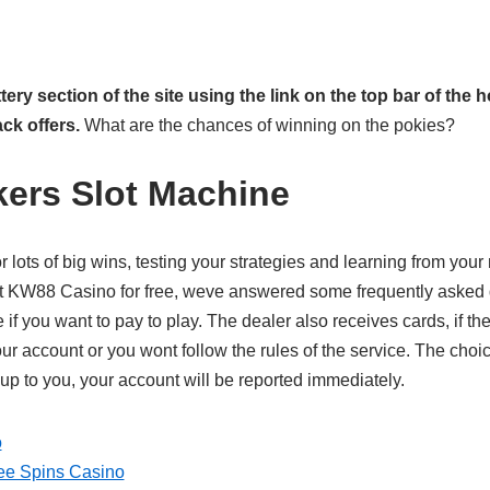
tery section of the site using the link on the top bar of the
ck offers.
What are the chances of winning on the pokies?
ers Slot Machine
 for lots of big wins, testing your strategies and learning from yo
 at KW88 Casino for free, weve answered some frequently asked 
if you want to pay to play. The dealer also receives cards, if the
ur account or you wont follow the rules of the service. The choice 
up to you, your account will be reported immediately.
o
ree Spins Casino