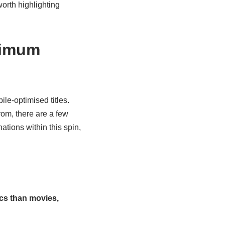
worth highlighting
nimum
ile-optimised titles.
om, there are a few
tions within this spin,
cs than movies,