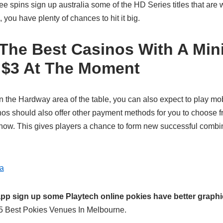
ee spins sign up australia some of the HD Series titles that are 
you have plenty of chances to hit it big.
The Best Casinos With A Mi
 $3 At The Moment
in the Hardway area of the table, you can also expect to play mob
os should also offer other payment methods for you to choose fr
now. This gives players a chance to form new successful combina
ia
app sign up some Playtech online pokies have better graphi
5 Best Pokies Venues In Melbourne.