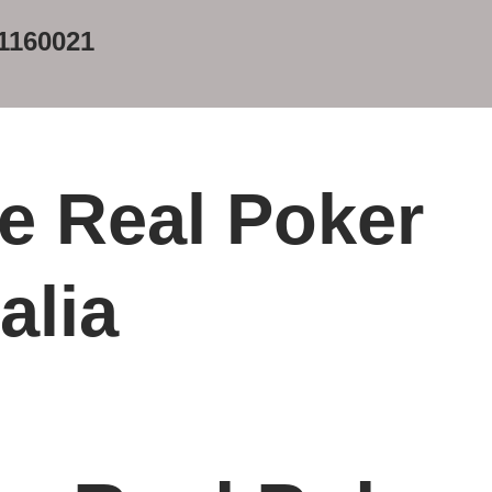
 1160021
e Real Poker
alia