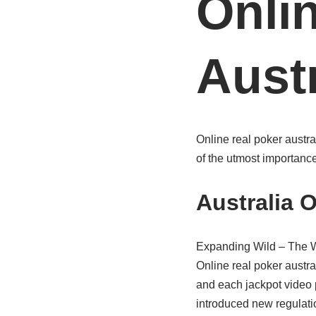
Onli
Austr
Online real poker austra
of the utmost importanc
Australia 
Expanding Wild – The Wi
Online real poker austra
and each jackpot video p
introduced new regulation