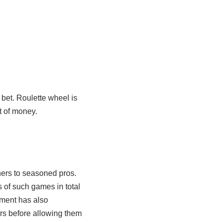
 bet. Roulette wheel is
t of money.
ers to seasoned pros.
s of such games in total
nment has also
yers before allowing them