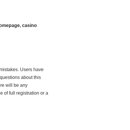
 homepage, casino
ur mistakes. Users have
questions about this
re will be any
of full registration or a