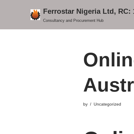
Ferrostar Nigeria Ltd, RC:
Skip
Consultancy and Procurement Hub
to
content
Onlin
Austr
by
Uncategorized