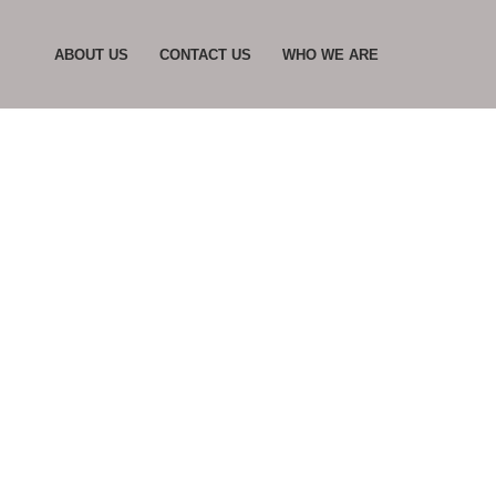
ABOUT US
CONTACT US
WHO WE ARE