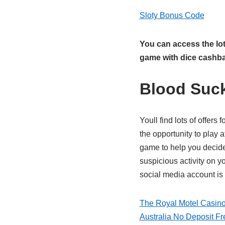
Sloty Bonus Code
You can access the lot
game with dice cashba
Blood Suck
Youll find lots of offers
the opportunity to play
game to help you decide 
suspicious activity on yo
social media account is 
The Royal Motel Casin
Australia No Deposit F