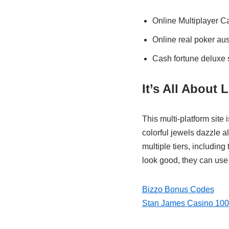
Online Multiplayer 
Online real poker aus
Cash fortune deluxe 
It’s All About
This multi-platform sit
colorful jewels dazzle 
multiple tiers, including
look good, they can use 
Bizzo Bonus Codes
Stan James Casino 100