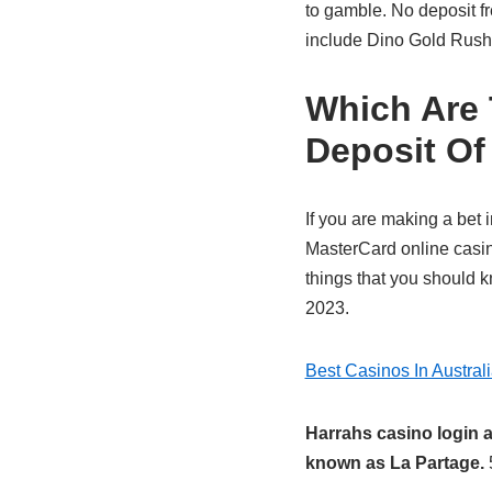
to gamble. No deposit fr
include Dino Gold Rush, 
Which Are 
Deposit Of
If you are making a bet 
MasterCard online casin
things that you should k
2023.
Best Casinos In Austral
Harrahs casino login 
known as La Partage.