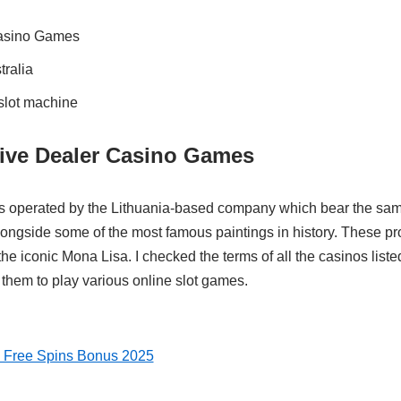
Casino Games
tralia
slot machine
 Live Dealer Casino Games
e is operated by the Lithuania-based company which bear the sa
alongside some of the most famous paintings in history. These p
 the iconic Mona Lisa. I checked the terms of all the casinos list
them to play various online slot games.
 Free Spins Bonus 2025