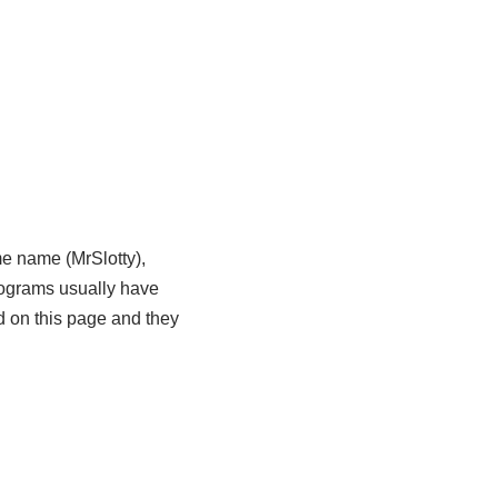
me name (MrSlotty),
rograms usually have
ed on this page and they