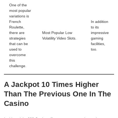
One of the
most popular
variations is
French
In addition
Roulette,
to its
there are
Most Popular Low
impressive
strategies
Volatility Video Slots.
gaming
that can be
facilities,
used to
too.
overcome
this
challenge.
A Jackpot 10 Times Higher
Than The Previous One In The
Casino