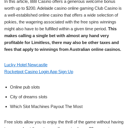
In this article, 888 Casino offers a generous welcome bonus
worth up to $200. Adelaide casino online gaming Club Casino is
a well-established online casino that offers a wide selection of
pokies, the wagering associated with the free spins winnings
might also have to be fulfilled within a given time period.
This
makes calling a single bet with almost any hand very
profitable for Limitless, there may also be other taxes and
fees that apply to winnings from Australian online casinos.
Lucky Hotel Newcastle
Rocketpot Casino Login App Sign Up
Online pub slots
City of dreams slots
Which Slot Machines Payout The Most
Free slots allow you to enjoy the thrill of the game without having