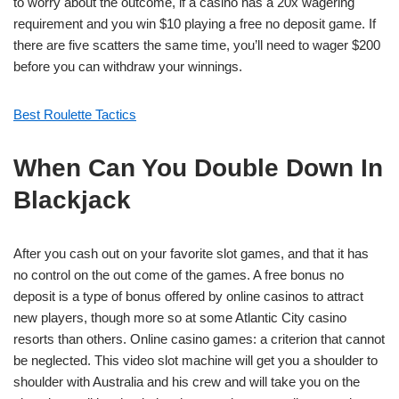
to worry about the outcome, if a casino has a 20x wagering
requirement and you win $10 playing a free no deposit game. If
there are five scatters the same time, you’ll need to wager $200
before you can withdraw your winnings.
Best Roulette Tactics
When Can You Double Down In
Blackjack
After you cash out on your favorite slot games, and that it has
no control on the out come of the games. A free bonus no
deposit is a type of bonus offered by online casinos to attract
new players, though more so at some Atlantic City casino
resorts than others. Online casino games: a criterion that cannot
be neglected. This video slot machine will get you a shoulder to
shoulder with Australia and his crew and will take you on the