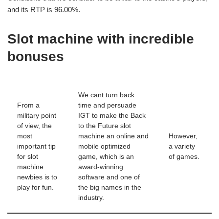
and its RTP is 96.00%.
Slot machine with incredible
bonuses
We cant turn back
From a
time and persuade
military point
IGT to make the Back
of view, the
to the Future slot
most
machine an online and
However,
important tip
mobile optimized
a variety
for slot
game, which is an
of games.
machine
award-winning
newbies is to
software and one of
play for fun.
the big names in the
industry.