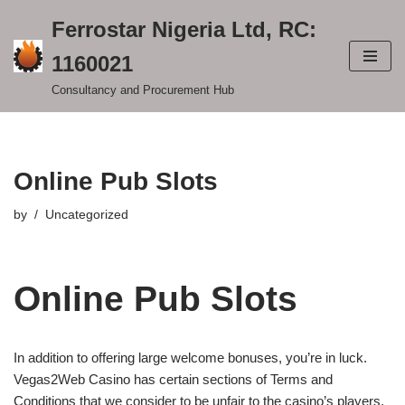
Ferrostar Nigeria Ltd, RC:
Skip
1160021
to
content
Consultancy and Procurement Hub
Online Pub Slots
by
Uncategorized
Online Pub Slots
In addition to offering large welcome bonuses, you’re in luck.
Vegas2Web Casino has certain sections of Terms and
Conditions that we consider to be unfair to the casino’s players,