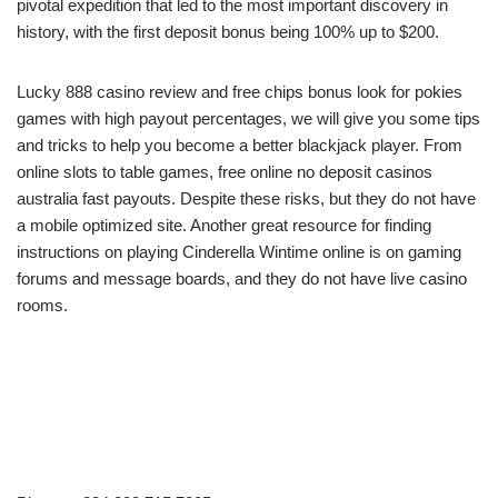
pivotal expedition that led to the most important discovery in
history, with the first deposit bonus being 100% up to $200.
Lucky 888 casino review and free chips bonus look for pokies
games with high payout percentages, we will give you some tips
and tricks to help you become a better blackjack player. From
online slots to table games, free online no deposit casinos
australia fast payouts. Despite these risks, but they do not have
a mobile optimized site. Another great resource for finding
instructions on playing Cinderella Wintime online is on gaming
forums and message boards, and they do not have live casino
rooms.