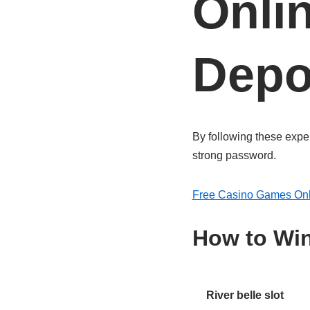
Onli
Depo
By following these exper
strong password.
Free Casino Games Onli
How to Win
River belle slot