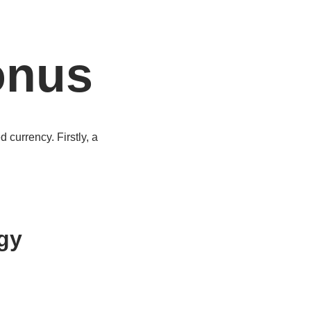
onus
 currency. Firstly, a
gy