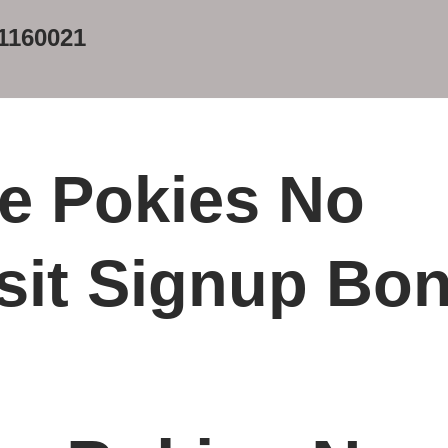
 1160021
e Pokies No
sit Signup Bo