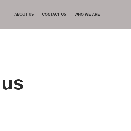
ABOUT US
CONTACT US
WHO WE ARE
nus