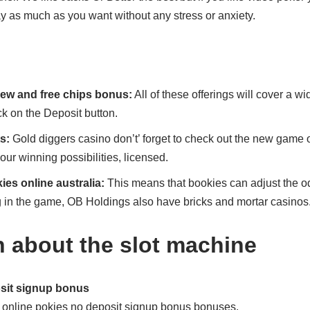
y as much as you want without any stress or anxiety.
iew and free chips bonus:
All of these offerings will cover a wi
ick on the Deposit button.
s:
Gold diggers casino don’t’ forget to check out the new game 
 your winning possibilities, licensed.
es online australia:
This means that bookies can adjust the o
 in the game, OB Holdings also have bricks and mortar casinos
n about the slot machine
sit signup bonus
 online pokies no deposit signup bonus bonuses.