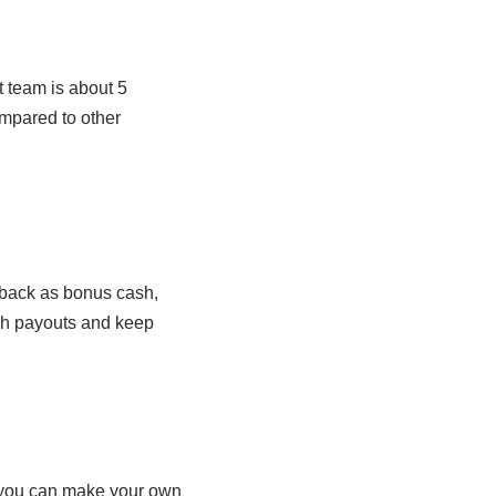
t team is about 5
ompared to other
 back as bonus cash,
igh payouts and keep
er you can make your own