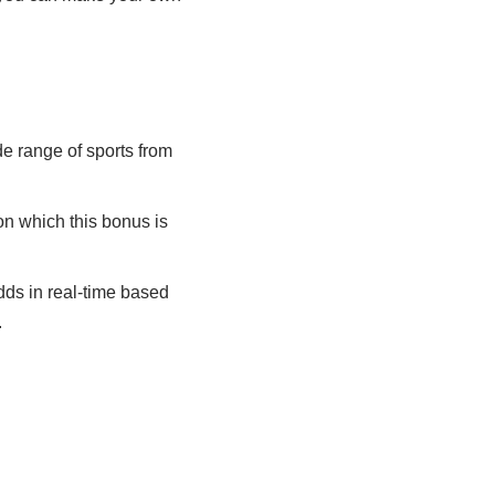
de range of sports from
on which this bonus is
dds in real-time based
.