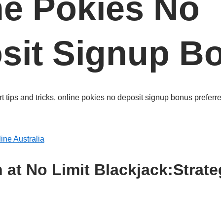
ne Pokies No
sit Signup B
t tips and tricks, online pokies no deposit signup bonus preferred
ne Australia
 at No Limit Blackjack:Strate