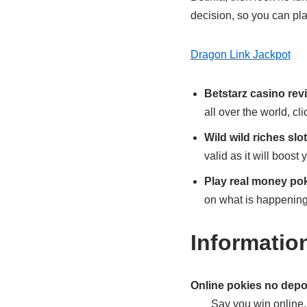
decision, so you can pla
Dragon Link Jackpot
Betstarz casino rev
all over the world, cl
Wild wild riches slot
valid as it will boost
Play real money poki
on what is happening
Informatio
Online pokies no depo
Say you win online,