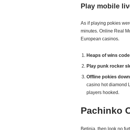
Play mobile liv
As if playing pokies we
minutes. Online Real Mo
European casinos.
Heaps of wins code
Play punk rocker sl
Offline pokies down
casino hot diamond La
players hooked.
Pachinko O
Betinia, then look no fu