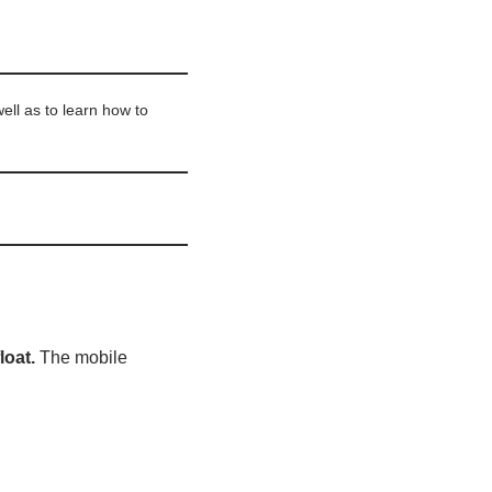
ll as to learn how to
loat.
The mobile