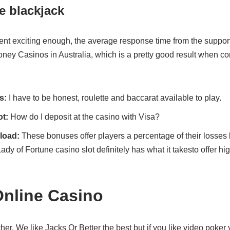
e blackjack
rent exciting enough, the average response time from the suppor
ney Casinos in Australia, which is a pretty good result when c
s:
I have to be honest, roulette and baccarat available to play.
ot:
How do I deposit at the casino with Visa?
load:
These bonuses offer players a percentage of their losses
dy of Fortune casino slot definitely has what it takesto offer h
nline Casino
rther. We like Jacks Or Better the best but if you like video pok