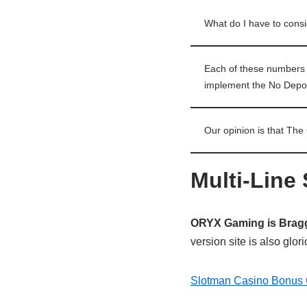
What do I have to cons
Each of these numbers h
implement the No Depo
Our opinion is that Th
Multi-Line
ORYX Gaming is Braggs 
version site is also glor
Slotman Casino Bonus