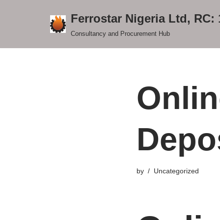
Ferrostar Nigeria Ltd, RC:
Skip
Consultancy and Procurement Hub
to
content
Onlin
Depo
by
Uncategorized