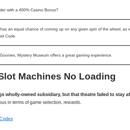
ider with a 400% Casino Bonus?
as an equal chance of coming up on any given spin of the wheel, as we
sit Code.
e Goonies, Mystery Museum offers a great gaming experience.
 Slot Machines No Loading
wholly-owned subsidiary, but that theatre failed to stay af
ious in terms of game selection, rewards.
 Codes